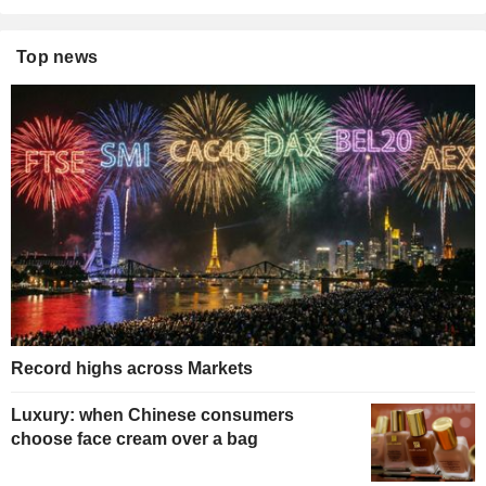
Top news
Record highs across Markets
Luxury: when Chinese consumers
choose face cream over a bag