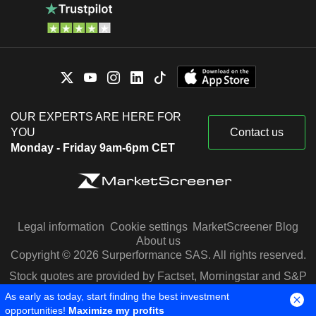
OUR EXPERTS ARE HERE FOR
YOU
Contact us
Monday - Friday 9am-6pm CET
Legal information
Cookie settings
MarketScreener Blog
About us
Copyright © 2026 Surperformance SAS. All rights reserved.
Stock quotes are provided by Factset, Morningstar and S&P
Capital IQ
As early as today, start finding the best investment
opportunities!
Maximize my profits