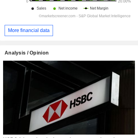
More financial data
Analysis / Opinion