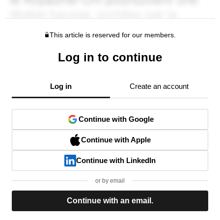
This article is reserved for our members.
Log in to continue
Log in
Create an account
Continue with Google
Continue with Apple
Continue with LinkedIn
or by email
Continue with an email.