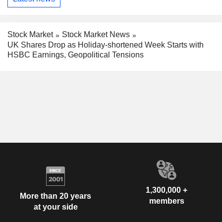
Stock Market
Stock Market News
UK Shares Drop as Holiday-shortened Week Starts with
HSBC Earnings, Geopolitical Tensions
1,300,000 +
More than 20 years
members
at your side