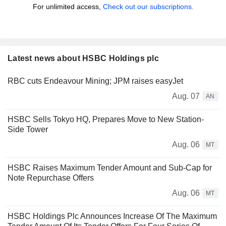
For unlimited access,
Check out our subscriptions.
Latest news about HSBC Holdings plc
RBC cuts Endeavour Mining; JPM raises easyJet
Aug. 07
AN
HSBC Sells Tokyo HQ, Prepares Move to New Station-
Side Tower
Aug. 06
MT
HSBC Raises Maximum Tender Amount and Sub-Cap for
Note Repurchase Offers
Aug. 06
MT
HSBC Holdings Plc Announces Increase Of The Maximum