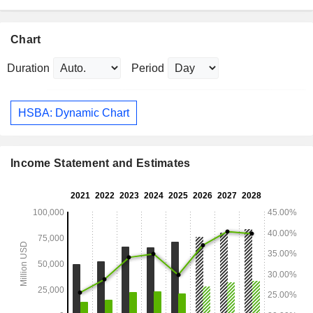
Chart
Duration
Period
HSBA: Dynamic Chart
Income Statement and Estimates