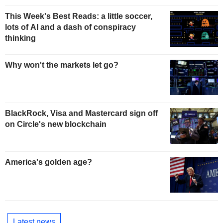
This Week's Best Reads: a little soccer,
lots of AI and a dash of conspiracy
thinking
Why won't the markets let go?
BlackRock, Visa and Mastercard sign off
on Circle's new blockchain
America's golden age?
Latest news