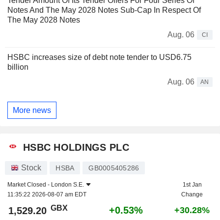
Tender Amount Of Its Tender Offers For Four Series Of
Notes And The May 2028 Notes Sub-Cap In Respect Of
The May 2028 Notes
Aug. 06
CI
HSBC increases size of debt note tender to USD6.75
billion
Aug. 06
AN
More news
HSBC HOLDINGS PLC
Stock
HSBA
GB0005405286
Market Closed -
London S.E.
1st Jan
11:35:22 2026-08-07 am EDT
Change
GBX
+0.53%
1,529.20
+30.28%