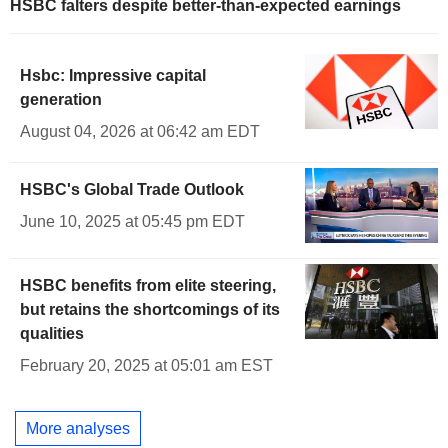
HSBC falters despite better-than-expected earnings
Hsbc: Impressive capital
generation
August 04, 2026 at 06:42 am EDT
HSBC's Global Trade Outlook
June 10, 2025 at 05:45 pm EDT
HSBC benefits from elite steering,
but retains the shortcomings of its
qualities
February 20, 2025 at 05:01 am EST
More analyses