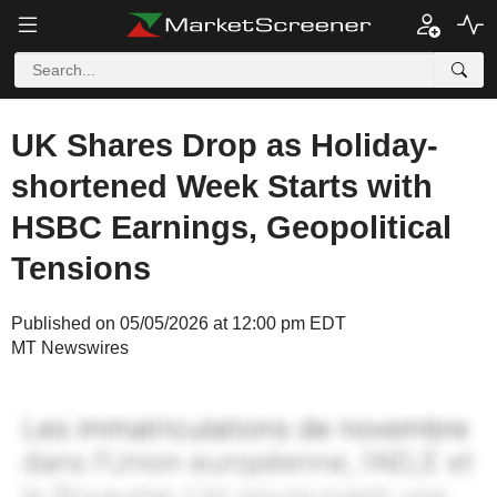
UK Shares Drop as Holiday-
shortened Week Starts with
HSBC Earnings, Geopolitical
Tensions
Published on 05/05/2026 at 12:00 pm EDT
MT Newswires