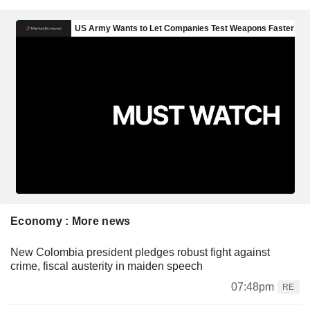
Economy : More news
New Colombia president pledges robust fight against
crime, fiscal austerity in maiden speech
07:48pm
RE