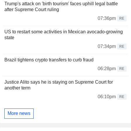
Trump's attack on 'birth tourism' faces uphill legal battle
after Supreme Court ruling
07:36pm
RE
US to restart some activities in Mexican avocado-growing
state
07:34pm
RE
Brazil tightens crypto transfers to curb fraud
06:28pm
RE
Justice Alito says he is staying on Supreme Court for
another term
06:10pm
RE
More news