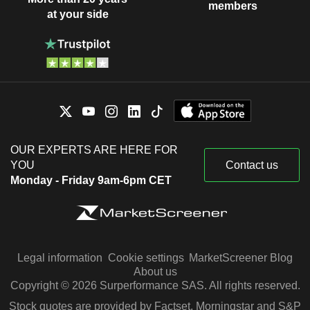
members
at your side
OUR EXPERTS ARE HERE FOR
YOU
Contact us
Monday - Friday 9am-6pm CET
Legal information
Cookie settings
MarketScreener Blog
About us
Copyright © 2026 Surperformance SAS. All rights reserved.
Stock quotes are provided by Factset, Morningstar and S&P