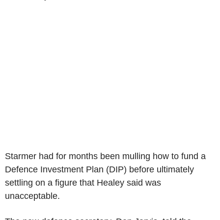
Starmer had for months been mulling how to fund a
Defence Investment Plan (DIP) before ultimately
settling on a figure that Healey said was
unacceptable.