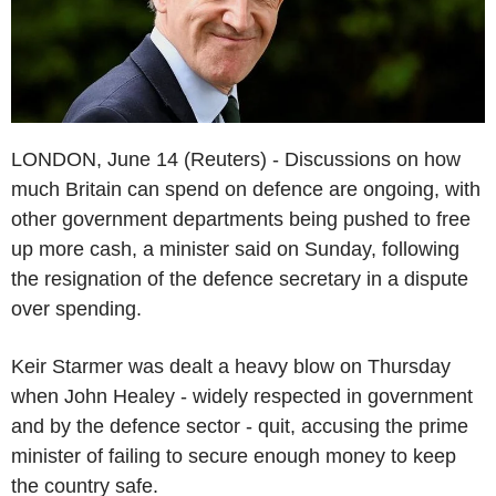
LONDON, June 14 (Reuters) - Discussions on how
much Britain can spend on defence are ongoing, with
other government departments being pushed to free
up more cash, a minister said on Sunday, following
the resignation of the defence secretary in a dispute
over spending.
Keir Starmer was dealt a heavy blow on Thursday
when John Healey - widely respected in government
and by the defence sector - quit, accusing the prime
minister of failing to secure enough money to keep
the country safe.