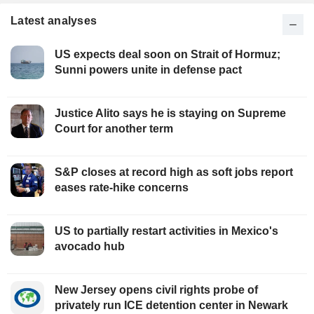
Latest analyses
US expects deal soon on Strait of Hormuz;
Sunni powers unite in defense pact
Justice Alito says he is staying on Supreme
Court for another term
S&P closes at record high as soft jobs report
eases rate-hike concerns
US to partially restart activities in Mexico's
avocado hub
New Jersey opens civil rights probe of
privately run ICE detention center in Newark