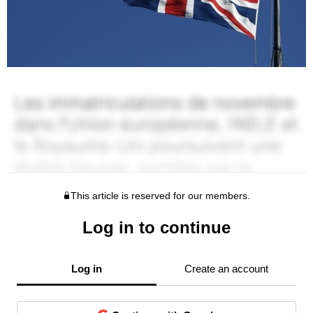
This article is reserved for our members.
Log in to continue
Log in
Create an account