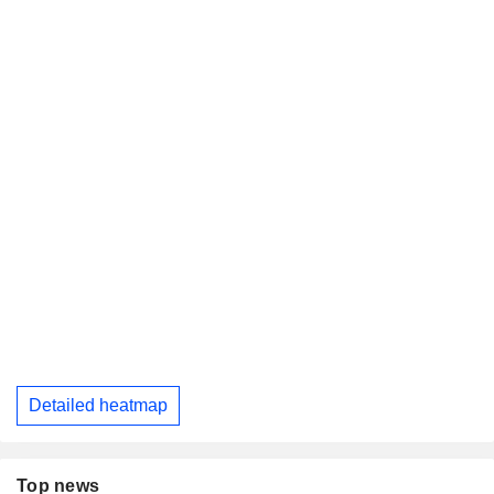
Detailed heatmap
Top news