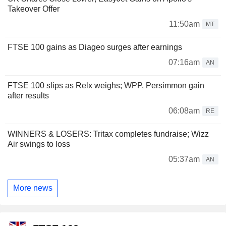
Takeover Offer
11:50am
MT
FTSE 100 gains as Diageo surges after earnings
07:16am
AN
FTSE 100 slips as Relx weighs; WPP, Persimmon gain
after results
06:08am
RE
WINNERS & LOSERS: Tritax completes fundraise; Wizz
Air swings to loss
05:37am
AN
More news