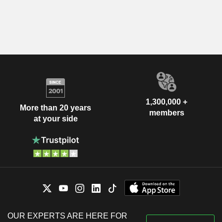
1,300,000 +
More than 20 years
members
at your side
OUR EXPERTS ARE HERE FOR