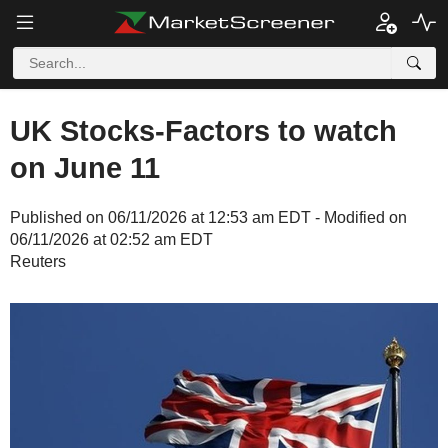
UK Stocks-Factors to watch
on June 11
Published on 06/11/2026 at 12:53 am EDT - Modified on
06/11/2026 at 02:52 am EDT
Reuters