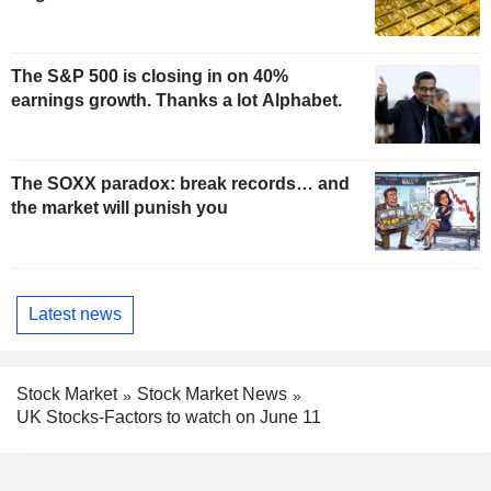
The S&P 500 is closing in on 40%
earnings growth. Thanks a lot Alphabet.
The SOXX paradox: break records… and
the market will punish you
Latest news
Stock Market
Stock Market News
UK Stocks-Factors to watch on June 11