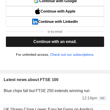
Continue with Google
Continue with Apple
Continue with LinkedIn
or by email
Continue with an email.
For unlimited access,
Check out our subscriptions.
Latest news about FTSE 100
Blue chips fall but FTSE 250 extends winning run
12:14pm
AN
UK Shares Close Lower; EasyJet Gains on Apollo's