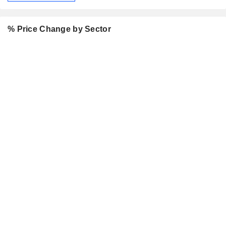
% Price Change by Sector