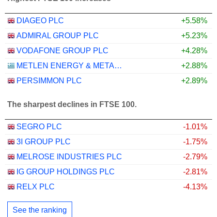
DIAGEO PLC
+5.58%
ADMIRAL GROUP PLC
+5.23%
VODAFONE GROUP PLC
+4.28%
METLEN ENERGY & METALS PLC
+2.88%
PERSIMMON PLC
+2.89%
The sharpest declines in FTSE 100.
SEGRO PLC
-1.01%
3I GROUP PLC
-1.75%
MELROSE INDUSTRIES PLC
-2.79%
IG GROUP HOLDINGS PLC
-2.81%
RELX PLC
-4.13%
See the ranking