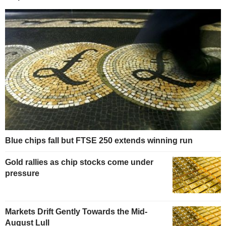
Blue chips fall but FTSE 250 extends winning run
Gold rallies as chip stocks come under
pressure
Markets Drift Gently Towards the Mid-
August Lull