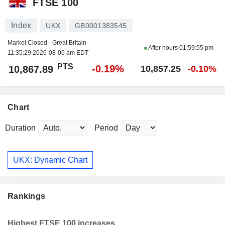
FTSE 100
Index
UKX
GB0001383545
Market Closed - Great Britain
After hours
01:59:55 pm
11:35:29 2026-08-06 am EDT
PTS
-0.19%
10,867.89
10,857.25
-0.10%
Chart
Duration
Period
UKX: Dynamic Chart
Rankings
Highest FTSE 100 increases