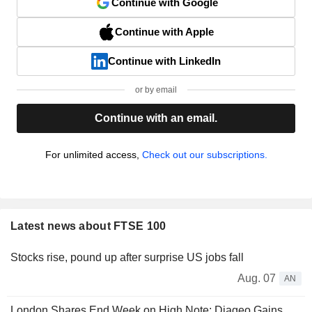
Continue with Google
Continue with Apple
Continue with LinkedIn
or by email
Continue with an email.
For unlimited access,
Check out our subscriptions.
Latest news about FTSE 100
Stocks rise, pound up after surprise US jobs fall
Aug. 07
AN
London Shares End Week on High Note; Diageo Gains