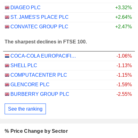
DIAGEO PLC
+3.32%
ST. JAMES'S PLACE PLC
+2.64%
CONVATEC GROUP PLC
+2.47%
The sharpest declines in FTSE 100.
COCA-COLA EUROPACIFIC PARTNERS PLC
-1.06%
SHELL PLC
-1.13%
COMPUTACENTER PLC
-1.15%
GLENCORE PLC
-1.59%
BURBERRY GROUP PLC
-2.55%
See the ranking
% Price Change by Sector