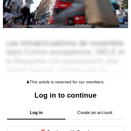
This article is reserved for our members.
Log in to continue
Log in
Create an account