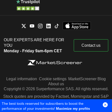
OUR EXPERTS ARE HERE FOR
YOU
Contact us
Monday - Friday 9am-6pm CET
Legal information
Cookie settings
MarketScreener Blog
About us
Copyright © 2026 Surperformance SAS. All rights reserved.
Stock quotes are provided by Factset, Morningstar and S&P
Capital IQ
The best tools reserved for subscribers to boost the
performance of your investments!
Maximize my profits