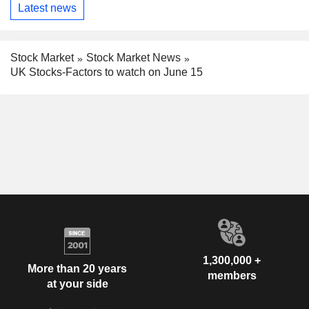
Latest news
Stock Market
Stock Market News
UK Stocks-Factors to watch on June 15
1,300,000 +
More than 20 years
members
at your side