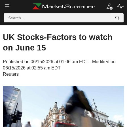
UK Stocks-Factors to watch
on June 15
Published on 06/15/2026 at 01:06 am EDT - Modified on
06/15/2026 at 02:55 am EDT
Reuters