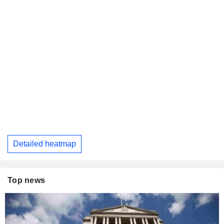
Detailed heatmap
Top news