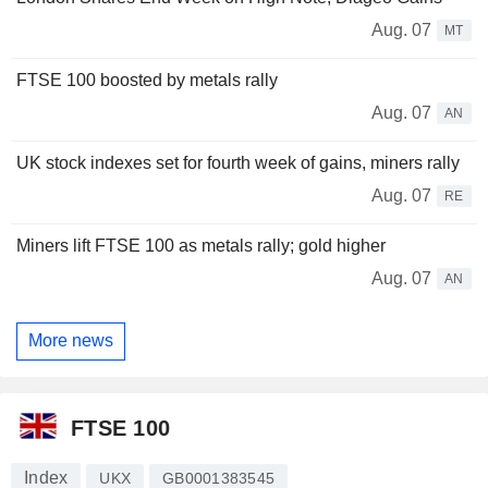
Aug. 07
MT
FTSE 100 boosted by metals rally
Aug. 07
AN
UK stock indexes set for fourth week of gains, miners rally
Aug. 07
RE
Miners lift FTSE 100 as metals rally; gold higher
Aug. 07
AN
More news
FTSE 100
Index
UKX
GB0001383545