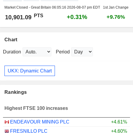
Market Closed - Great Britain
06:05:16 2026-08-07 pm EDT
1st Jan Change
PTS
+0.31%
10,901.09
+9.76%
Chart
Duration
Period
UKX: Dynamic Chart
Rankings
Highest FTSE 100 increases
ENDEAVOUR MINING PLC
+4.61%
FRESNILLO PLC
+4.60%