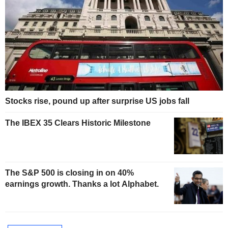
Stocks rise, pound up after surprise US jobs fall
The IBEX 35 Clears Historic Milestone
The S&P 500 is closing in on 40%
earnings growth. Thanks a lot Alphabet.