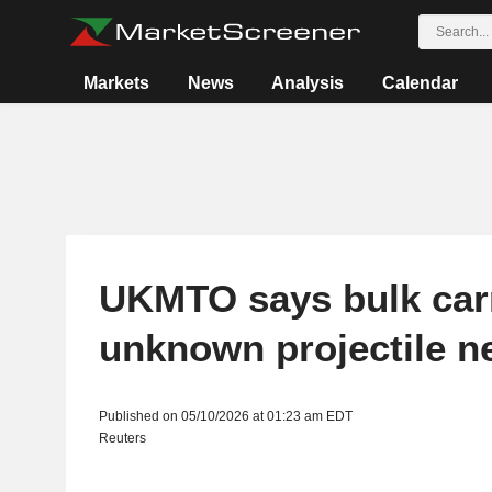
Markets
News
Analysis
Calendar
UKMTO says bulk carr
unknown projectile n
Published on 05/10/2026 at 01:23 am EDT
Reuters