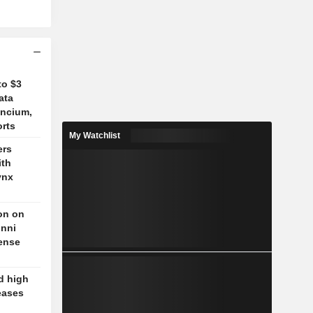
to $3
ata
ancium,
orts
My Watchlist
ers
ith
ynx
on on
unni
fense
d high
eases