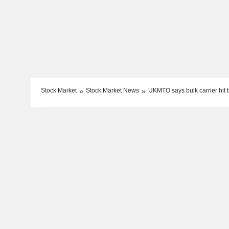
Stock Market
Stock Market News
UKMTO says bulk carrier hit 