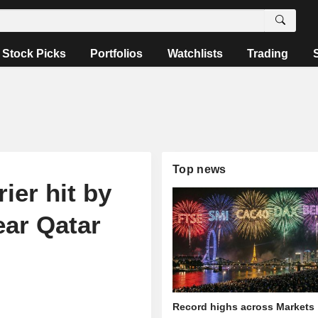
Stock Picks
Portfolios
Watchlists
Trading
Top news
ier hit by
ear Qatar
Record highs across Markets