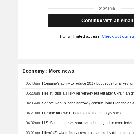
or by email
Continue with an email
For unlimited access,
Check out our su
Economy : More news
05:48am
Romania's ability to reduce 2027 budget deficit is key fo
05:28am
Fire at Russia's Ilsky oil refinery put out after Ukrainian 
04:35am
Senate Republicans narrowly confirm Todd Blanche as a
04:21am
Ukraine hits two Russian oil refineries, Kyiv says
04:02am
03:01am
Libya's Zawia refinery says leak caused by drone crash i