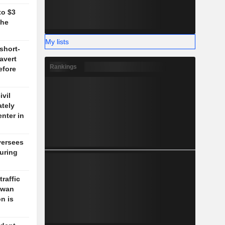
to $3
the
My lists
short-
 avert
Rankings
efore
vil
ately
enter in
versees
during
traffic
aiwan
n is