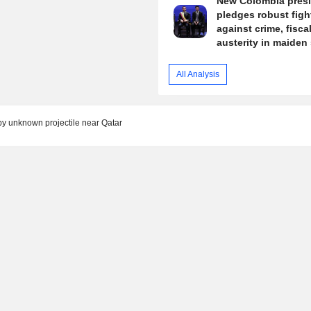
New Colombia pres
pledges robust figh
against crime, fisca
austerity in maiden
All Analysis
by unknown projectile near Qatar