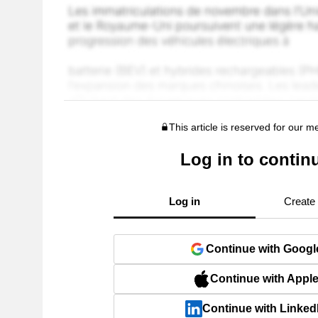
This article is reserved for our 
Log in to contin
Log in
Create
Continue with Googl
Continue with Appl
Continue with Linked