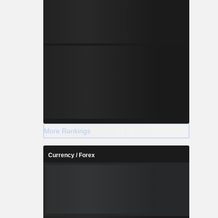
More Rankings
Currency / Forex