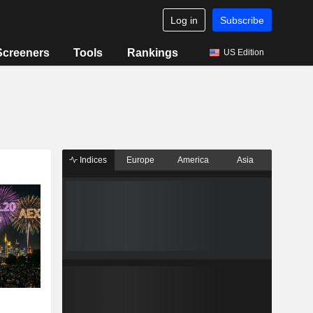
Log in
Subscribe
Screeners
Tools
Rankings
US Edition
Indices
Europe
America
Asia