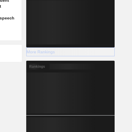
ident
t
l
 speech
More Rankings
Rankings