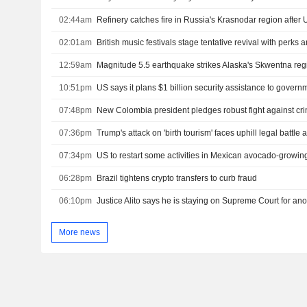
02:44am
Refinery catches fire in Russia's Krasnodar region after 
02:01am
British music festivals stage tentative revival with perks
12:59am
Magnitude 5.5 earthquake strikes Alaska's Skwentna re
10:51pm
07:48pm
07:36pm
07:34pm
US to restart some activities in Mexican avocado-growing
06:28pm
Brazil tightens crypto transfers to curb fraud
06:10pm
Justice Alito says he is staying on Supreme Court for ano
More news