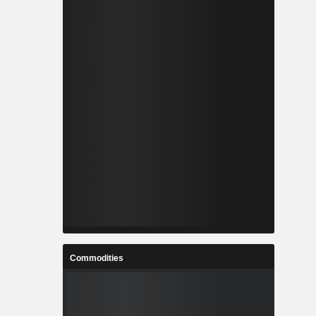
Commodities