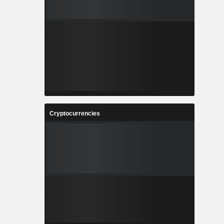
Cryptocurrencies