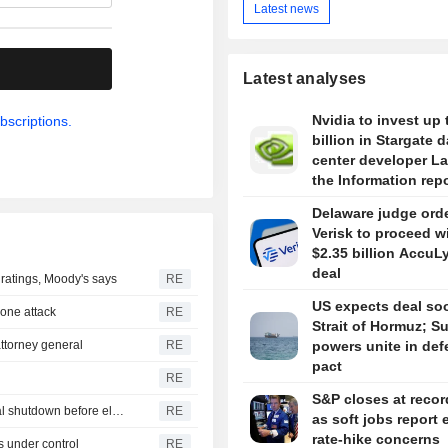
Latest news
.
Latest analyses
Nvidia to invest up 
bscriptions.
billion in Stargate d
center developer L
the Information rep
Delaware judge ord
Verisk to proceed w
$2.35 billion AccuL
deal
r ratings, Moody's says
RE
US expects deal so
drone attack
RE
Strait of Hormuz; S
ttorney general
RE
powers unite in de
pact
RE
S&P closes at recor
U.S. Senate passes short-term funding bill to avert federal shutdown before election
RE
as soft jobs report 
rate-hike concerns
s under control
RE