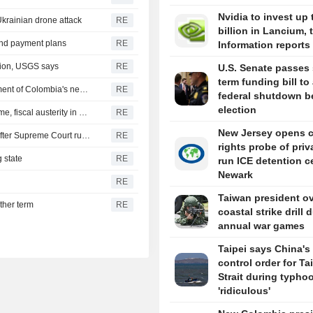
Nvidia to invest up 
Ukrainian drone attack
RE
billion in Lancium, 
 and payment plans
RE
Information reports
gion, USGS says
RE
U.S. Senate passes 
term funding bill to
US says it plans $1 billion security assistance to government of Colombia's new leader
RE
federal shutdown b
election
New Colombia president pledges robust fight against crime, fiscal austerity in maiden speech
RE
New Jersey opens ci
Trump's attack on 'birth tourism' faces uphill legal battle after Supreme Court ruling
RE
rights probe of priv
 state
RE
run ICE detention c
Newark
RE
Taiwan president o
ther term
RE
coastal strike drill 
annual war games
Taipei says China's 
control order for T
Strait during typhoo
'ridiculous'