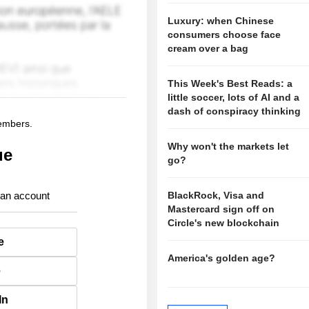
Luxury: when Chinese
consumers choose face
cream over a bag
This Week's Best Reads: a
little soccer, lots of AI and a
dash of conspiracy thinking
members.
Why won't the markets let
ue
go?
 an account
BlackRock, Visa and
Mastercard sign off on
Circle's new blockchain
e
America's golden age?
e
In