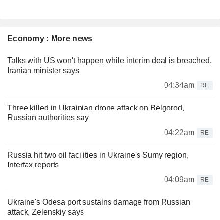
Economy : More news
Talks with US won't happen while interim deal is breached,
Iranian minister says
04:34am
RE
Three killed in Ukrainian drone attack on Belgorod,
Russian authorities say
04:22am
RE
Russia hit two oil facilities in Ukraine's Sumy region,
Interfax reports
04:09am
RE
Ukraine's Odesa port sustains damage from Russian
attack, Zelenskiy says