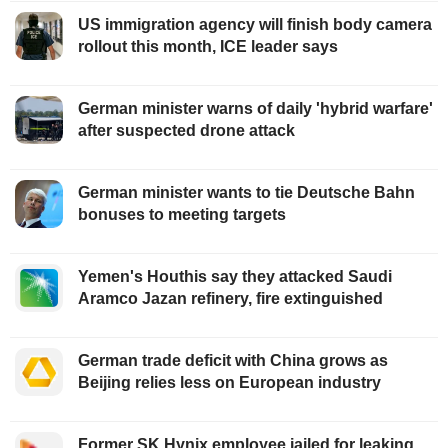
US immigration agency will finish body camera
rollout this month, ICE leader says
German minister warns of daily 'hybrid warfare'
after suspected drone attack
German minister wants to tie Deutsche Bahn
bonuses to meeting targets
Yemen's Houthis say they attacked Saudi
Aramco Jazan refinery, fire extinguished
German trade deficit with China grows as
Beijing relies less on European industry
Former SK Hynix employee jailed for leaking