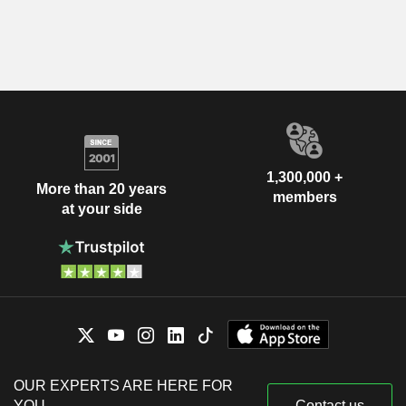
1,300,000 +
More than 20 years
members
at your side
OUR EXPERTS ARE HERE FOR
YOU
Contact us