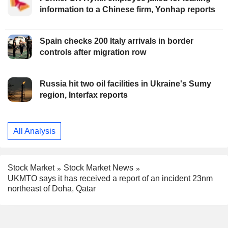
information to a Chinese firm, Yonhap reports
Spain checks 200 Italy arrivals in border
controls after migration row
Russia hit two oil facilities in Ukraine's Sumy
region, Interfax reports
All Analysis
Stock Market
Stock Market News
UKMTO says it has received a report of an incident 23nm
northeast of Doha, Qatar