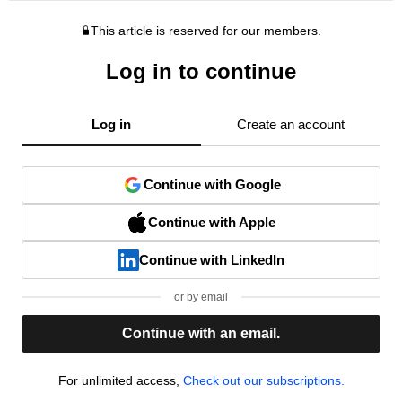
This article is reserved for our members.
Log in to continue
Log in
Create an account
Continue with Google
Continue with Apple
Continue with LinkedIn
or by email
Continue with an email.
For unlimited access,
Check out our subscriptions.