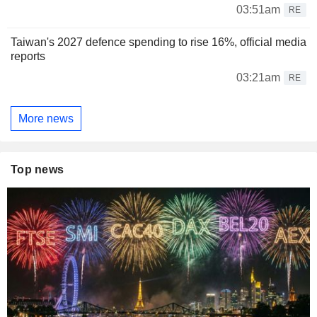
03:51am
RE
Taiwan's 2027 defence spending to rise 16%, official media
reports
03:21am
RE
More news
Top news