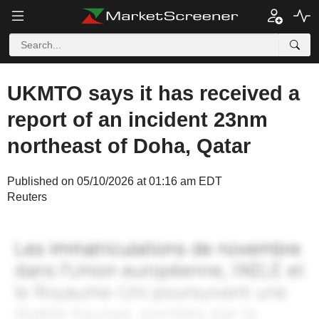
UKMTO says it has received a
report of an incident 23nm
northeast of Doha, Qatar
Published on 05/10/2026 at 01:16 am EDT
Reuters