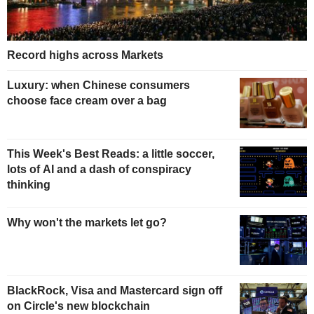
Record highs across Markets
Luxury: when Chinese consumers
choose face cream over a bag
This Week's Best Reads: a little soccer,
lots of AI and a dash of conspiracy
thinking
Why won't the markets let go?
BlackRock, Visa and Mastercard sign off
on Circle's new blockchain