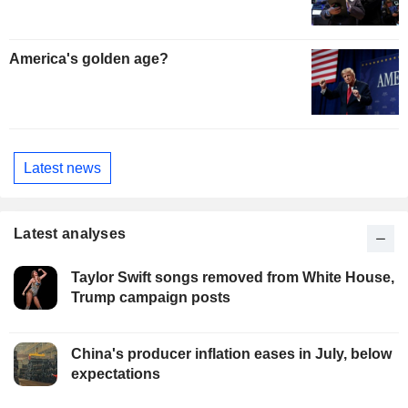
America's golden age?
Latest news
Latest analyses
Taylor Swift songs removed from White House,
Trump campaign posts
China's producer inflation eases in July, below
expectations