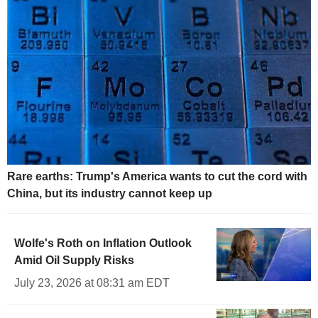
Rare earths: Trump's America wants to cut the cord with
China, but its industry cannot keep up
Wolfe's Roth on Inflation Outlook
Amid Oil Supply Risks
July 23, 2026 at 08:31 am EDT