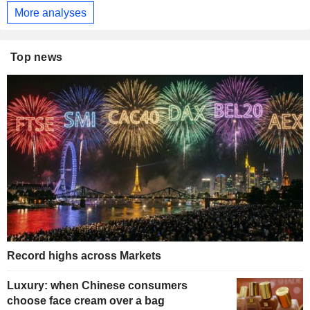
More analyses
Top news
Record highs across Markets
Luxury: when Chinese consumers
choose face cream over a bag