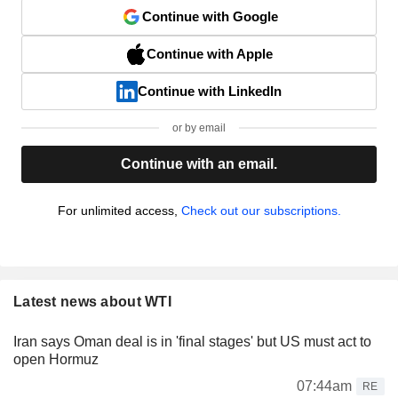
Continue with Google
Continue with Apple
Continue with LinkedIn
or by email
Continue with an email.
For unlimited access,
Check out our subscriptions.
Latest news about WTI
Iran says Oman deal is in 'final stages' but US must act to
open Hormuz
07:44am
RE