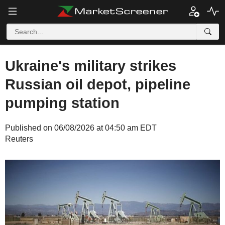
Ukraine's military strikes
Russian oil depot, pipeline
pumping station
Published on 06/08/2026 at 04:50 am EDT
Reuters