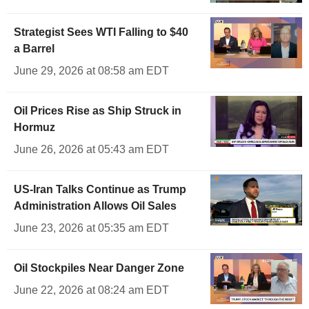
Strategist Sees WTI Falling to $40
a Barrel
June 29, 2026 at 08:58 am EDT
Oil Prices Rise as Ship Struck in
Hormuz
June 26, 2026 at 05:43 am EDT
US-Iran Talks Continue as Trump
Administration Allows Oil Sales
June 23, 2026 at 05:35 am EDT
Oil Stockpiles Near Danger Zone
June 22, 2026 at 08:24 am EDT