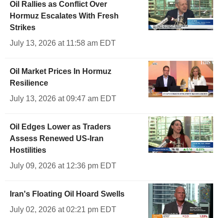
Oil Rallies as Conflict Over
Hormuz Escalates With Fresh
Strikes
July 13, 2026 at 11:58 am EDT
Oil Market Prices In Hormuz
Resilience
July 13, 2026 at 09:47 am EDT
Oil Edges Lower as Traders
Assess Renewed US-Iran
Hostilities
July 09, 2026 at 12:36 pm EDT
Iran's Floating Oil Hoard Swells
July 02, 2026 at 02:21 pm EDT