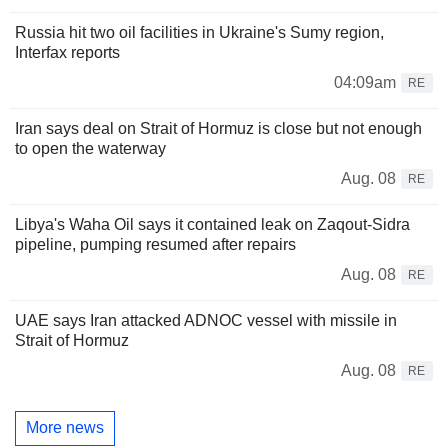
Russia hit two oil facilities in Ukraine's Sumy region,
Interfax reports
04:09am
RE
Iran says deal on Strait of Hormuz is close but not enough
to open the waterway
Aug. 08
RE
Libya's Waha Oil says it contained leak on Zaqout-Sidra
pipeline, pumping resumed after repairs
Aug. 08
RE
UAE says Iran attacked ADNOC vessel with missile in
Strait of Hormuz
Aug. 08
RE
More news