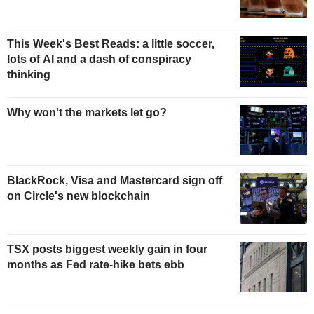
This Week's Best Reads: a little soccer,
lots of AI and a dash of conspiracy
thinking
Why won't the markets let go?
BlackRock, Visa and Mastercard sign off
on Circle's new blockchain
TSX posts biggest weekly gain in four
months as Fed rate-hike bets ebb