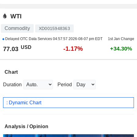
WTI
Commodity
XD0015948363
Delayed OTC Data Services
04:57:57 2026-08-07 pm EDT
1st Jan Change
USD
-1.17%
77.03
+34.30%
Chart
Duration
Period
: Dynamic Chart
Analysis / Opinion