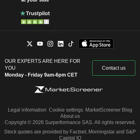
OUR EXPERTS ARE HERE FOR
YOU
Contact us
Monday - Friday 9am-6pm CET
Legal information
Cookie settings
MarketScreener Blog
About us
Copyright © 2026 Surperformance SAS. All rights reserved.
Stock quotes are provided by Factset, Morningstar and S&P
Capital IQ