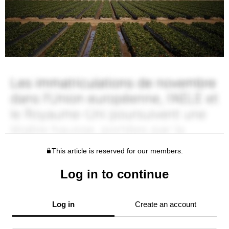
This article is reserved for our members.
Log in to continue
Log in
Create an account