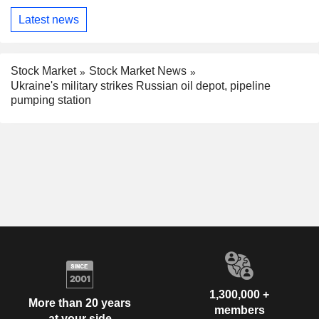
Latest news
Stock Market
Stock Market News
Ukraine's military strikes Russian oil depot, pipeline
pumping station
1,300,000 +
More than 20 years
members
at your side