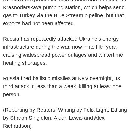
Krasnodarskaya pumping station, which helps send
gas to Turkey via the Blue Stream pipeline, but that
exports had not been affected.
Russia has repeatedly attacked Ukraine's energy
infrastructure during the war, now in its fifth year,
causing widespread power outages and wintertime
heating shortages.
Russia fired ballistic missiles at Kyiv overnight, its
third attack in less than a week, killing at least one
person.
(Reporting by Reuters; Writing by Felix Light; Editing
by Sharon Singleton, Aidan Lewis and Alex
Richardson)