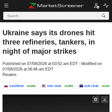
Ukraine says its drones hit
three refineries, tankers, in
night of major strikes
Published on 07/08/2026 at 03:52 am EDT - Modified on
07/08/2026 at 06:46 am EDT
Reuters
GAZPROM
+0.04%
USD / RUB
+0.38%
EUR / RUB
+0.63%