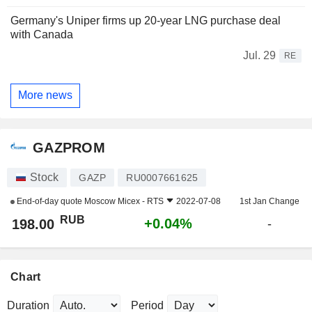
Germany's Uniper firms up 20-year LNG purchase deal
with Canada
Jul. 29
RE
More news
GAZPROM
Stock
GAZP
RU0007661625
End-of-day quote
Moscow Micex - RTS
2022-07-08
1st Jan Change
RUB
+0.04%
198.00
-
Chart
Duration
Period