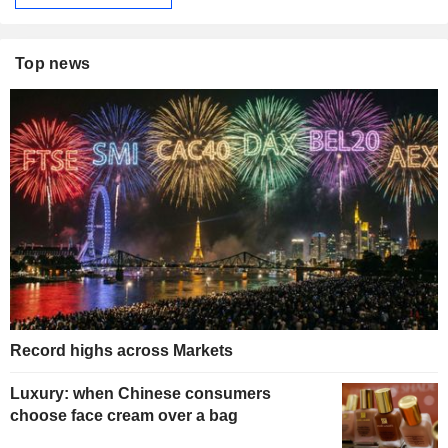
Top news
Record highs across Markets
Luxury: when Chinese consumers
choose face cream over a bag