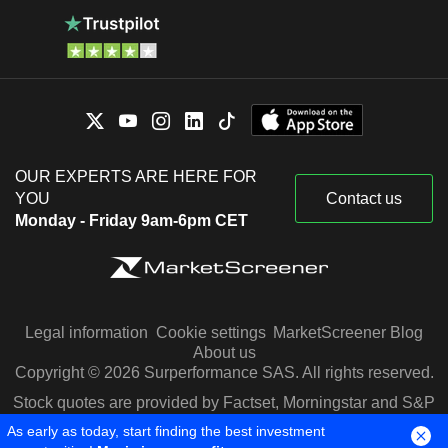
OUR EXPERTS ARE HERE FOR
YOU
Contact us
Monday - Friday 9am-6pm CET
Legal information
Cookie settings
MarketScreener Blog
About us
Copyright © 2026 Surperformance SAS. All rights reserved.
Stock quotes are provided by Factset, Morningstar and S&P
Capital IQ
As early as today, start finding the best investment