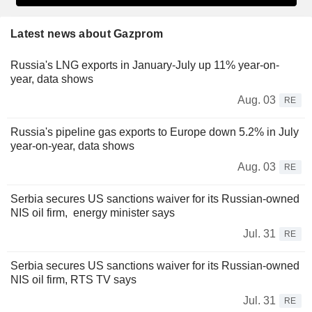
Latest news about Gazprom
Russia's LNG exports in January-July up 11% year-on-
year, data shows
Aug. 03
RE
Russia's pipeline gas exports to Europe down 5.2% in July
year-on-year, data shows
Aug. 03
RE
Serbia secures US sanctions waiver for its Russian-owned
NIS oil firm, energy minister says
Jul. 31
RE
Serbia secures US sanctions waiver for its Russian-owned
NIS oil firm, RTS TV says
Jul. 31
RE