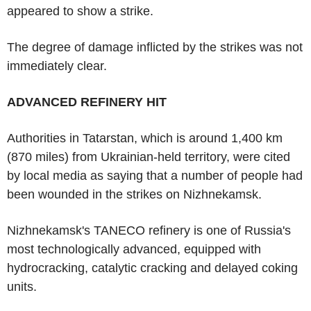
appeared to show a strike.
The degree of damage inflicted by the strikes was not
immediately clear.
ADVANCED REFINERY HIT
Authorities in Tatarstan, which is around 1,400 km
(870 miles) from Ukrainian-held territory, were cited
by local media as saying that a number of people had
been wounded in the strikes on Nizhnekamsk.
Nizhnekamsk's TANECO refinery is one of Russia's
most technologically advanced, equipped with
hydrocracking, catalytic cracking and delayed coking
units.