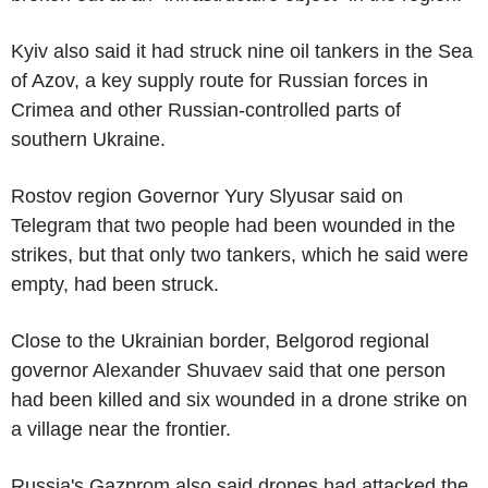
Kyiv also said it had struck nine oil tankers in the Sea
of Azov, a key supply route for Russian forces in
Crimea and other Russian-controlled parts of
southern Ukraine.
Rostov region Governor Yury Slyusar said on
Telegram that two people had been wounded in the
strikes, but that only two tankers, which he said were
empty, had been struck.
Close to the Ukrainian border, Belgorod regional
governor Alexander Shuvaev said that one person
had been killed and six wounded in a drone strike on
a village near the frontier.
Russia's Gazprom also said drones had attacked the