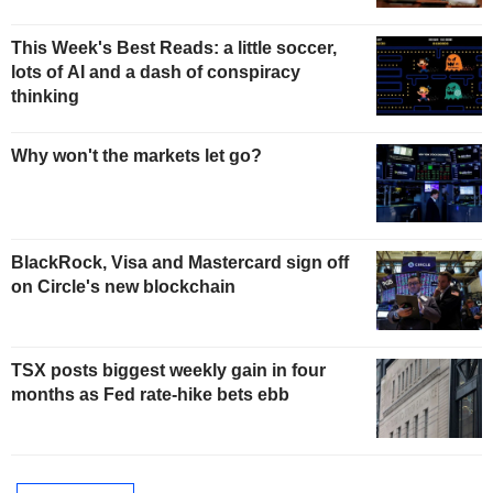
This Week's Best Reads: a little soccer,
lots of AI and a dash of conspiracy
thinking
Why won't the markets let go?
BlackRock, Visa and Mastercard sign off
on Circle's new blockchain
TSX posts biggest weekly gain in four
months as Fed rate-hike bets ebb