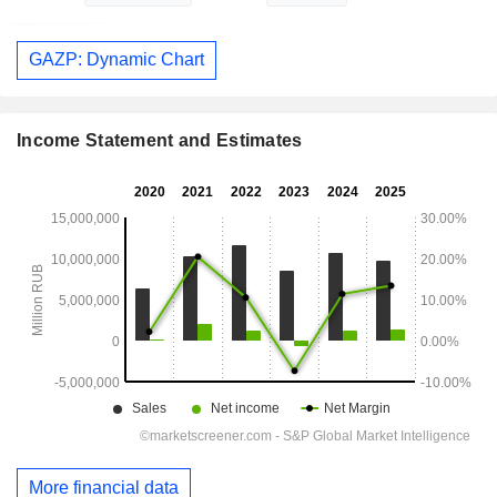
GAZP: Dynamic Chart
Income Statement and Estimates
More financial data