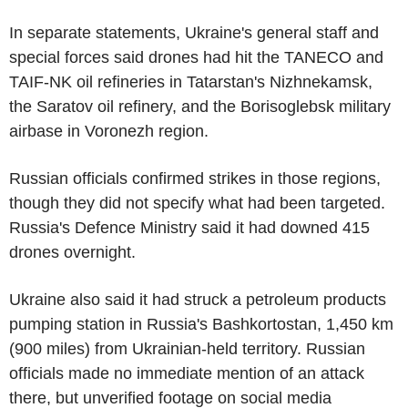
In separate statements, Ukraine's general staff and
special forces said drones had hit the TANECO and
TAIF-NK oil refineries in Tatarstan's Nizhnekamsk,
the Saratov oil refinery, and the Borisoglebsk military
airbase in Voronezh region.
Russian officials confirmed strikes in those regions,
though they did not specify what had been targeted.
Russia's Defence Ministry said it had downed 415
drones overnight.
Ukraine also said it had struck a petroleum products
pumping station in Russia's Bashkortostan, 1,450 km
(900 miles) from Ukrainian-held territory. Russian
officials made no immediate mention of an attack
there, but unverified footage on social media