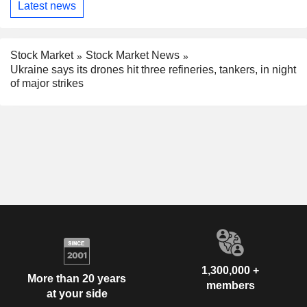
Latest news
Stock Market
Stock Market News
Ukraine says its drones hit three refineries, tankers, in night
of major strikes
1,300,000 +
More than 20 years
members
at your side