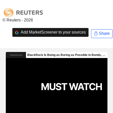
© Reuters - 2026
Add MarketScreener to your sources
Share