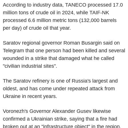
According to industry data, TANECO processed 17.0
million tons of crude oil in 2024, while TAIF-NK
processed 6.6 million metric tons (132,000 barrels
per day) of crude oil that year.
Saratov regional governor Roman Busargin said on
Telegram that one person had been killed and several
wounded in a strike that damaged what he called
"civilian industrial sites".
The Saratov refinery is one of Russia's largest and
oldest, and has come under repeated attack from
Ukraine in recent years.
Voronezh's Governor Alexander Gusev likewise
confirmed a Ukrainian strike, saying that a fire had
broken out at an "infrastructure object" in the region.