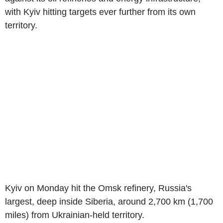
with Kyiv hitting targets ever further from its own
territory.
Kyiv on Monday hit the Omsk refinery, Russia's
largest, deep inside Siberia, around 2,700 km (1,700
miles) from Ukrainian-held territory.