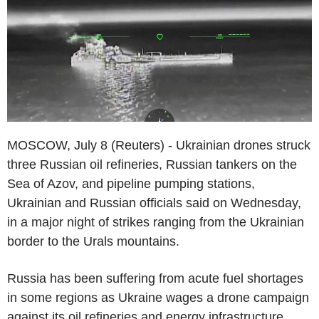
MOSCOW, July 8 (Reuters) - Ukrainian drones struck
three Russian oil refineries, Russian tankers on the
Sea of Azov, and pipeline pumping stations,
Ukrainian and Russian officials said on Wednesday,
in a major night of strikes ranging from the Ukrainian
border to the Urals mountains.
Russia has been suffering from acute fuel shortages
in some regions as Ukraine wages a drone campaign
against its oil refineries and energy infrastructure,