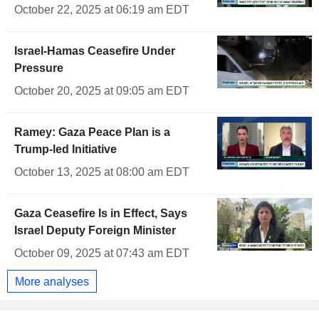
October 22, 2025 at 06:19 am EDT
Israel-Hamas Ceasefire Under
Pressure
October 20, 2025 at 09:05 am EDT
Ramey: Gaza Peace Plan is a
Trump-led Initiative
October 13, 2025 at 08:00 am EDT
Gaza Ceasefire Is in Effect, Says
Israel Deputy Foreign Minister
October 09, 2025 at 07:43 am EDT
More analyses