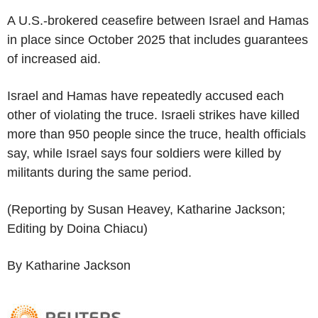
A U.S.-brokered ceasefire between Israel and Hamas
in place since October 2025 that includes guarantees
of increased aid.
Israel and Hamas have repeatedly accused each
other of violating the truce. Israeli strikes have killed
more than 950 people since the truce, health officials
say, while Israel says four soldiers were killed by
militants during the same period.
(Reporting by Susan Heavey, Katharine Jackson;
Editing by Doina Chiacu)
By Katharine Jackson