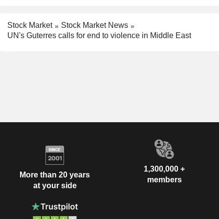
Stock Market
Stock Market News
UN's Guterres calls for end to violence in Middle East
1,300,000 +
More than 20 years
members
at your side