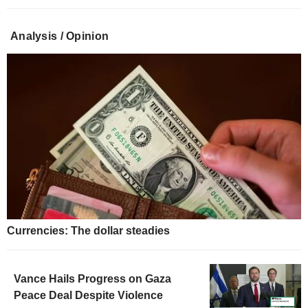
Analysis / Opinion
Currencies: The dollar steadies
Vance Hails Progress on Gaza
Peace Deal Despite Violence