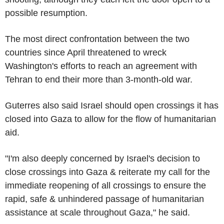
possible resumption.
The most direct confrontation between the two
countries since April threatened to wreck
Washington's efforts to reach an agreement with
Tehran to end their more than 3-month-old war.
Guterres also said Israel should open crossings it has
closed into Gaza to allow for the flow of humanitarian
aid.
"I'm also deeply concerned by Israel's decision to
close crossings into Gaza & reiterate my call for the
immediate reopening of all crossings to ensure the
rapid, safe & unhindered passage of humanitarian
assistance at scale throughout Gaza," he said.