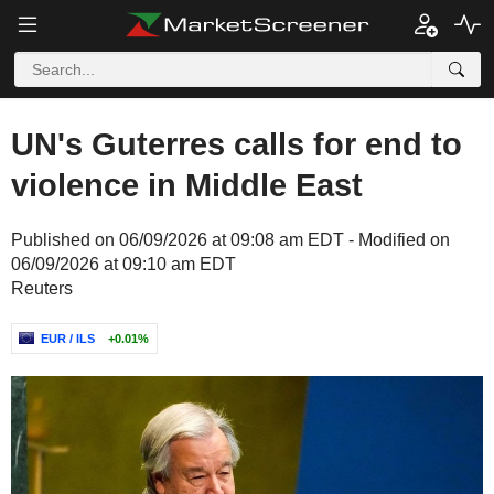
UN's Guterres calls for end to
violence in Middle East
Published on 06/09/2026 at 09:08 am EDT - Modified on
06/09/2026 at 09:10 am EDT
Reuters
EUR / ILS
+0.01%