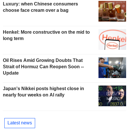
Luxury: when Chinese consumers
choose face cream over a bag
Henkel: More constructive on the mid to
long term
Oil Rises Amid Growing Doubts That
Strait of Hormuz Can Reopen Soon --
Update
Japan's Nikkei posts highest close in
nearly four weeks on AI rally
Latest news