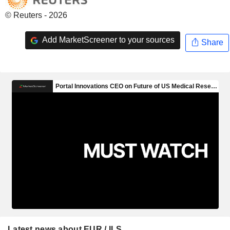
© Reuters - 2026
Add MarketScreener to your sources
Share
Latest news about EUR / ILS