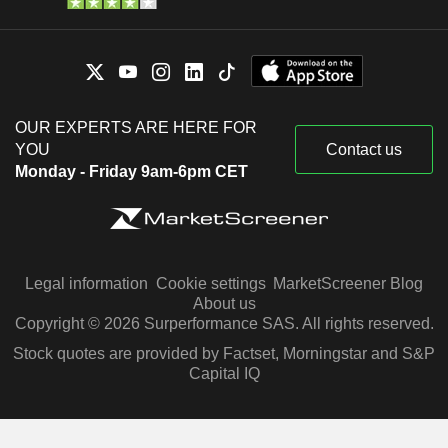
OUR EXPERTS ARE HERE FOR
YOU
Contact us
Monday - Friday 9am-6pm CET
Legal information
Cookie settings
MarketScreener Blog
About us
Copyright © 2026 Surperformance SAS. All rights reserved.
Stock quotes are provided by Factset, Morningstar and S&P
Capital IQ