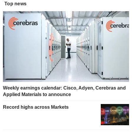
Top news
Weekly earnings calendar: Cisco, Adyen, Cerebras and
Applied Materials to announce
Record highs across Markets