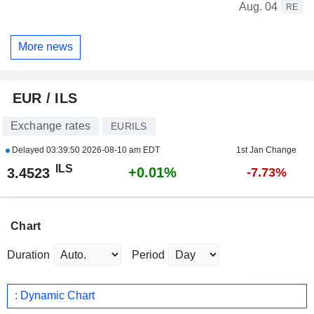
Aug. 04
RE
More news
EUR / ILS
Exchange rates
EURILS
Delayed
03:39:50 2026-08-10 am EDT
1st Jan Change
ILS
+0.01%
3.4523
-7.73%
Chart
Duration
Period
: Dynamic Chart