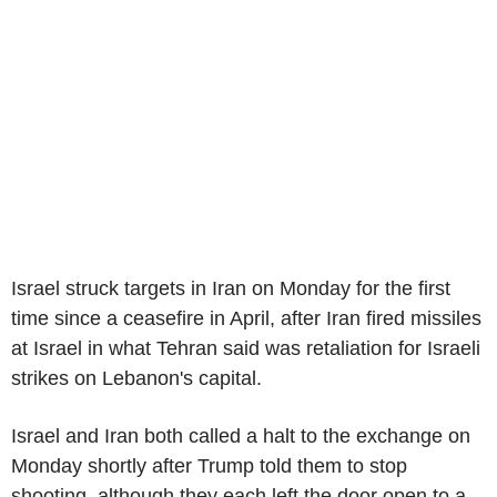
Israel struck targets in Iran on Monday for the first
time since a ceasefire in April, after Iran fired missiles
at Israel in what Tehran said was retaliation for Israeli
strikes on Lebanon's capital.
Israel and Iran both called a halt to the exchange on
Monday shortly after Trump told them to stop
shooting, although they each left the door open to a