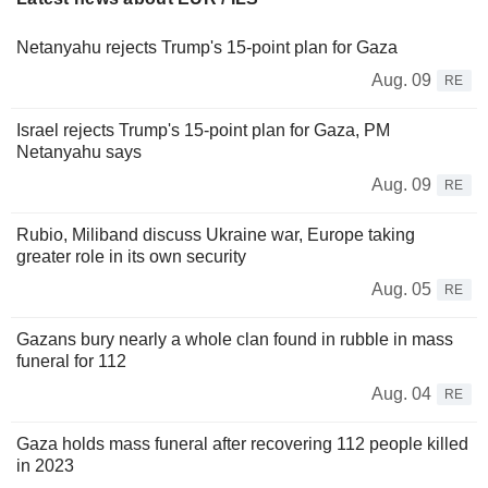
Netanyahu rejects Trump's 15-point plan for Gaza
Aug. 09
RE
Israel rejects Trump's 15-point plan for Gaza, PM
Netanyahu says
Aug. 09
RE
Rubio, Miliband discuss Ukraine war, Europe taking
greater role in its own security
Aug. 05
RE
Gazans bury nearly a whole clan found in rubble in mass
funeral for 112
Aug. 04
RE
Gaza holds mass funeral after recovering 112 people killed
in 2023