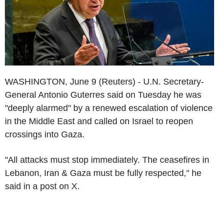
WASHINGTON, June 9 (Reuters) - U.N. Secretary-
General Antonio Guterres said on Tuesday he was
"deeply alarmed" by a renewed escalation of violence
in the Middle East and called on Israel to reopen
crossings into Gaza.
"All attacks must stop immediately. The ceasefires in
Lebanon, Iran & Gaza must be fully respected," he
said in a post on X.