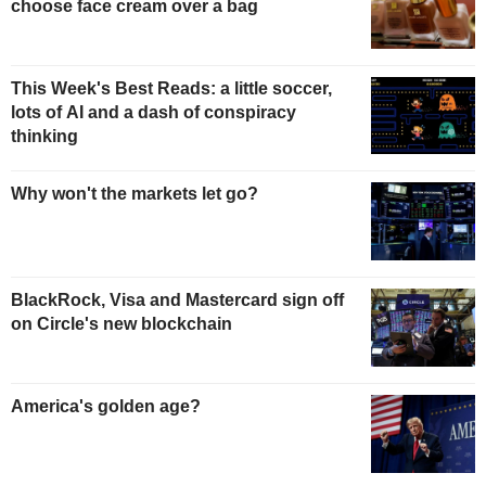
choose face cream over a bag
This Week's Best Reads: a little soccer,
lots of AI and a dash of conspiracy
thinking
Why won't the markets let go?
BlackRock, Visa and Mastercard sign off
on Circle's new blockchain
America's golden age?