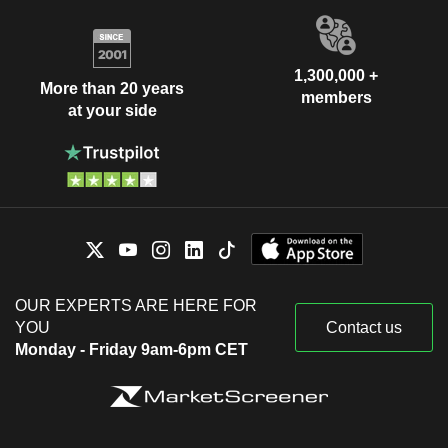
1,300,000 +
More than 20 years
members
at your side
OUR EXPERTS ARE HERE FOR
YOU
Contact us
Monday - Friday 9am-6pm CET