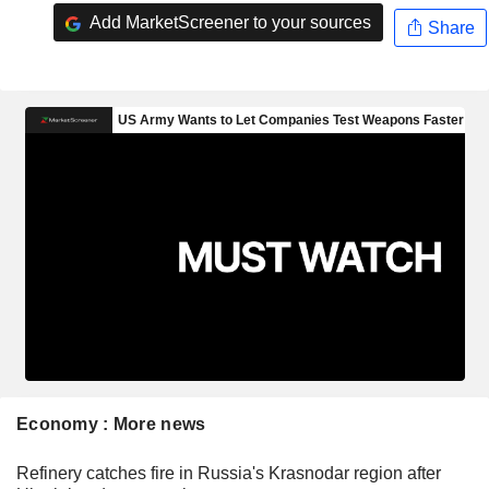
Add MarketScreener to your sources
Share
Economy : More news
Refinery catches fire in Russia's Krasnodar region after