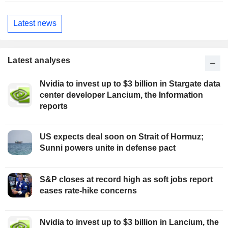
Latest news
Latest analyses
Nvidia to invest up to $3 billion in Stargate data
center developer Lancium, the Information
reports
US expects deal soon on Strait of Hormuz;
Sunni powers unite in defense pact
S&P closes at record high as soft jobs report
eases rate-hike concerns
Nvidia to invest up to $3 billion in Lancium, the