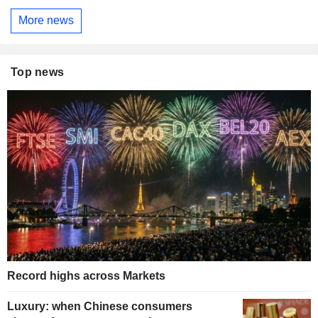
More news
Top news
Record highs across Markets
Luxury: when Chinese consumers