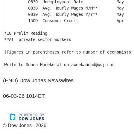
          0830  Unemployment Rate              May    
          0830  Avg. Hourly Wages M/M**        May    
          0830  Avg. Hourly Wages Y/Y**        May    
          1500  Consumer Credit                Apr    
*1Q Prelim Reading 

**All private-sector workers 

(Figures in parentheses refer to number of economists s
Write to Donna Huneke at dataweekahead@wsj.com 
(END) Dow Jones Newswires
06-03-26 1014ET
© Dow Jones - 2026