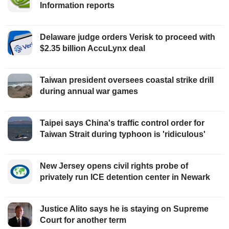
Information reports
Delaware judge orders Verisk to proceed with
$2.35 billion AccuLynx deal
Taiwan president oversees coastal strike drill
during annual war games
Taipei says China's traffic control order for
Taiwan Strait during typhoon is 'ridiculous'
New Jersey opens civil rights probe of
privately run ICE detention center in Newark
Justice Alito says he is staying on Supreme
Court for another term