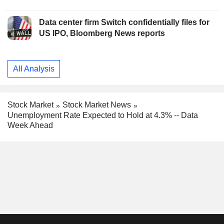
Data center firm Switch confidentially files for
US IPO, Bloomberg News reports
All Analysis
Stock Market
Stock Market News
Unemployment Rate Expected to Hold at 4.3% -- Data
Week Ahead