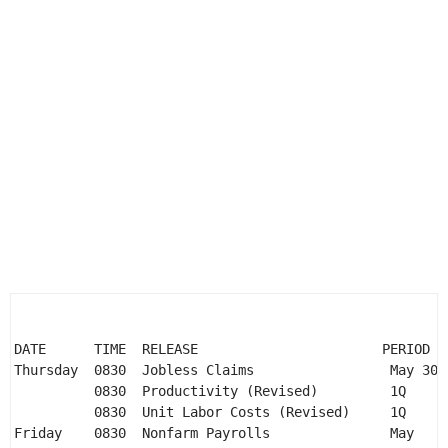
DATE      TIME  RELEASE                       PERIOD  
Thursday  0830  Jobless Claims                 May 30 
          0830  Productivity (Revised)         1Q     
          0830  Unit Labor Costs (Revised)     1Q     
Friday    0830  Nonfarm Payrolls               May    