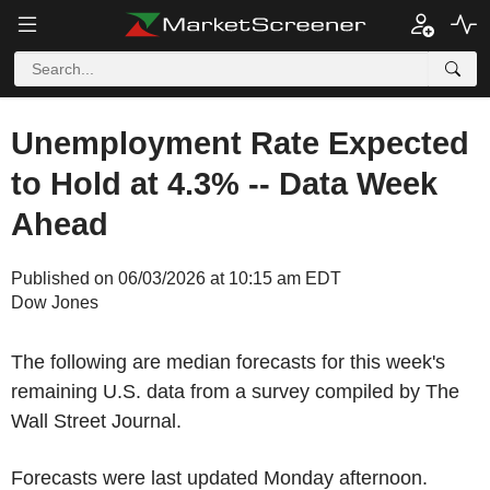
Unemployment Rate Expected
to Hold at 4.3% -- Data Week
Ahead
Published on 06/03/2026 at 10:15 am EDT
Dow Jones
The following are median forecasts for this week's
remaining U.S. data from a survey compiled by The
Wall Street Journal.
Forecasts were last updated Monday afternoon.