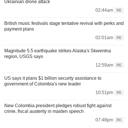
Ukrainian drone attack
02:44am
RE
British music festivals stage tentative revival with perks and
payment plans
02:01am
RE
Magnitude 5.5 earthquake strikes Alaska's Skwentna
region, USGS says
12:59am
RE
US says it plans $1 billion security assistance to
government of Colombia's new leader
10:51pm
RE
New Colombia president pledges robust fight against
crime, fiscal austerity in maiden speech
07:48pm
RE