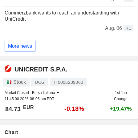
Commerzbank wants to reach an understanding with
UniCredit
Aug. 06
RE
More news
UNICREDIT S.P.A.
Stock
UCG
IT0005239360
Market Closed -
Borsa Italiana
1st Jan
11:45:00 2026-08-06 am EDT
Change
EUR
-0.18%
84.73
+19.47%
Chart