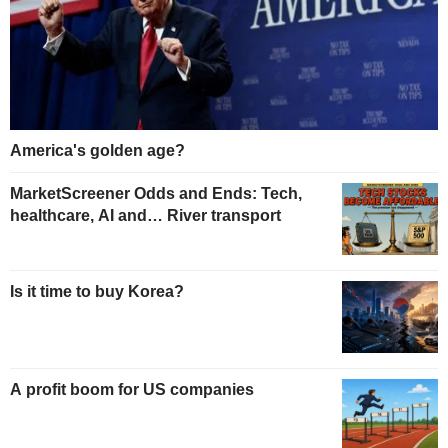
America's golden age?
MarketScreener Odds and Ends: Tech,
healthcare, AI and… River transport
Is it time to buy Korea?
A profit boom for US companies