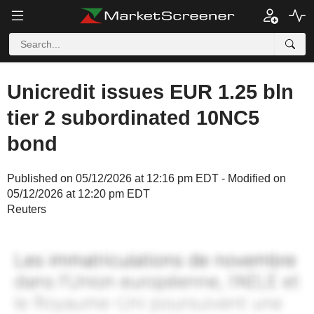
Unicredit issues EUR 1.25 bln
tier 2 subordinated 10NC5
bond
Published on 05/12/2026 at 12:16 pm EDT - Modified on
05/12/2026 at 12:20 pm EDT
Reuters