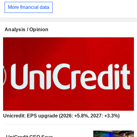
More financial data
Analysis / Opinion
Unicredit: EPS upgrade (2026: +5.8%, 2027: +3.3%)