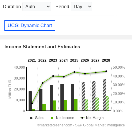
Duration
Period
UCG: Dynamic Chart
Income Statement and Estimates