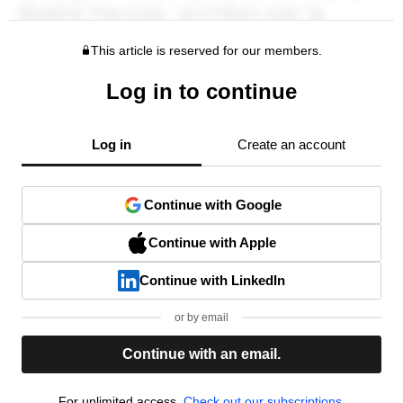
This article is reserved for our members.
Log in to continue
Log in
Create an account
Continue with Google
Continue with Apple
Continue with LinkedIn
or by email
Continue with an email.
For unlimited access,
Check out our subscriptions.