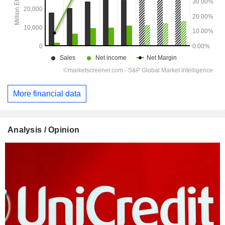
More financial data
Analysis / Opinion