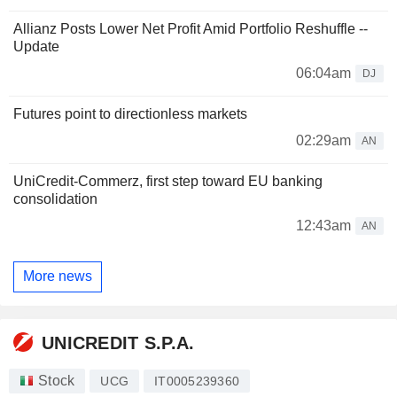
Allianz Posts Lower Net Profit Amid Portfolio Reshuffle --
Update
06:04am
DJ
Futures point to directionless markets
02:29am
AN
UniCredit-Commerz, first step toward EU banking
consolidation
12:43am
AN
More news
UNICREDIT S.P.A.
Stock
UCG
IT0005239360