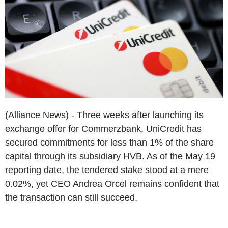
(Alliance News) - Three weeks after launching its
exchange offer for Commerzbank, UniCredit has
secured commitments for less than 1% of the share
capital through its subsidiary HVB. As of the May 19
reporting date, the tendered stake stood at a mere
0.02%, yet CEO Andrea Orcel remains confident that
the transaction can still succeed.