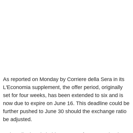
As reported on Monday by Corriere della Sera in its
L'Economia supplement, the offer period, originally
set for four weeks, has been extended to six and is
now due to expire on June 16. This deadline could be
further pushed to June 30 should the exchange ratio
be adjusted.