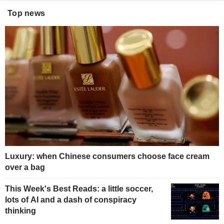
Top news
Luxury: when Chinese consumers choose face cream
over a bag
This Week's Best Reads: a little soccer,
lots of AI and a dash of conspiracy
thinking