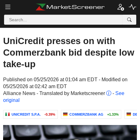
UniCredit presses on with
Commerzbank bid despite low
take-up
Published on 05/25/2026 at 01:04 am EDT - Modified on
05/25/2026 at 02:42 am EDT
Alliance News - Translated by Marketscreener
-
See
original
UNICREDIT S.P.A.
-0.39%
COMMERZBANK AG
+1.33%
DEU