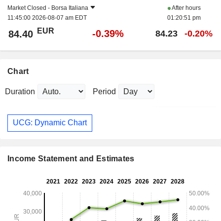
Market Closed -
Borsa Italiana
After hours
11:45:00 2026-08-07 am EDT
01:20:51 pm
EUR
-0.39%
84.40
84.23
-0.20%
Chart
Duration
Period
UCG: Dynamic Chart
Income Statement and Estimates