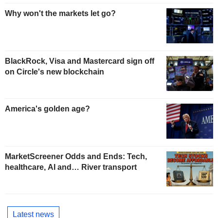
Why won't the markets let go?
BlackRock, Visa and Mastercard sign off
on Circle's new blockchain
America's golden age?
MarketScreener Odds and Ends: Tech,
healthcare, AI and… River transport
Latest news