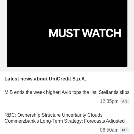
Latest news about UniCredit S.p.A.
MIB ends the week higher; Avio tops the list, Stellantis slips
12:35pm
AN
RBC: Ownership Structure Uncertainty Clouds
Commerzbank's Long-Term Strategy; Forecasts Adjusted
06:50am
MT