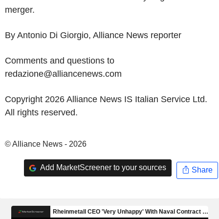
merger.
By Antonio Di Giorgio, Alliance News reporter
Comments and questions to
redazione@alliancenews.com
Copyright 2026 Alliance News IS Italian Service Ltd.
All rights reserved.
© Alliance News - 2026
Add MarketScreener to your sources
Share