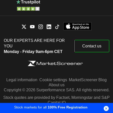
OUR EXPERTS ARE HERE FOR
YOU
Contact us
Monday - Friday 9am-6pm CET
Legal information
Cookie settings
MarketScreener Blog
About us
Copyright © 2026 Surperformance SAS. All rights reserved.
Stock quotes are provided by Factset, Morningstar and S&P
Capital IQ
Stock markets for all
100% Free Registration