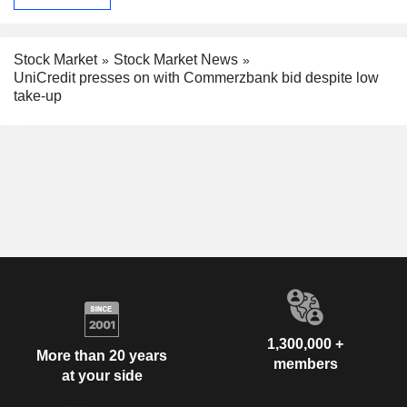
Stock Market
Stock Market News
UniCredit presses on with Commerzbank bid despite low
take-up
1,300,000 +
More than 20 years
members
at your side