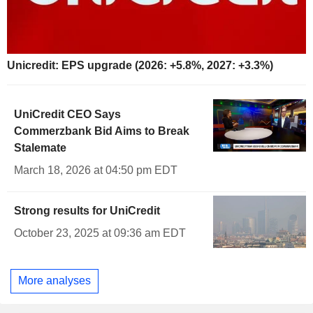
Unicredit: EPS upgrade (2026: +5.8%, 2027: +3.3%)
UniCredit CEO Says
Commerzbank Bid Aims to Break
Stalemate
March 18, 2026 at 04:50 pm EDT
Strong results for UniCredit
October 23, 2025 at 09:36 am EDT
More analyses