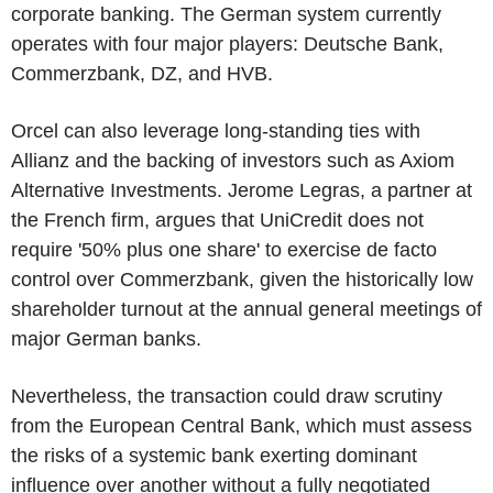
corporate banking. The German system currently
operates with four major players: Deutsche Bank,
Commerzbank, DZ, and HVB.
Orcel can also leverage long-standing ties with
Allianz and the backing of investors such as Axiom
Alternative Investments. Jerome Legras, a partner at
the French firm, argues that UniCredit does not
require '50% plus one share' to exercise de facto
control over Commerzbank, given the historically low
shareholder turnout at the annual general meetings of
major German banks.
Nevertheless, the transaction could draw scrutiny
from the European Central Bank, which must assess
the risks of a systemic bank exerting dominant
influence over another without a fully negotiated