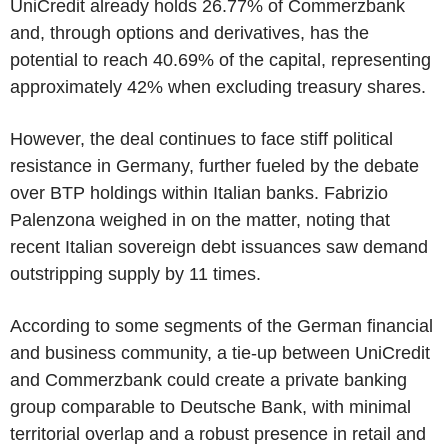
UniCredit already holds 26.77% of Commerzbank
and, through options and derivatives, has the
potential to reach 40.69% of the capital, representing
approximately 42% when excluding treasury shares.
However, the deal continues to face stiff political
resistance in Germany, further fueled by the debate
over BTP holdings within Italian banks. Fabrizio
Palenzona weighed in on the matter, noting that
recent Italian sovereign debt issuances saw demand
outstripping supply by 11 times.
According to some segments of the German financial
and business community, a tie-up between UniCredit
and Commerzbank could create a private banking
group comparable to Deutsche Bank, with minimal
territorial overlap and a robust presence in retail and