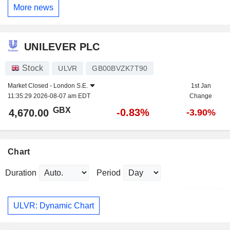
More news
UNILEVER PLC
Stock
ULVR
GB00BVZK7T90
Market Closed -
London S.E.
1st Jan
11:35:29 2026-08-07 am EDT
Change
GBX
-0.83%
4,670.00
-3.90%
Chart
Duration
Period
ULVR: Dynamic Chart