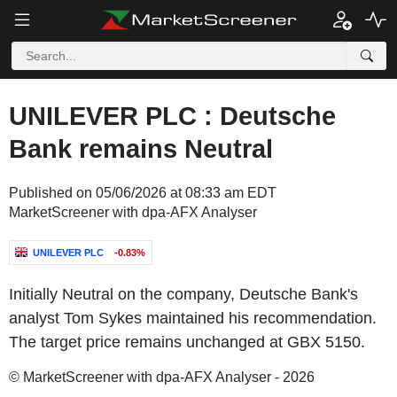
UNILEVER PLC : Deutsche
Bank remains Neutral
Published on 05/06/2026 at 08:33 am EDT
MarketScreener with dpa-AFX Analyser
UNILEVER PLC
-0.83%
Initially Neutral on the company, Deutsche Bank's
analyst Tom Sykes maintained his recommendation.
The target price remains unchanged at GBX 5150.
© MarketScreener with dpa-AFX Analyser - 2026