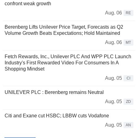
confront weak growth
Aug. 06
RE
Berenberg Lifts Unilever Price Target, Forecasts as Q2
Volume Growth Beats Expectations; Hold Maintained
Aug. 06
MT
Fetch Rewards, Inc., Unilever PLC And WPP PLC Launch
Industry's First Rewarded Video For Consumers In A
Shopping Mindset
Aug. 05
CI
UNILEVER PLC : Berenberg remains Neutral
Aug. 05
ZD
Citi and Exane cut HSBC; LBBW cuts Vodafone
Aug. 05
AN