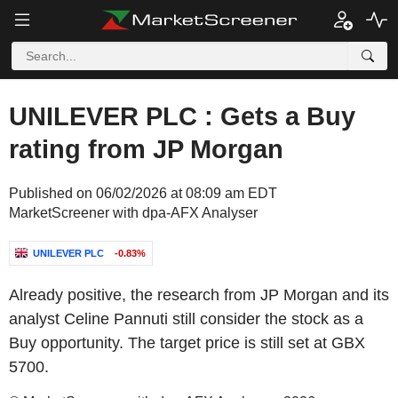
UNILEVER PLC : Gets a Buy
rating from JP Morgan
Published on 06/02/2026 at 08:09 am EDT
MarketScreener with dpa-AFX Analyser
UNILEVER PLC
-0.83%
Already positive, the research from JP Morgan and its
analyst Celine Pannuti still consider the stock as a
Buy opportunity. The target price is still set at GBX
5700.