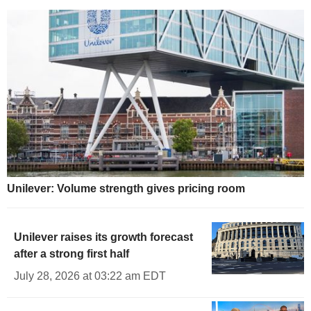
Unilever: Volume strength gives pricing room
Unilever raises its growth forecast
after a strong first half
July 28, 2026 at 03:22 am EDT