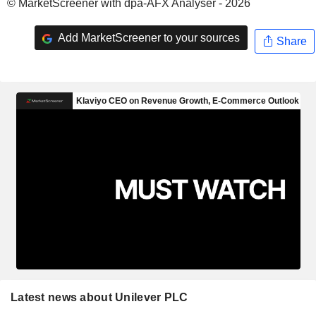
© MarketScreener with dpa-AFX Analyser - 2026
Add MarketScreener to your sources
Share
Latest news about Unilever PLC