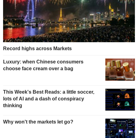
Record highs across Markets
Luxury: when Chinese consumers
choose face cream over a bag
This Week's Best Reads: a little soccer,
lots of AI and a dash of conspiracy
thinking
Why won't the markets let go?