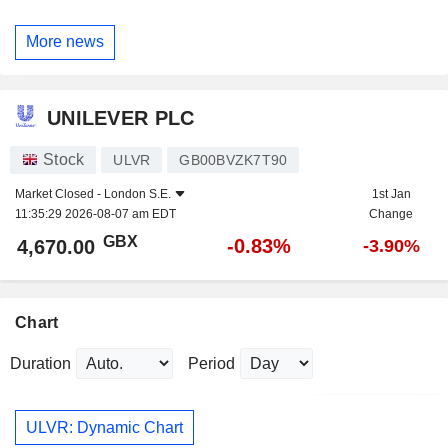
More news
UNILEVER PLC
Stock
ULVR
GB00BVZK7T90
Market Closed -
London S.E.
1st Jan
11:35:29 2026-08-07 am EDT
Change
GBX
-0.83%
4,670.00
-3.90%
Chart
Duration
Period
ULVR: Dynamic Chart