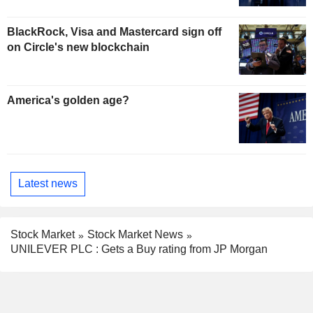
BlackRock, Visa and Mastercard sign off
on Circle's new blockchain
America's golden age?
Latest news
Stock Market
Stock Market News
UNILEVER PLC : Gets a Buy rating from JP Morgan