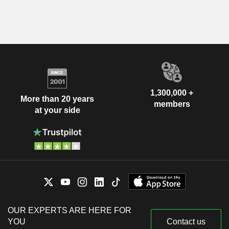
1,300,000 +
More than 20 years
members
at your side
OUR EXPERTS ARE HERE FOR
YOU
Contact us