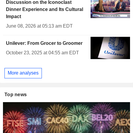
Discussion on the Iconoclast
Dinner Experience and Its Cultural
Impact
June 08, 2026 at 05:13 am EDT
Unilever: From Grocer to Groomer
October 23, 2025 at 04:55 am EDT
More analyses
Top news