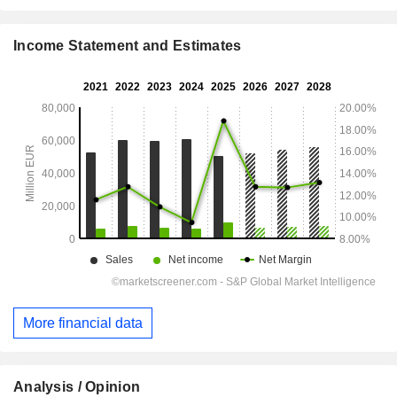
Income Statement and Estimates
More financial data
Analysis / Opinion