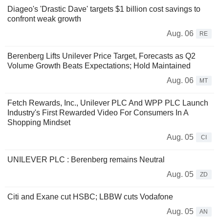
Diageo's 'Drastic Dave' targets $1 billion cost savings to
confront weak growth
Aug. 06
RE
Berenberg Lifts Unilever Price Target, Forecasts as Q2
Volume Growth Beats Expectations; Hold Maintained
Aug. 06
MT
Fetch Rewards, Inc., Unilever PLC And WPP PLC Launch
Industry's First Rewarded Video For Consumers In A
Shopping Mindset
Aug. 05
CI
UNILEVER PLC : Berenberg remains Neutral
Aug. 05
ZD
Citi and Exane cut HSBC; LBBW cuts Vodafone
Aug. 05
AN