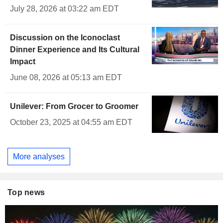
July 28, 2026 at 03:22 am EDT
Discussion on the Iconoclast
Dinner Experience and Its Cultural
Impact
June 08, 2026 at 05:13 am EDT
Unilever: From Grocer to Groomer
October 23, 2025 at 04:55 am EDT
More analyses
Top news