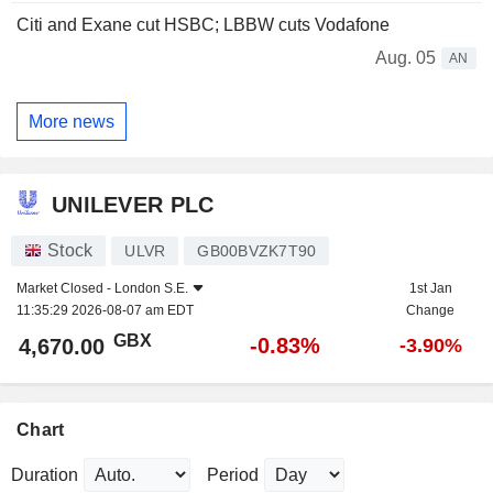
Citi and Exane cut HSBC; LBBW cuts Vodafone
Aug. 05
AN
More news
UNILEVER PLC
Stock
ULVR
GB00BVZK7T90
Market Closed -
London S.E.
1st Jan
11:35:29 2026-08-07 am EDT
Change
GBX
-0.83%
4,670.00
-3.90%
Chart
Duration
Period