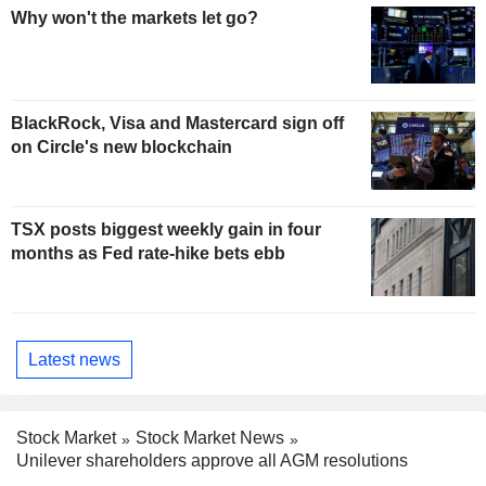
Why won't the markets let go?
BlackRock, Visa and Mastercard sign off
on Circle's new blockchain
TSX posts biggest weekly gain in four
months as Fed rate-hike bets ebb
Latest news
Stock Market
Stock Market News
Unilever shareholders approve all AGM resolutions