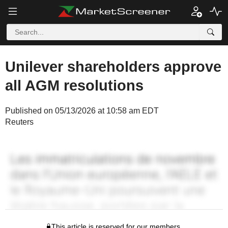
Unilever shareholders approve
all AGM resolutions
Published on 05/13/2026 at 10:58 am EDT
Reuters
This article is reserved for our members.