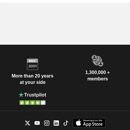
1,300,000 +
More than 20 years
members
at your side