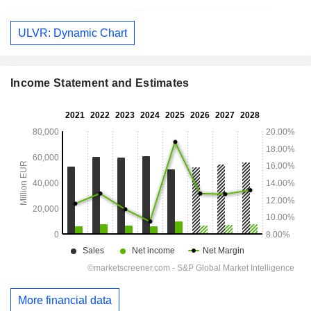
ULVR: Dynamic Chart
Income Statement and Estimates
More financial data