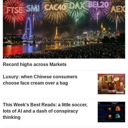
Record highs across Markets
Luxury: when Chinese consumers
choose face cream over a bag
This Week's Best Reads: a little soccer,
lots of AI and a dash of conspiracy
thinking