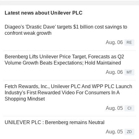
Latest news about Unilever PLC
Diageo's 'Drastic Dave' targets $1 billion cost savings to
confront weak growth
Aug. 06
RE
Berenberg Lifts Unilever Price Target, Forecasts as Q2
Volume Growth Beats Expectations; Hold Maintained
Aug. 06
MT
Fetch Rewards, Inc., Unilever PLC And WPP PLC Launch
Industry's First Rewarded Video For Consumers In A
Shopping Mindset
Aug. 05
CI
UNILEVER PLC : Berenberg remains Neutral
Aug. 05
ZD