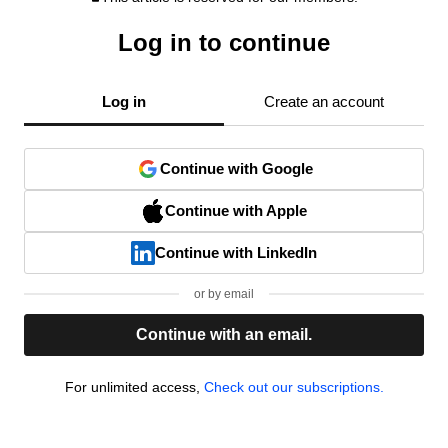
Log in to continue
Log in
Create an account
Continue with Google
Continue with Apple
Continue with LinkedIn
or by email
Continue with an email.
For unlimited access,
Check out our subscriptions.