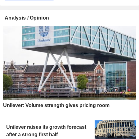
Analysis / Opinion
Unilever: Volume strength gives pricing room
Unilever raises its growth forecast
after a strong first half