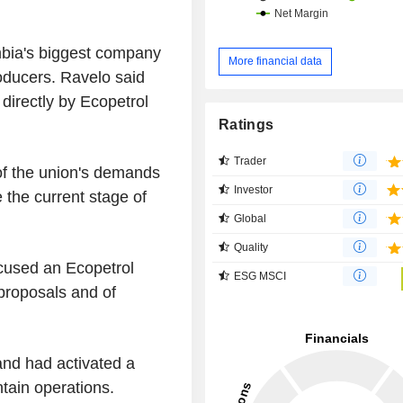
bia's biggest company
More financial data
oducers. Ravelo said
directly by Ecopetrol
Ratings
Trader
of the union's demands
Investor
e the current stage of
Global
Quality
cused an Ecopetrol
ESG MSCI
 proposals and of
and had activated a
tain operations.