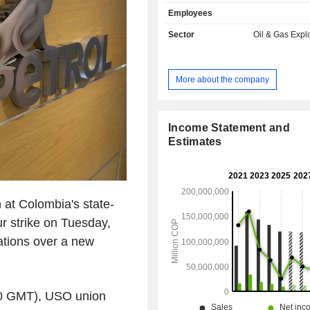
Exploration and Production segmen
Employees
exploration, development and p
activities in Colombia and ab
Sector
Oil & Gas Expl
Company's Transportation and 
segment includes the transportation of
motor fuels, fuel oil and other refine
More about the company
including diesel and biofuels. The
main crude oil pipeline systems'
capacity is approximately 1.34 mill
per day (BPD). The Company's main 
Income Statement and
are the Barrancabermeja refinery
Estimates
directly owns and operates, and a refi
Free Trade Zone in Cartagena that i
by Reficar S.A., a subsidiary of th
The Company also owns and operates
at Colombia's state-
minor refineries: Orito and Apiay.
r strike on Tuesday,
iations over a new
00 GMT), USO union