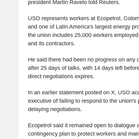
president Martin Ravelo told Reuters.
USO represents workers at Ecopetrol, Colom
and one of Latin America's largest energy pr
the union includes 25,000 workers employed 
and its contractors.
He said there had been no progress on any 
after 25 days of talks, with 14 days left befor
direct negotiations expires.
In an earlier statement posted on X, USO ac
executive of failing to respond to the union's
delaying negotiations.
Ecopetrol said it remained open to dialogue 
contingency plan to protect workers and main