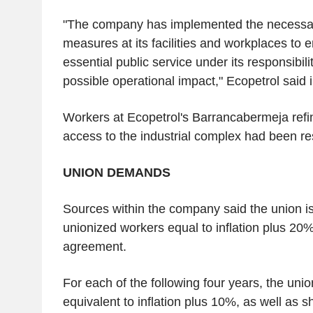
"The company has implemented the necessar
measures at its facilities and workplaces to e
essential public service under its responsibili
possible operational impact," Ecopetrol said 
Workers at Ecopetrol's Barrancabermeja refin
access to the industrial complex had been res
UNION DEMANDS
Sources within the company said the union is
unionized workers equal to inflation plus 20% i
agreement.
For each of the following four years, the unio
equivalent to inflation plus 10%, as well as s