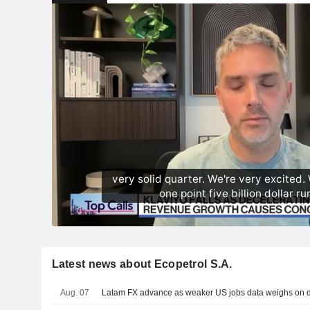
Latest news about Ecopetrol S.A.
Aug. 07
Latam FX advance as weaker US jobs data weighs on do