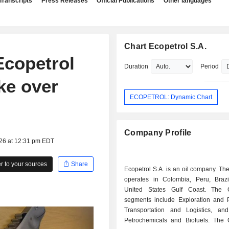
Transcripts
Press Releases
Official Publications
Other languages
Chart Ecopetrol S.A.
Ecopetrol
Duration
Period
ke over
ECOPETROL: Dynamic Chart
Company Profile
026 at 12:31 pm EDT
 to your sources
Share
Ecopetrol S.A. is an oil company. T
operates in Colombia, Peru, Braz
United States Gulf Coast. The 
segments include Exploration and P
Transportation and Logistics, and
Petrochemicals and Biofuels. The