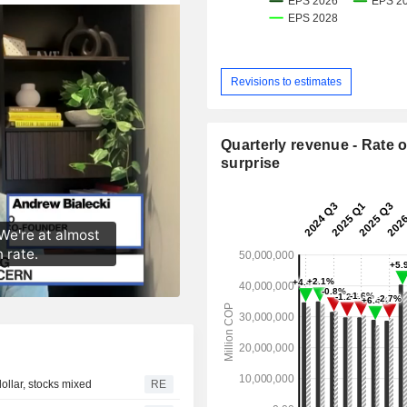
Revisions to estimates
Quarterly revenue - Rate o
surprise
llar, stocks mixed
RE