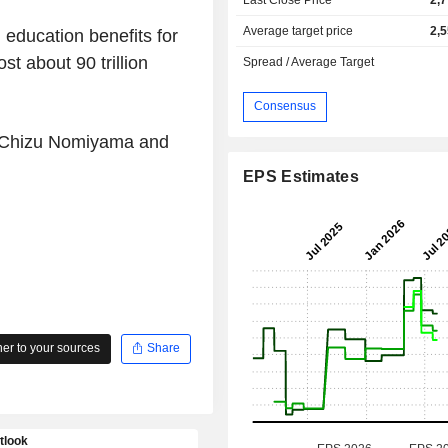
Average target price
2,
 education benefits for
t about 90 trillion
Spread / Average Target
Consensus
y Chizu Nomiyama and
EPS Estimates
r to your sources
Share