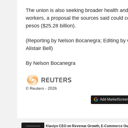
The union is also seeking broader health and
workers, a proposal the sources said could cos
pesos ($25.28 billion).
(Reporting by Nelson Bocanegra; Editing b
Alistair Bell)
By Nelson Bocanegra
© Reuters - 2026
Add MarketScreene