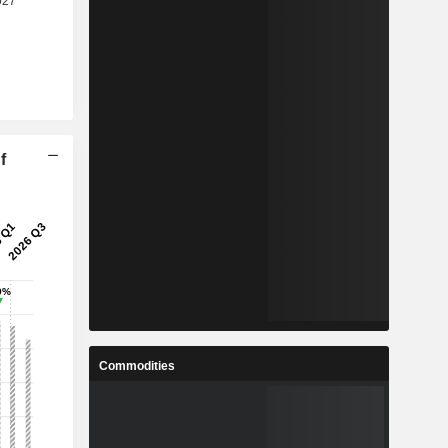
f
Commodities