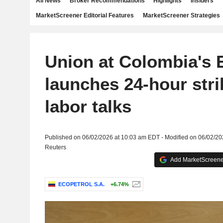
All News
Broker Recommendations
Highlights
Insiders
MarketScreener Editorial Features
MarketScreener Strategies
Union at Colombia's 
launches 24-hour stri
labor talks
Published on 06/02/2026 at 10:03 am EDT - Modified on 06/02/2
Reuters
Add MarketScreener
ECOPETROL S.A.
+6.74%