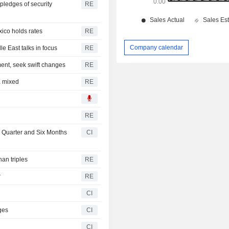
 pledges of security
RE
xico holds rates
RE
Company calendar
e East talks in focus
RE
ment, seek swift changes
RE
X mixed
RE
RE
d Quarter and Six Months
CI
han triples
RE
r
RE
CI
ges
CI
CI