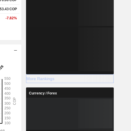
553.43
COP
-7.82%
More Rankings
Currency / Forex