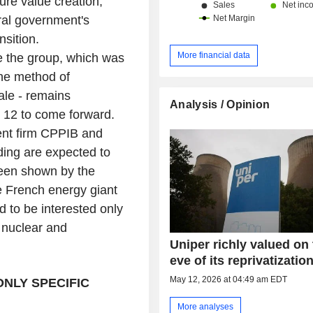
re value creation,
ral government's
nsition.
More financial data
e the group, which was
The method of
ale - remains
Analysis / Opinion
e 12 to come forward.
ent firm CPPIB and
ding are expected to
 been shown by the
e French energy giant
d to be interested only
n nuclear and
Uniper richly valued on
eve of its reprivatizatio
May 12, 2026 at 04:49 am EDT
ONLY SPECIFIC
More analyses