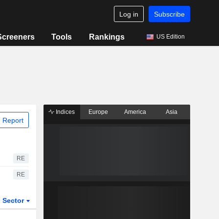
Log in
Subscribe
Screeners
Tools
Rankings
US Edition
Indices
Europe
America
Asia
 Report
RE
RE
Sector
ETFs