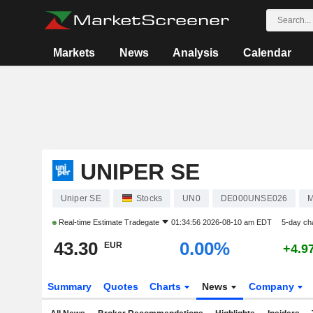
Markets
News
Analysis
Calendar
UNIPER SE
Uniper SE
Stocks
UN0
DE000UNSE026
M
Real-time Estimate
Tradegate
01:34:56 2026-08-10 am EDT
5-day ch
43.30
0.00%
EUR
+4.9
Summary
Quotes
Charts
News
Company