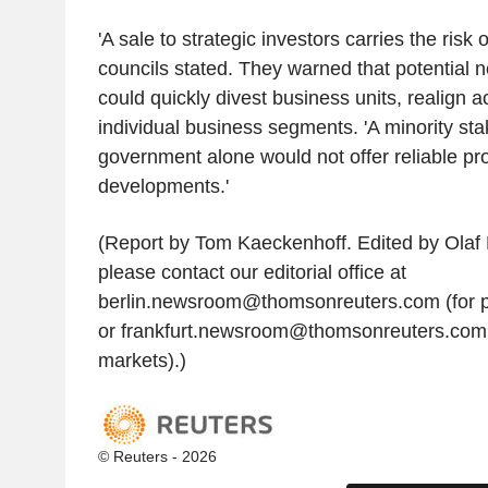
'A sale to strategic investors carries the risk
councils stated. They warned that potential 
could quickly divest business units, realign ac
individual business segments. 'A minority sta
government alone would not offer reliable pr
developments.'
(Report by Tom Kaeckenhoff. Edited by Olaf B
please contact our editorial office at
berlin.newsroom@thomsonreuters.com (for p
or frankfurt.newsroom@thomsonreuters.com
markets).)
© Reuters - 2026