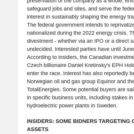
preservation of the company as a whole, ensu
safeguard jobs and sites, and serve the fede
interest in sustainably shaping the energy tra
The federal government intends to reprivatiz
nationalized during the 2022 energy crisis. 
divestment - whether via an IPO or a direct s
undecided. Interested parties have until Jun
According to insiders, the Canadian investm
Czech billionaire Daniel Kretinsky's EPH Hol
enter the race. Interest has also reportedly
Norwegian oil and gas group Equinor and th
TotalEnergies. Some potential buyers are sai
in specific business units, including stakes i
hydroelectric power plants in Sweden.
INSIDERS: SOME BIDNERS TARGETING 
ASSETS