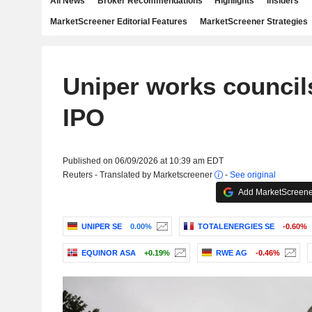
All News
Broker Recommendations
Highlights
Insiders
MarketScreener Editorial Features
MarketScreener Strategies
Uniper works council
IPO
Published on 06/09/2026 at 10:39 am EDT
Reuters - Translated by Marketscreener
-
See original
Add MarketScreener
UNIPER SE
0.00%
TOTALENERGIES SE
-0.60%
EQUINOR ASA
+0.19%
RWE AG
-0.46%