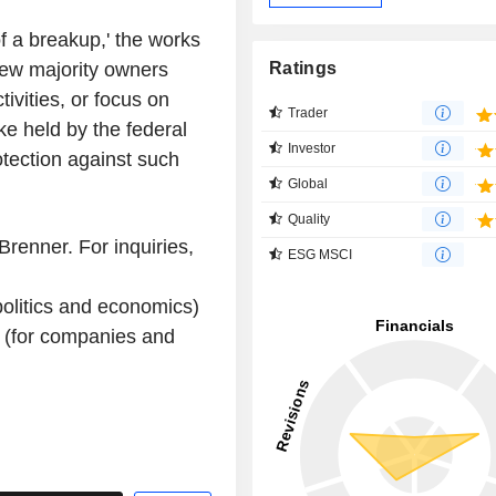
 of a breakup,' the works
new majority owners
Ratings
tivities, or focus on
Trader
ke held by the federal
Investor
otection against such
Global
Quality
renner. For inquiries,
ESG MSCI
olitics and economics)
 (for companies and