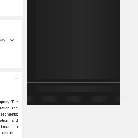
mpany. The
ation. The
segments:
ration and
Generation
lectricity