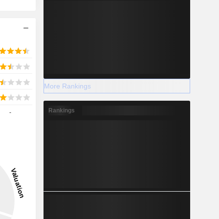
More Rankings
Rankings
-