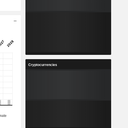
Cryptocurrencies