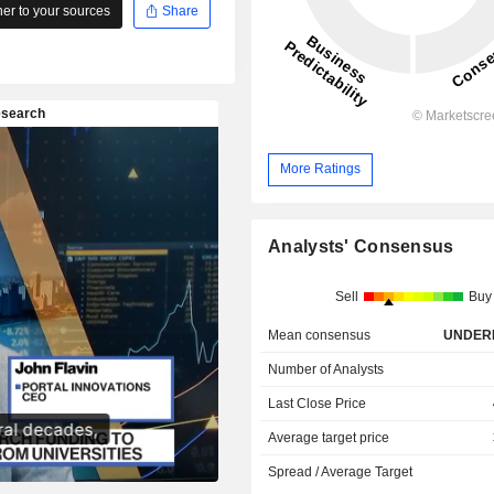
r to your sources
Share
More Ratings
Analysts' Consensus
Sell
Buy
Mean consensus
UNDER
Number of Analysts
Last Close Price
Average target price
Spread / Average Target