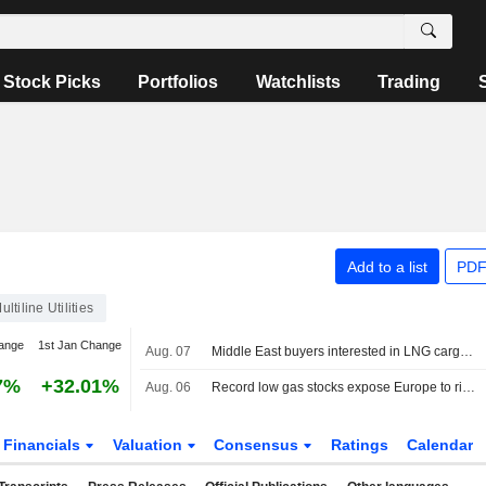
Stock Picks
Portfolios
Watchlists
Trading
Add to a list
PDF
ultiline Utilities
ange
1st Jan Change
Aug. 07
Middle East buyers interested in LNG cargoes from Canada, Pacific Energy says
7%
+32.01%
Aug. 06
Record low gas stocks expose Europe to risk of price spikes
Financials
Valuation
Consensus
Ratings
Calendar