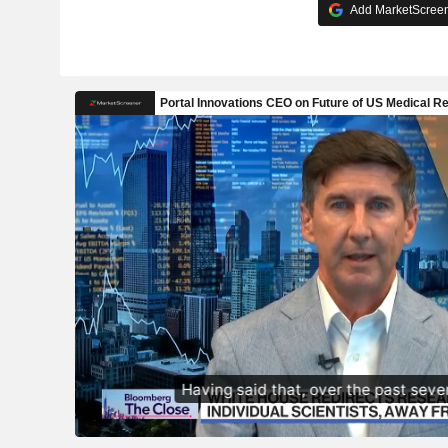
Add MarketScreene