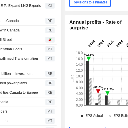
Revisions to estimates
 SE To Expand LNG Exports
CI
 From Canada
DP
Annual profits - Rate of
surprise
 with Canada
RE
l Street
nflation Cools
MT
eaffirmed Transformation
MT
 billion in investment
RE
fired power plants
DP
d ties Canada to Europe
RE
mania
RE
dders
MT
dders
MT