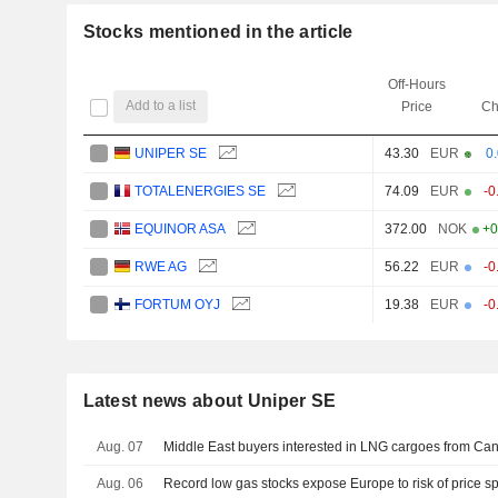
Stocks mentioned in the article
Off-Hours
Add to a list
Price
Ch
UNIPER SE
43.30
EUR
0
TOTALENERGIES SE
74.09
EUR
-0
EQUINOR ASA
372.00
NOK
+0
RWE AG
56.22
EUR
-0
FORTUM OYJ
19.38
EUR
-0
Latest news about Uniper SE
Aug. 07
Middle East buyers interested in LNG cargoes from Can
Aug. 06
Record low gas stocks expose Europe to risk of price s