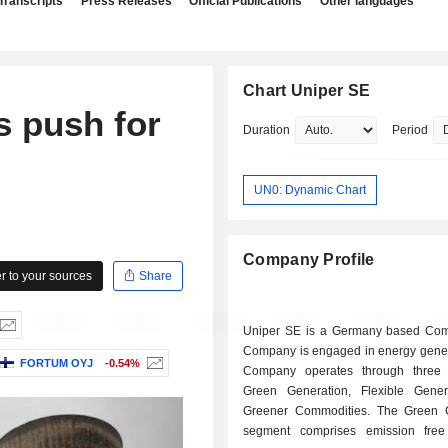
Transcripts
Press Releases
Official Publications
Other languages
Chart Uniper SE
s push for
Duration
Period
UN0: Dynamic Chart
Company Profile
 to your sources
Share
Uniper SE is a Germany based Co
Company is engaged in energy gener
FORTUM OYJ
-0.54%
Company operates through three 
Green Generation, Flexible Gene
Greener Commodities. The Green 
segment comprises emission free e