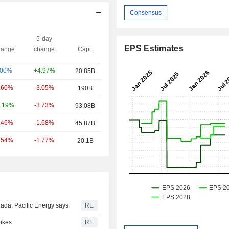
Consensus
5-day
EPS Estimates
ange
change
Capi.
+4.97%
.00%
20.85B
-3.05%
.60%
190B
-3.73%
.19%
93.08B
-1.68%
.46%
45.87B
-1.77%
.54%
20.1B
ada, Pacific Energy says
RE
pikes
RE