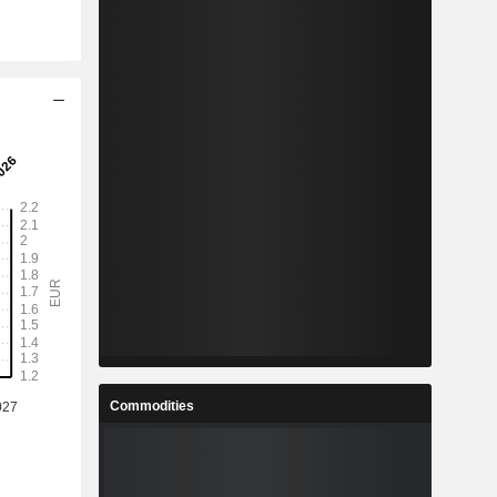
Commodities