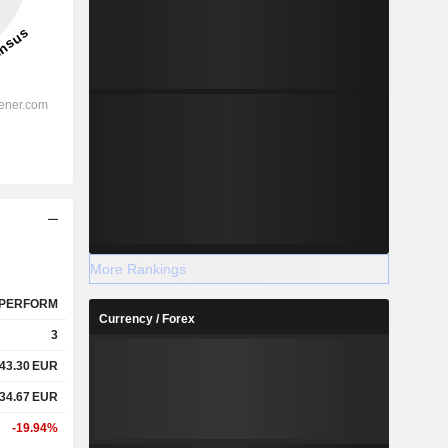
More Rankings
PERFORM
Currency / Forex
3
43.30
EUR
34.67
EUR
-19.94%