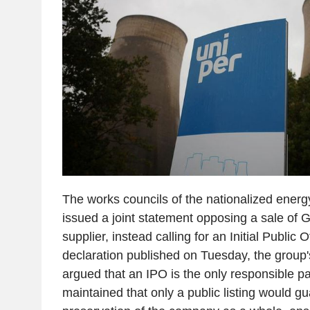
The works councils of the nationalized ener
issued a joint statement opposing a sale of 
supplier, instead calling for an Initial Public O
declaration published on Tuesday, the group'
argued that an IPO is the only responsible p
maintained that only a public listing would g