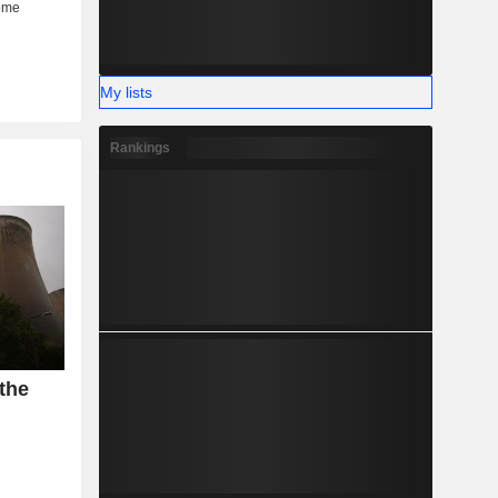
My lists
Rankings
 the
n