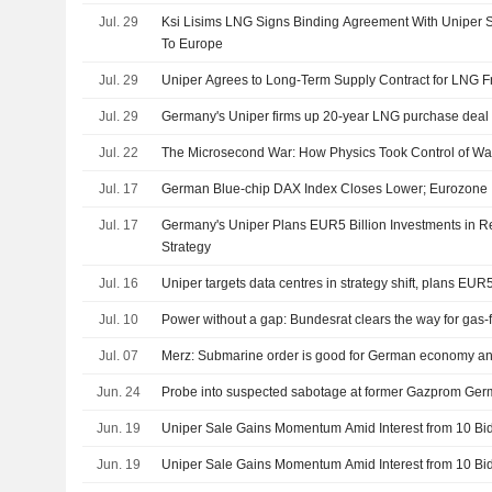
Jul. 29
Ksi Lisims LNG Signs Binding Agreement With Uniper
To Europe
Jul. 29
Uniper Agrees to Long-Term Supply Contract for LNG
Jul. 29
Germany's Uniper firms up 20-year LNG purchase deal
Jul. 22
The Microsecond War: How Physics Took Control of Wal
Jul. 17
German Blue-chip DAX Index Closes Lower; Eurozone I
Jul. 17
Germany's Uniper Plans EUR5 Billion Investments in R
Strategy
Jul. 16
Uniper targets data centres in strategy shift, plans EUR5
Jul. 10
Power without a gap: Bundesrat clears the way for gas-
Jul. 07
Merz: Submarine order is good for German economy an
Jun. 24
Probe into suspected sabotage at former Gazprom Ger
Jun. 19
Uniper Sale Gains Momentum Amid Interest from 10 Bi
Jun. 19
Uniper Sale Gains Momentum Amid Interest from 10 Bi