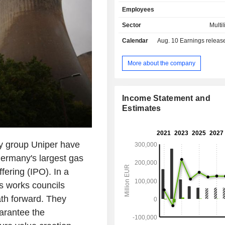
generation plants operated by the U
Employees
in Europe. The Flexible Generation 
to ensuring gird stability and securit
Sector
Multil
making them key building blocks 
Calendar
Aug. 10
Earnings release 
transition. The Greener Commoditi
bundles the energy trading and op
activities and form commercial 
More about the company
between the Uniper Group and glob
markets.
Income Statement and
Estimates
gy group Uniper have
Germany's largest gas
ffering (IPO). In a
s works councils
ath forward. They
uarantee the