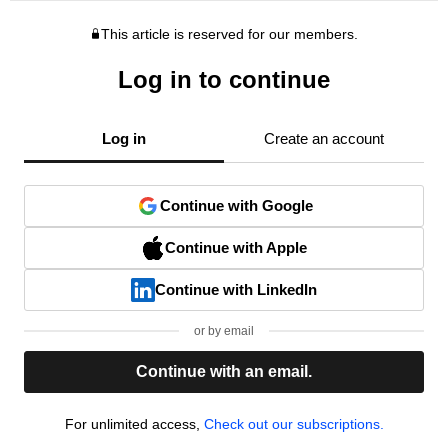
This article is reserved for our members.
Log in to continue
Log in
Create an account
Continue with Google
Continue with Apple
Continue with LinkedIn
or by email
Continue with an email.
For unlimited access,
Check out our subscriptions.