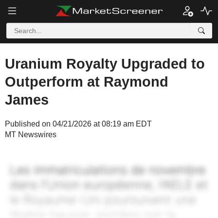
Uranium Royalty Upgraded to
Outperform at Raymond
James
Published on 04/21/2026 at 08:19 am EDT
MT Newswires