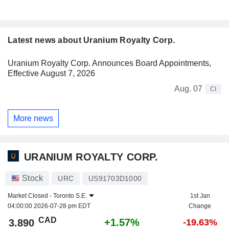
Latest news about Uranium Royalty Corp.
Uranium Royalty Corp. Announces Board Appointments,
Effective August 7, 2026
Aug. 07
CI
More news
URANIUM ROYALTY CORP.
Stock
URC
US91703D1000
Market Closed -
Toronto S.E.
1st Jan
04:00:00 2026-07-28 pm EDT
Change
CAD
+1.57%
3.890
-19.63%