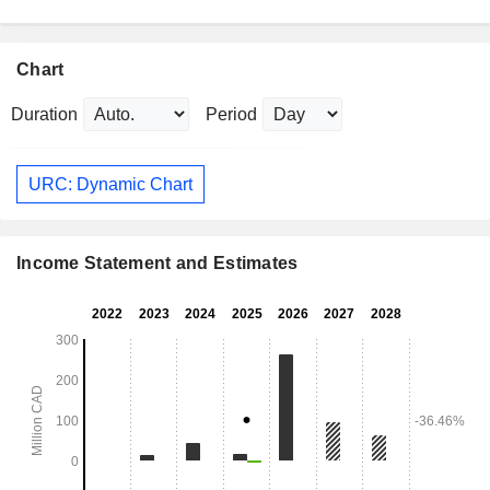
Chart
Duration
Period
URC: Dynamic Chart
Income Statement and Estimates