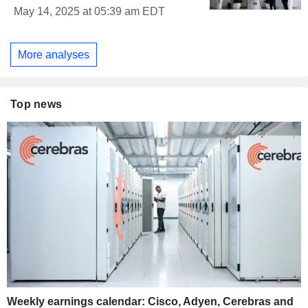
May 14, 2025 at 05:39 am EDT
More analyses
Top news
Weekly earnings calendar: Cisco, Adyen, Cerebras and