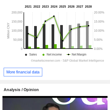
More financial data
Analysis / Opinion