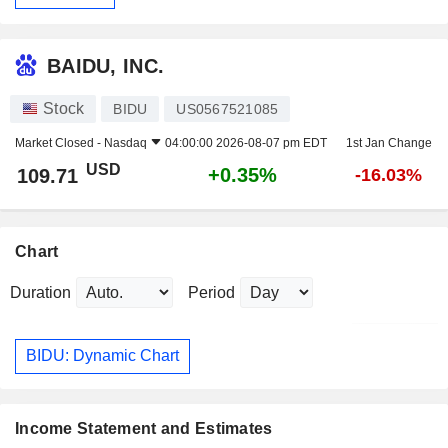
BAIDU, INC.
Stock
BIDU
US0567521085
Market Closed -
Nasdaq
04:00:00 2026-08-07 pm EDT
1st Jan Change
USD
+0.35%
109.71
-16.03%
Chart
Duration
Period
BIDU: Dynamic Chart
Income Statement and Estimates