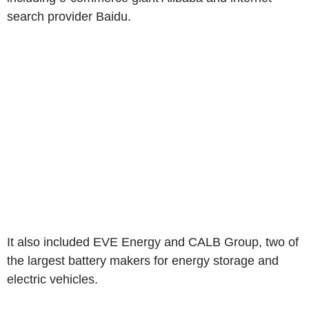
search provider Baidu.
It also included EVE Energy and CALB Group, two of
the largest battery makers for energy storage and
electric vehicles.