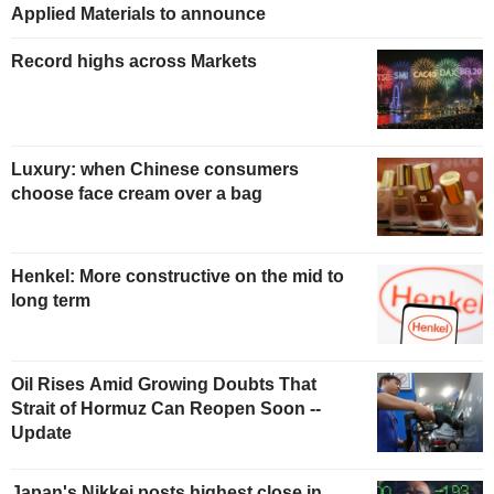
Applied Materials to announce
Record highs across Markets
Luxury: when Chinese consumers
choose face cream over a bag
Henkel: More constructive on the mid to
long term
Oil Rises Amid Growing Doubts That
Strait of Hormuz Can Reopen Soon --
Update
Japan's Nikkei posts highest close in