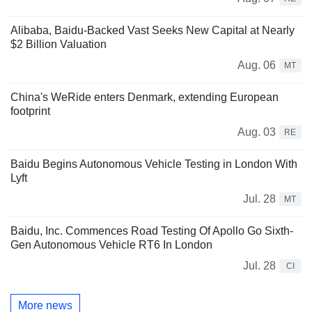
Alibaba, Baidu-Backed Vast Seeks New Capital at Nearly
$2 Billion Valuation
Aug. 06
MT
China's WeRide enters Denmark, extending European
footprint
Aug. 03
RE
Baidu Begins Autonomous Vehicle Testing in London With
Lyft
Jul. 28
MT
Baidu, Inc. Commences Road Testing Of Apollo Go Sixth-
Gen Autonomous Vehicle RT6 In London
Jul. 28
CI
More news