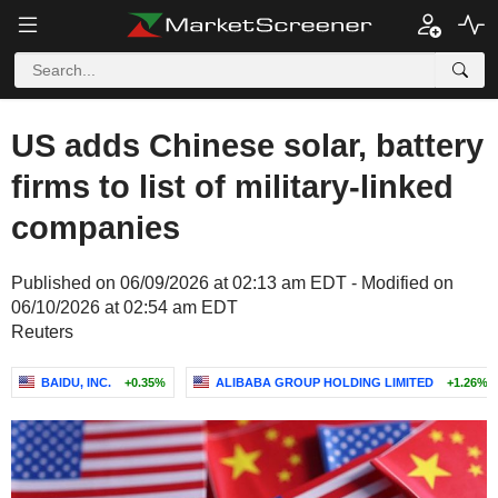
US adds Chinese solar, battery
firms to list of military-linked
companies
Published on 06/09/2026 at 02:13 am EDT - Modified on
06/10/2026 at 02:54 am EDT
Reuters
BAIDU, INC.
+0.35%
ALIBABA GROUP HOLDING LIMITED
+1.26%