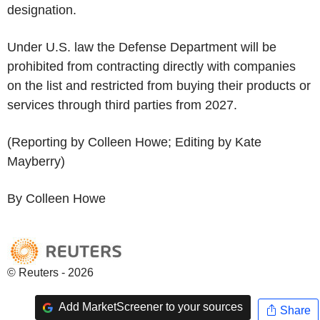
designation.
Under U.S. law the Defense Department will be
prohibited from contracting directly with companies
on the list and restricted from buying their products or
services through third parties from 2027.
(Reporting by Colleen Howe; Editing by Kate
Mayberry)
By Colleen Howe
© Reuters - 2026
Add MarketScreener to your sources
Share