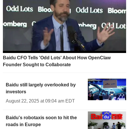
Baidu CFO Tells 'Odd Lots' About How OpenClaw
Founder Sought to Collaborate
Baidu still largely overlooked by
investors
August 22, 2025 at 09:04 am EDT
Baidu's robotaxis soon to hit the
roads in Europe