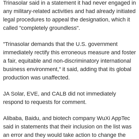
Trinasolar said in a statement it had never engaged in
any military-related activities and had already initiated
legal procedures to appeal the designation, which it
called "completely groundless".
"Trinasolar demands that the U.S. government
immediately rectify this erroneous measure and foster
a fair, equitable and non-discriminatory international
business environment," it said, adding that its global
production was unaffected.
JA Solar, EVE, and CALB did not immediately
respond to requests for comment.
Alibaba, Baidu, and biotech company WuXi AppTec
said in statements that their inclusion on the list was
an error and they would take action to change the