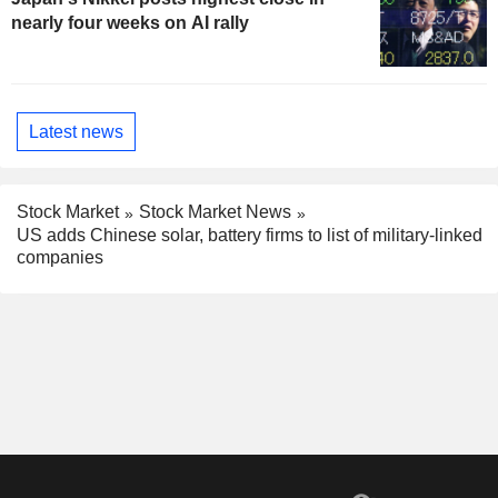
nearly four weeks on AI rally
Latest news
Stock Market
Stock Market News
US adds Chinese solar, battery firms to list of military-linked
companies