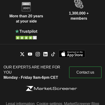
1,300,000 +
More than 20 years
members
at your side
OUR EXPERTS ARE HERE FOR
YOU
Contact us
Monday - Friday 9am-6pm CET
Legal information
Cookie settings
MarketScreener Blog