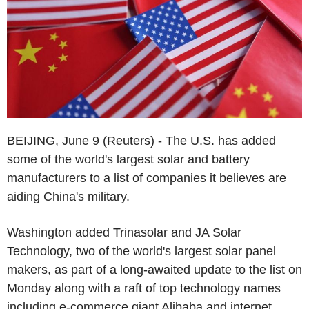
BEIJING, June 9 (Reuters) - The U.S. has added
some of the world's largest solar and battery
manufacturers to a list of companies it believes are
aiding China's military.
Washington added Trinasolar and JA Solar
Technology, two of the world's largest solar panel
makers, as part of a long-awaited update to the list on
Monday along with a raft of top technology names
including e-commerce giant Alibaba and internet