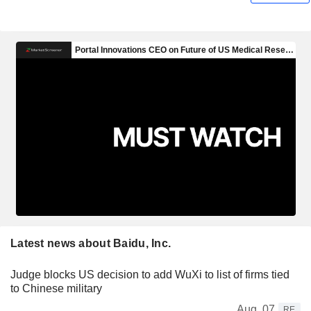
Latest news about Baidu, Inc.
Judge blocks US decision to add WuXi to list of firms tied
to Chinese military
Aug. 07
RE