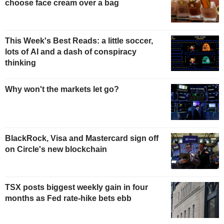
choose face cream over a bag
This Week's Best Reads: a little soccer,
lots of AI and a dash of conspiracy
thinking
Why won't the markets let go?
BlackRock, Visa and Mastercard sign off
on Circle's new blockchain
TSX posts biggest weekly gain in four
months as Fed rate-hike bets ebb