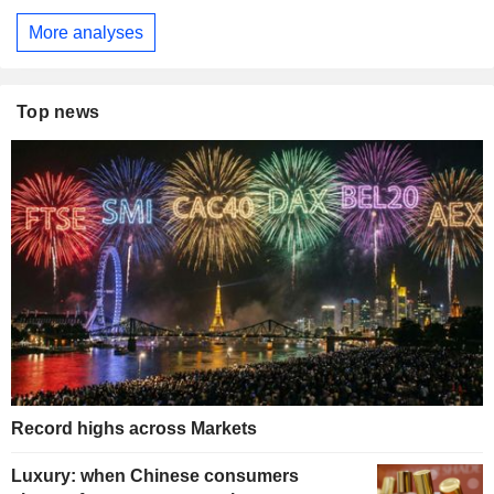
More analyses
Top news
Record highs across Markets
Luxury: when Chinese consumers