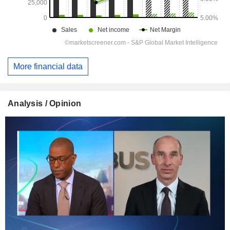
More financial data
Analysis / Opinion