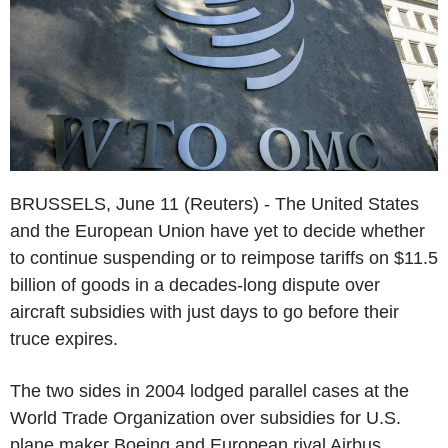
BRUSSELS, June 11 (Reuters) - The United States
and the European Union have yet to decide whether
to continue suspending or to reimpose tariffs on $11.5
billion of goods in a decades-long dispute over
aircraft subsidies with just days to go before their
truce expires.
The two sides in 2004 lodged parallel cases at the
World Trade Organization over subsidies for U.S.
plane maker Boeing and European rival Airbus,