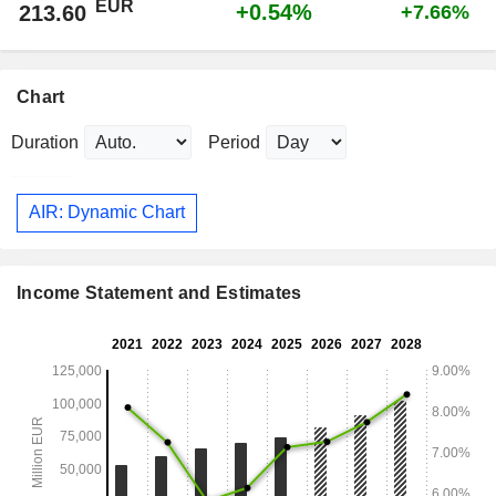
EUR
+0.54%
213.60
+7.66%
Chart
Duration
Period
AIR: Dynamic Chart
Income Statement and Estimates