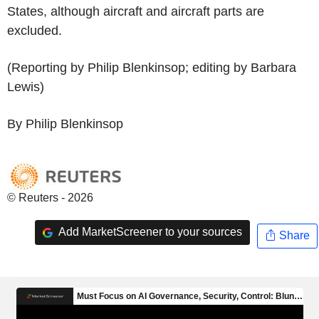
States, although aircraft and aircraft parts are
excluded.
(Reporting by Philip Blenkinsop; editing by Barbara
Lewis)
By Philip Blenkinsop
© Reuters - 2026
Add MarketScreener to your sources
Share