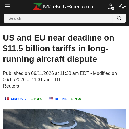
US and EU near deadline on
$11.5 billion tariffs in long-
running aircraft dispute
Published on 06/11/2026 at 11:30 am EDT - Modified on
06/11/2026 at 11:31 am EDT
Reuters
AIRBUS SE
+0.54%
BOEING
+0.96%