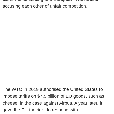
accusing each other of unfair competition.
The WTO in 2019 authorised the United States to
impose tariffs on $7.5 billion of EU goods, such as
cheese, in the case against Airbus. A year later, it
gave the EU the right to respond with