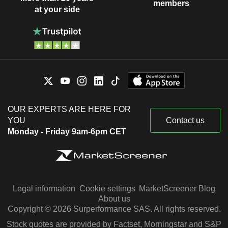
members
at your side
OUR EXPERTS ARE HERE FOR
YOU
Contact us
Monday - Friday 9am-6pm CET
Legal information
Cookie settings
MarketScreener Blog
About us
Copyright © 2026 Surperformance SAS. All rights reserved.
Stock quotes are provided by Factset, Morningstar and S&P