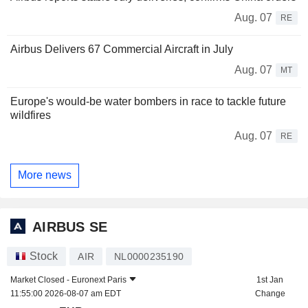
Aug. 07
RE
Airbus Delivers 67 Commercial Aircraft in July
Aug. 07
MT
Europe's would-be water bombers in race to tackle future
wildfires
Aug. 07
RE
More news
AIRBUS SE
Stock
AIR
NL0000235190
Market Closed -
Euronext Paris
1st Jan
11:55:00 2026-08-07 am EDT
Change