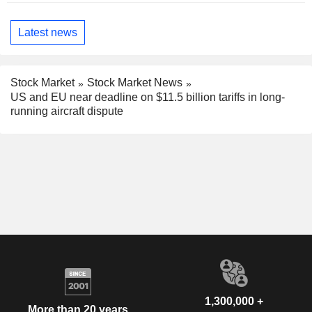
Latest news
Stock Market
Stock Market News
US and EU near deadline on $11.5 billion tariffs in long-
running aircraft dispute
1,300,000 +
More than 20 years