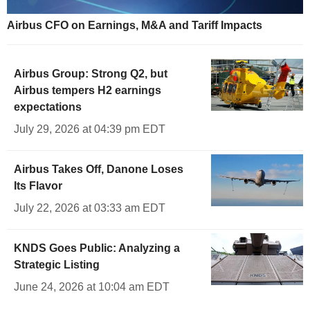
Airbus CFO on Earnings, M&A and Tariff Impacts
Airbus Group: Strong Q2, but
Airbus tempers H2 earnings
expectations
July 29, 2026 at 04:39 pm EDT
Airbus Takes Off, Danone Loses
Its Flavor
July 22, 2026 at 03:33 am EDT
KNDS Goes Public: Analyzing a
Strategic Listing
June 24, 2026 at 10:04 am EDT