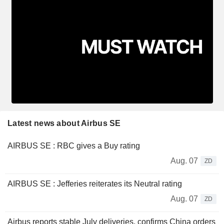
Latest news about Airbus SE
AIRBUS SE : RBC gives a Buy rating
Aug. 07
ZD
AIRBUS SE : Jefferies reiterates its Neutral rating
Aug. 07
ZD
Airbus reports stable July deliveries, confirms China orders