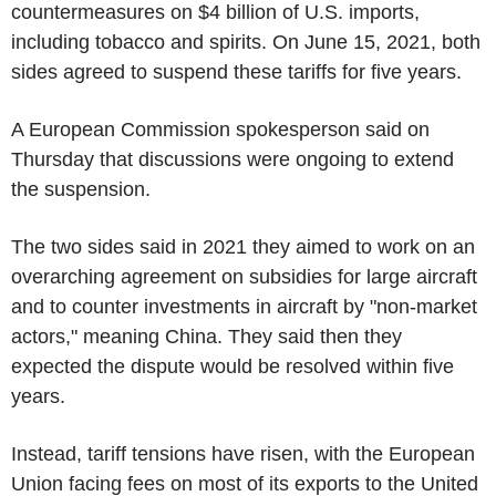
countermeasures on $4 billion of U.S. imports,
including tobacco and spirits. On June 15, 2021, both
sides agreed to suspend these tariffs for five years.
A European Commission spokesperson said on
Thursday that discussions were ongoing to extend
the suspension.
The two sides said in 2021 they aimed to work on an
overarching agreement on subsidies for large aircraft
and to counter investments in aircraft by "non-market
actors," meaning China. They said then they
expected the dispute would be resolved within five
years.
Instead, tariff tensions have risen, with the European
Union facing fees on most of its exports to the United