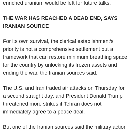
enriched uranium would be left for future talks.
THE WAR HAS REACHED A DEAD END, SAYS
IRANIAN SOURCE
For its own survival, the clerical establishment's
priority is not a comprehensive settlement but a
framework that can restore minimum breathing space
for the country by unlocking its frozen assets and
ending the war, the Iranian sources said.
The U.S. and Iran traded air attacks on Thursday for
a second straight day, and President Donald Trump
threatened more strikes if Tehran does not
immediately agree to a peace deal.
But one of the Iranian sources said the military action