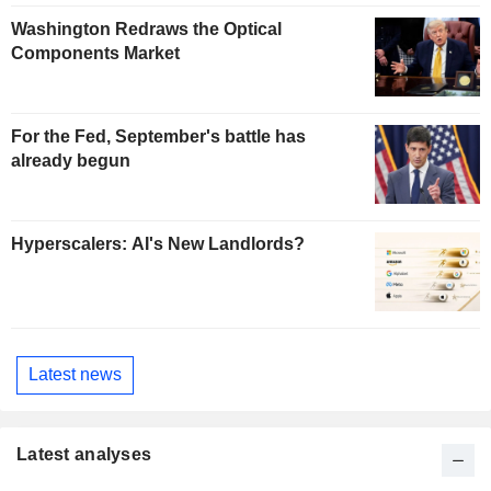
Washington Redraws the Optical
Components Market
For the Fed, September's battle has
already begun
Hyperscalers: AI's New Landlords?
Latest news
Latest analyses