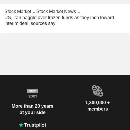
Stock Market
Stock Market News
US, Iran haggle over frozen funds as they inch toward
interim deal, sources say
1,300,000 +
More than 20 years
members
at your side