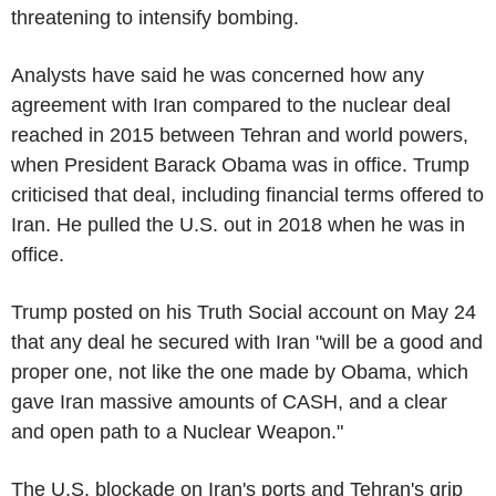
threatening to intensify bombing.
Analysts have said he was concerned how any
agreement with Iran compared to the nuclear deal
reached in 2015 between Tehran and world powers,
when President Barack Obama was in office. Trump
criticised that deal, including financial terms offered to
Iran. He pulled the U.S. out in 2018 when he was in
office.
Trump posted on his Truth Social account on May 24
that any deal he secured with Iran "will be a good and
proper one, not like the one made by Obama, which
gave Iran massive amounts of CASH, and a clear
and open path to a Nuclear Weapon."
The U.S. blockade on Iran's ports and Tehran's grip