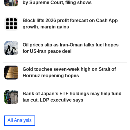
by Supreme Court, filing shows
Block lifts 2026 profit forecast on Cash App
growth, margin gains
Oil prices slip as Iran-Oman talks fuel hopes
for US-Iran peace deal
Gold touches seven-week high on Strait of
Hormuz reopening hopes
Bank of Japan's ETF holdings may help fund
tax cut, LDP executive says
All Analysis