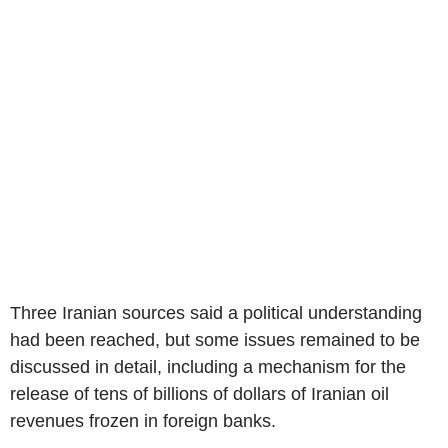
Three Iranian sources said a political understanding
had been reached, but some issues remained to be
discussed in detail, including a mechanism for the
release of tens of billions of dollars of Iranian oil
revenues frozen in foreign banks.