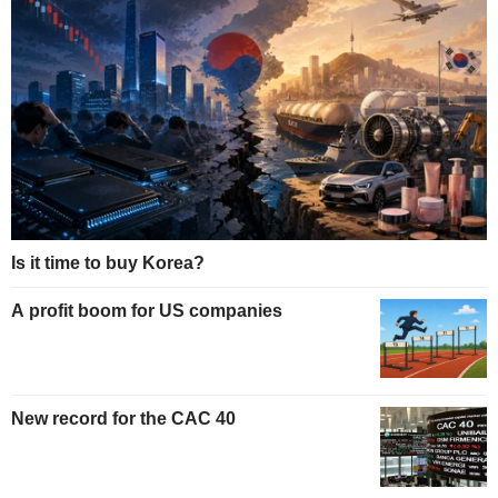
Is it time to buy Korea?
A profit boom for US companies
New record for the CAC 40