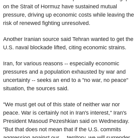
on the Strait of Hormuz have sustained mutual
pressure, driving up economic costs while leaving the
risk of renewed fighting unresolved.
Another Iranian source said Tehran wanted to get the
U.S. naval blockade lifted, citing economic strains.
Iran, for various reasons -- especially economic
pressures and a population exhausted by war and
uncertainty -- seeks an end to a "no war, no peace"
situation, the sources said.
"We must get out of this state of neither war nor
peace. War is certainly not in Iran's interest," Iran's
President Masoud Pezeshkian said on Wednesday.
"But that does not mean that if the U.S. commits
aggression against our ... territory, we will surrender