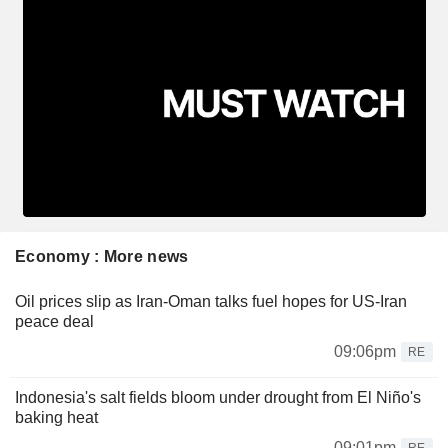
Economy : More news
Oil prices slip as Iran-Oman talks fuel hopes for US-Iran
peace deal
09:06pm
RE
Indonesia's salt fields bloom under drought from El Niño's
baking heat
09:01pm
RE