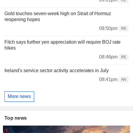
Gold touches seven-week high on Strait of Hormuz
reopening hopes
08:50pm
RE
Fitch says further yen appreciation will require BOJ rate
hikes
08:46pm
RE
Ireland's service sector activity accelerates in July
08:41pm
AN
More news
Top news