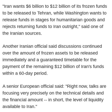
"Iran wants $6 billion to $12 billion of its frozen funds
to be released to Tehran, while Washington wants to
release funds in stages for humanitarian goods and
rejects returning funds to Iran outright," said one of
the Iranian sources.
Another Iranian official said discussions continued
over the amount of frozen assets to be released
immediately and a guaranteed timetable for the
payment of the remaining $12 billion of Iran's funds
within a 60-day period.
A senior European official said: "Right now, talks are
focusing very precisely on the technical details and
the financial amount -- in short, the level of liquidity
available to Iran."