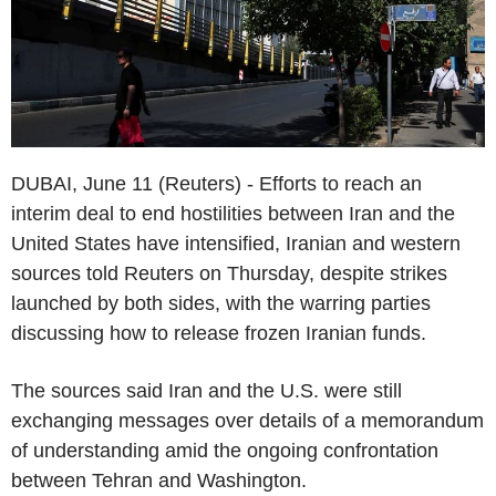
DUBAI, June 11 (Reuters) - Efforts to reach an
interim deal to end hostilities between Iran and the
United States have intensified, Iranian and western
sources told Reuters on Thursday, despite strikes
launched by both sides, with the warring parties
discussing how to release frozen Iranian funds.
The sources said Iran and the U.S. were still
exchanging messages over details of a memorandum
of understanding amid the ongoing confrontation
between Tehran and Washington.