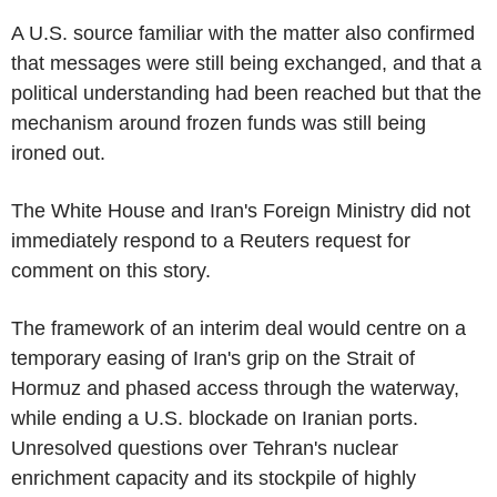
A U.S. source familiar with the matter also confirmed
that messages were still being exchanged, and that a
political understanding had been reached but that the
mechanism around frozen funds was still being
ironed out.
The White House and Iran's Foreign Ministry did not
immediately respond to a Reuters request for
comment on this story.
The framework of an interim deal would centre on a
temporary easing of Iran's grip on the Strait of
Hormuz and phased access through the waterway,
while ending a U.S. blockade on Iranian ports.
Unresolved questions over Tehran's nuclear
enrichment capacity and its stockpile of highly