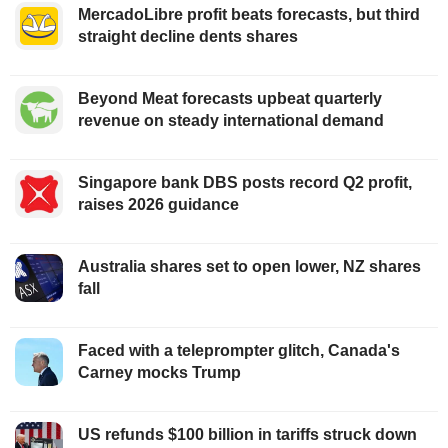
MercadoLibre profit beats forecasts, but third
straight decline dents shares
Beyond Meat forecasts upbeat quarterly
revenue on steady international demand
Singapore bank DBS posts record Q2 profit,
raises 2026 guidance
Australia shares set to open lower, NZ shares
fall
Faced with a teleprompter glitch, Canada's
Carney mocks Trump
US refunds $100 billion in tariffs struck down