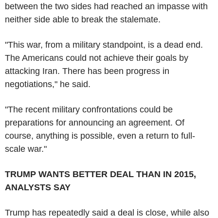
between the two sides had reached an impasse with
neither side able to break the stalemate.
"This war, from a military standpoint, is a dead end.
The Americans could not achieve their goals by
attacking Iran. There has been progress in
negotiations," he said.
"The recent military confrontations could be
preparations for announcing an agreement. Of
course, anything is possible, even a return to full-
scale war."
TRUMP WANTS BETTER DEAL THAN IN 2015,
ANALYSTS SAY
Trump has repeatedly said a deal is close, while also