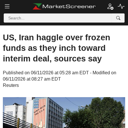
US, Iran haggle over frozen
funds as they inch toward
interim deal, sources say
Published on 06/11/2026 at 05:28 am EDT - Modified on
06/11/2026 at 08:27 am EDT
Reuters