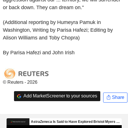
or back down. They can dream on."
(Additional reporting by Humeyra Pamuk in
Washington, Writing by Parisa Hafezi; Editing by
Alison Williams and Toby Chopra)
By Parisa Hafezi and John Irish
© Reuters - 2026
Add MarketScreener to your sources
Share