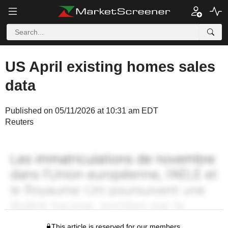
US April existing homes sales
data
Published on 05/11/2026 at 10:31 am EDT
Reuters
This article is reserved for our members.