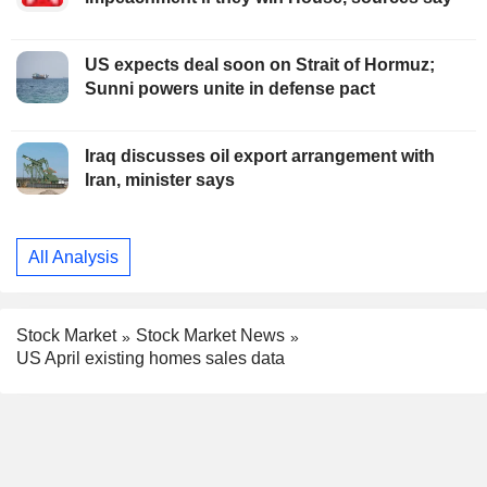
US expects deal soon on Strait of Hormuz;
Sunni powers unite in defense pact
Iraq discusses oil export arrangement with
Iran, minister says
All Analysis
Stock Market
Stock Market News
US April existing homes sales data