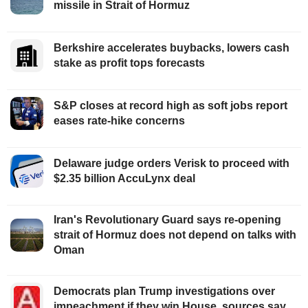
missile in Strait of Hormuz
Berkshire accelerates buybacks, lowers cash
stake as profit tops forecasts
S&P closes at record high as soft jobs report
eases rate-hike concerns
Delaware judge orders Verisk to proceed with
$2.35 billion AccuLynx deal
Iran's Revolutionary Guard says re-opening
strait of Hormuz does not depend on talks with
Oman
Democrats plan Trump investigations over
impeachment if they win House, sources say