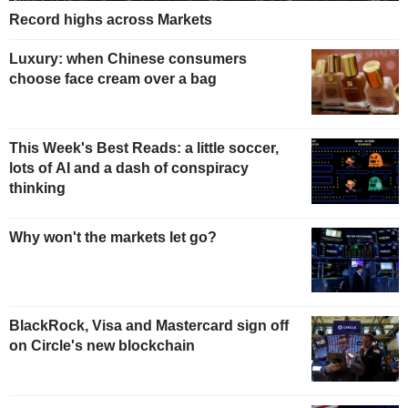
Record highs across Markets
Luxury: when Chinese consumers
choose face cream over a bag
This Week's Best Reads: a little soccer,
lots of AI and a dash of conspiracy
thinking
Why won't the markets let go?
BlackRock, Visa and Mastercard sign off
on Circle's new blockchain