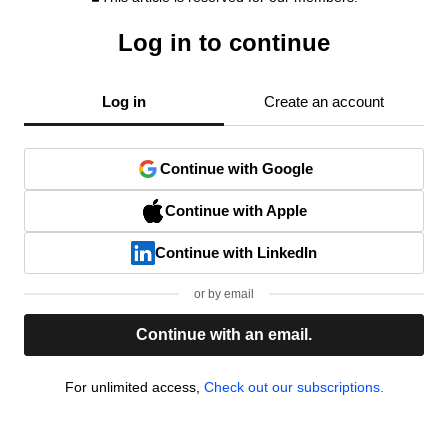
Log in to continue
Log in
Create an account
Continue with Google
Continue with Apple
Continue with LinkedIn
or by email
Continue with an email.
For unlimited access,
Check out our subscriptions.