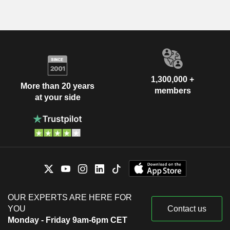
1,300,000 +
More than 20 years
members
at your side
OUR EXPERTS ARE HERE FOR
YOU
Contact us
Monday - Friday 9am-6pm CET