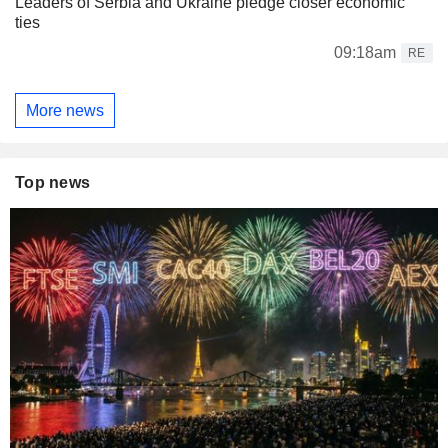
Leaders of Serbia and Ukraine pledge closer economic
ties
09:18am
RE
More news
Top news