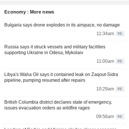
Economy : More news
Bulgaria says drone explodes in its airspace, no damage
11:34am
RE
Russia says it struck vessels and military facilities
supporting Ukraine in Odesa, Mykolaiv
11:00am
RE
Libya's Waha Oil says it contained leak on Zaqout-Sidra
pipeline, pumping resumed after repairs
10:29am
RE
British Columbia district declares state of emergency,
issues evacuation orders as wildfire rages
09:56am
RE