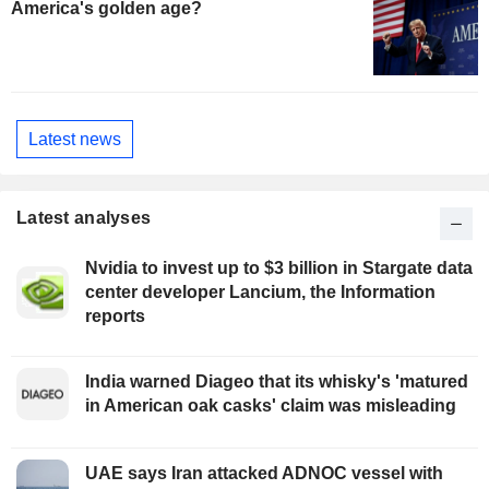
America's golden age?
Latest news
Latest analyses
Nvidia to invest up to $3 billion in Stargate data
center developer Lancium, the Information
reports
India warned Diageo that its whisky's 'matured
in American oak casks' claim was misleading
UAE says Iran attacked ADNOC vessel with