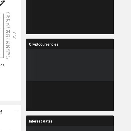
Cryptocurrencies
f
Interest Rates