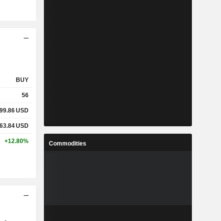
BUY
56
99.86
USD
63.84
USD
+12.80%
Commodities