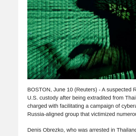
BOSTON, June 10 (Reuters) - A suspected Ru
U.S. custody after being extradited from Tha
charged with facilitating a campaign of cyber
Russia-aligned group that victimized numer
Denis Obrezko, who was arrested in Thaila