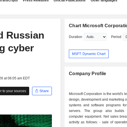
Transcripts
Press Releases
Official Publications
Other languages
Chart Microsoft Corporati
d Russian
Duration
Period
ng cyber
MSFT: Dynamic Chart
Company Profile
026 at 06:05 am EDT
 to your sources
Share
Microsoft Corporation is the world's l
design, development and marketing o
systems and software programs fo
servers. The group also builds 
computer equipment. Net sales bre
activity as follows: - sale of operating systems