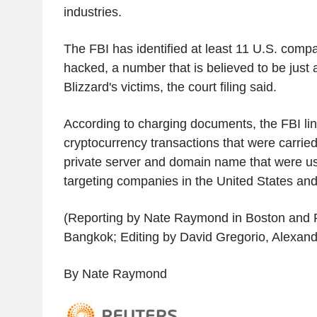
industries.
The FBI has identified at least 11 U.S. comp
hacked, a number that is believed to be just a
Blizzard's victims, the court filing said.
According to charging documents, the FBI li
cryptocurrency transactions that were carried 
private server and domain name that were us
targeting companies in the United States an
(Reporting by Nate Raymond in Boston and
Bangkok; Editing by David Gregorio, Alexan
By Nate Raymond