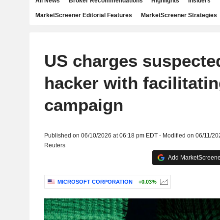
All News
Broker Recommendations
Highlights
Insiders
MarketScreener Editorial Features
MarketScreener Strategies
US charges suspecte
hacker with facilitati
campaign
Published on 06/10/2026 at 06:18 pm EDT - Modified on 06/11/2
Reuters
Add MarketScreener
MICROSOFT CORPORATION
+0.03%