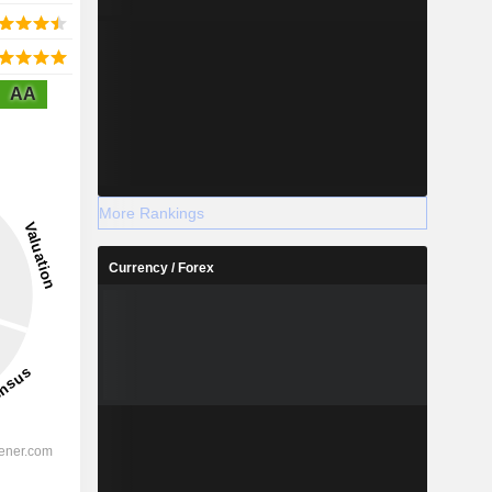
AA
More Rankings
Currency / Forex