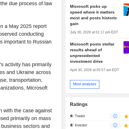
g the due process of law
Microsoft picks up
speed where it matters
most and posts historic
gain
in a May 2025 report
July 30, 2026 at 01:17 pm EDT
observed conducting
ns important to Russian
Microsoft posts stellar
results ahead of
unprecedented
investment drive
s activity has primarily
April 30, 2026 at 05:57 am EDT
es and Ukraine across
se, transportation,
More analyses
nizations, Microsoft
Ratings
on with the case against
Trader
cused primarily on mass
. business sectors and
Investor