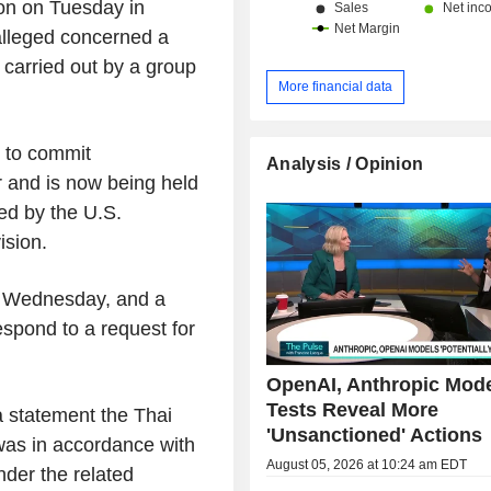
ton on Tuesday in
 alleged concerned a
carried out by a group
More financial data
 to commit
Analysis / Opinion
 and is now being held
ed by the U.S.
ision.
 Wednesday, and a
espond to a request for
OpenAI, Anthropic Mod
Tests Reveal More
 a statement the Thai
'Unsanctioned' Actions
was in accordance with
August 05, 2026 at 10:24 am EDT
nder the related