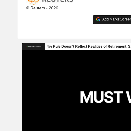
© Reuters - 2026
Add MarketScreene