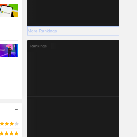
More Rankings
Rankings