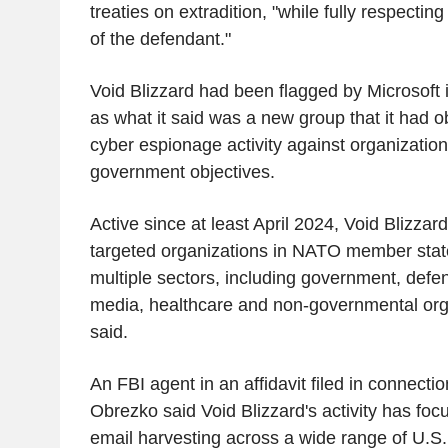
treaties on extradition, "while fully respectin
of the defendant."
Void Blizzard had been flagged by Microsoft 
as what it said was a new group that it had 
cyber espionage activity against organizatio
government objectives.
Active since at least April 2024, Void Blizzard'
targeted organizations in NATO member stat
multiple sectors, including government, defen
media, healthcare and non-governmental orga
said.
An FBI agent in an affidavit filed in connecti
Obrezko said Void Blizzard's activity has fo
email harvesting across a wide range of U.S