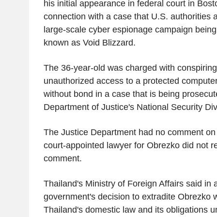
his initial appearance in federal court in Bos
connection with a case that U.S. authorities
large-scale cyber espionage campaign being 
known as Void Blizzard.
The 36-year-old was charged with conspiring
unauthorized access to a protected computer
without bond in a case that is being prosecut
Department of Justice's National Security Div
The Justice Department had no comment on
court-appointed lawyer for Obrezko did not r
comment.
Thailand's Ministry of Foreign Affairs said in
government's decision to extradite Obrezko 
Thailand's domestic law and its obligations u