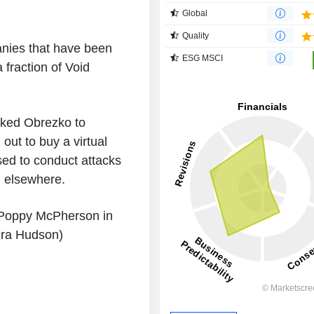
Global
Quality
anies that have been
ESG MSCI
 fraction of Void
nked Obrezko to
out to buy a virtual
ed to conduct attacks
d elsewhere.
 Poppy McPherson in
dra Hudson)