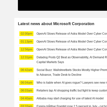
Latest news about Microsoft Corporation
02:00pm
OpenAI Slows Release of Astra Model Over Cyber Co
01:13pm
OpenAI Slows Release of Astra Model Over Cyber Co
12:56pm
OpenAI Slows Release of Astra Model Over Cyber Con
12:31pm
Datadog Posts Q2 Beat as Observability, AI Demand 
Capital Markets Says
06:42am
Social Buzz: Wallstreetbets Stocks Mostly Higher Prem
to Advance, Trade Desk to Decline
06:04am
Who is liable when AI goes rogue? Lawyers see new r
06:03am
Retailers tap AI shopping traffic but fight to keep cust
04:40am
Alibaba may start charging for use of latest AI model
03:33am
Espiria Hållbar Framtid rose 2.5 percent in July - cut h