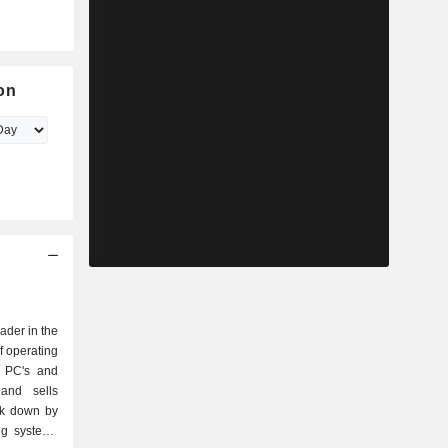
on
eader in the
f operating
r PC's and
and sells
ak down by