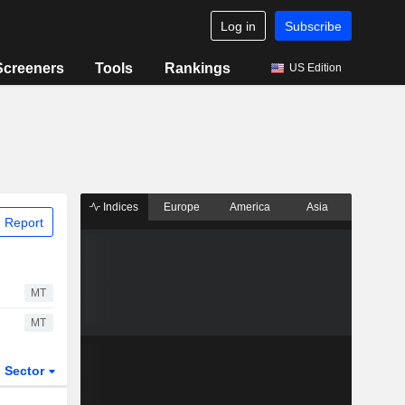
Log in
Subscribe
Screeners
Tools
Rankings
US Edition
Indices
Europe
America
Asia
 Report
MT
MT
Sector
ETFs