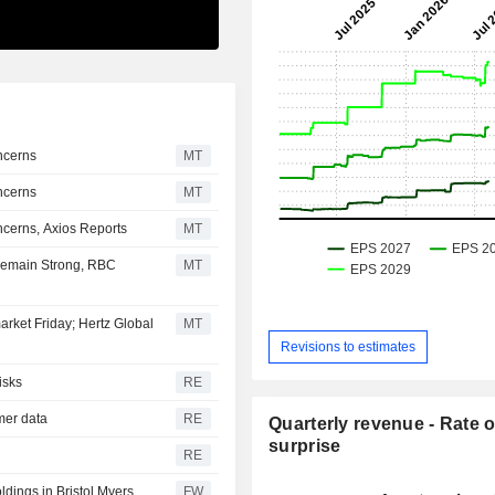
ncerns
MT
ncerns
MT
cerns, Axios Reports
MT
Remain Strong, RBC
MT
arket Friday; Hertz Global
MT
Revisions to estimates
isks
RE
omer data
RE
Quarterly revenue - Rate o
surprise
RE
oldings in Bristol Myers
FW