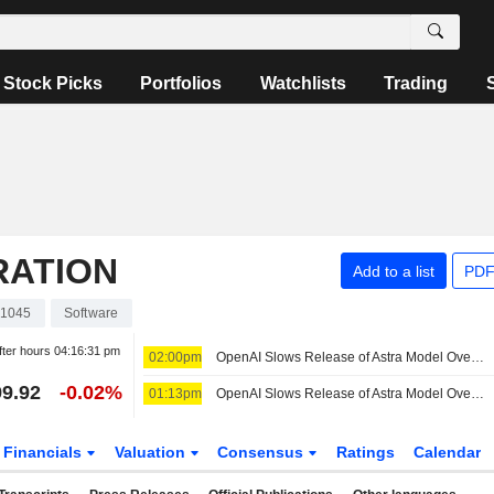
Stock Picks
Portfolios
Watchlists
Trading
RATION
Add to a list
PDF
1045
Software
fter hours
04:16:31 pm
02:00pm
OpenAI Slows Release of Astra Model Over Cyber Concerns
9.92
-0.02%
01:13pm
OpenAI Slows Release of Astra Model Over Cyber Concerns
Financials
Valuation
Consensus
Ratings
Calendar