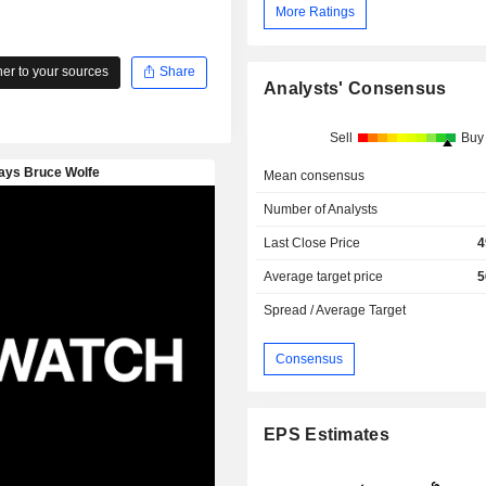
More Ratings
r to your sources
Share
Analysts' Consensus
Sell
Buy
Mean consensus
Number of Analysts
Last Close Price
4
Average target price
5
Spread / Average Target
Consensus
EPS Estimates