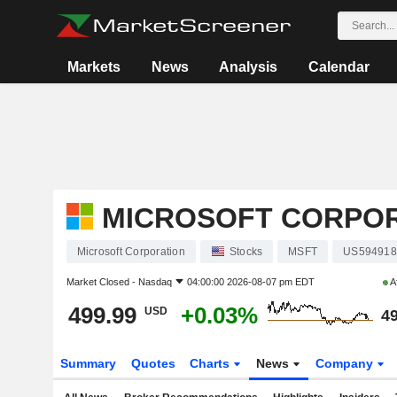
Markets
News
Analysis
Calendar
MICROSOFT CORPO
Microsoft Corporation
Stocks
MSFT
US594918
Market Closed -
Nasdaq
04:00:00 2026-08-07 pm EDT
A
499.99
+0.03%
USD
49
Summary
Quotes
Charts
News
Company