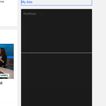
My lists
Rankings
el