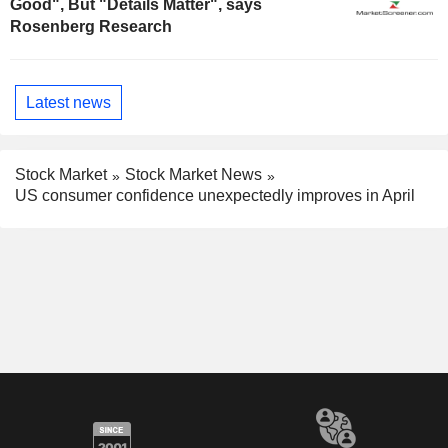
Good", But "Details Matter", says
Rosenberg Research
Latest news
Stock Market
Stock Market News
US consumer confidence unexpectedly improves in April