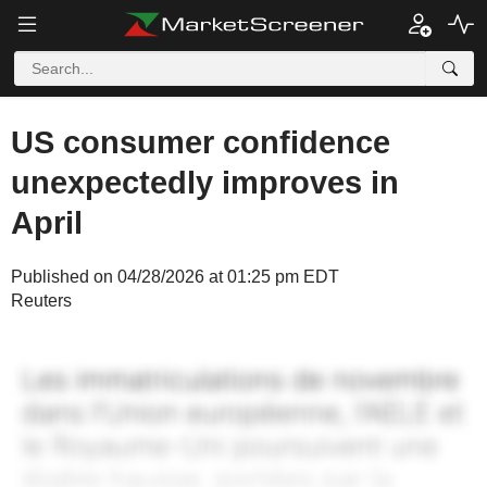
US consumer confidence
unexpectedly improves in
April
Published on 04/28/2026 at 01:25 pm EDT
Reuters