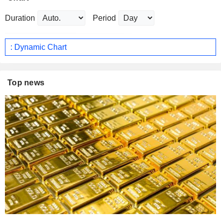
Duration
Period
: Dynamic Chart
Top news