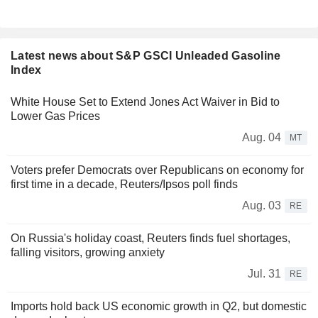
Latest news about S&P GSCI Unleaded Gasoline
Index
White House Set to Extend Jones Act Waiver in Bid to
Lower Gas Prices
Aug. 04
MT
Voters prefer Democrats over Republicans on economy for
first time in a decade, Reuters/Ipsos poll finds
Aug. 03
RE
On Russia's holiday coast, Reuters finds fuel shortages,
falling visitors, growing anxiety
Jul. 31
RE
Imports hold back US economic growth in Q2, but domestic