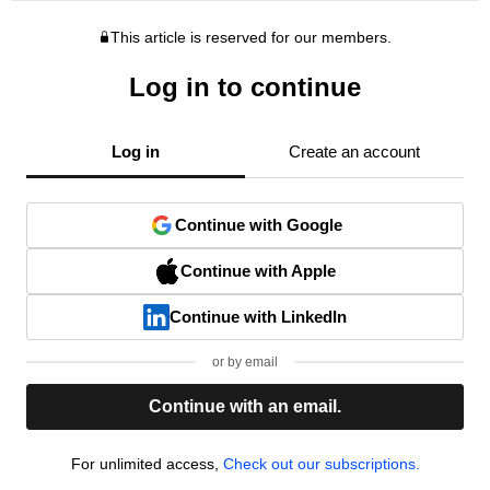
This article is reserved for our members.
Log in to continue
Log in
Create an account
Continue with Google
Continue with Apple
Continue with LinkedIn
or by email
Continue with an email.
For unlimited access,
Check out our subscriptions.