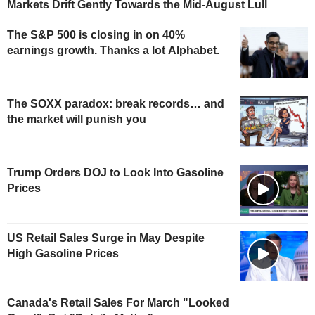
Markets Drift Gently Towards the Mid-August Lull
The S&P 500 is closing in on 40%
earnings growth. Thanks a lot Alphabet.
The SOXX paradox: break records… and
the market will punish you
Trump Orders DOJ to Look Into Gasoline
Prices
US Retail Sales Surge in May Despite
High Gasoline Prices
Canada's Retail Sales For March "Looked