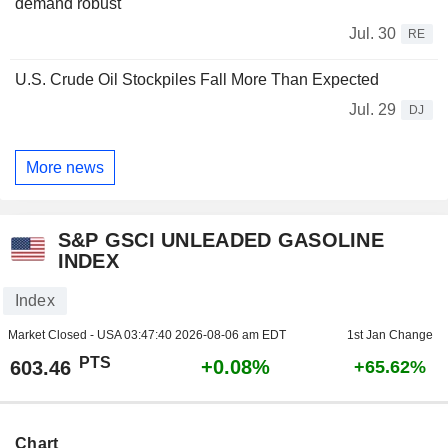
demand robust
Jul. 30
RE
U.S. Crude Oil Stockpiles Fall More Than Expected
Jul. 29
DJ
More news
S&P GSCI UNLEADED GASOLINE
INDEX
Index
Market Closed - USA
03:47:40 2026-08-06 am EDT
1st Jan Change
PTS
+0.08%
603.46
+65.62%
Chart