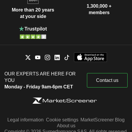
1,300,000 +
More than 20 years
members
at your side
OUR EXPERTS ARE HERE FOR
YOU
Contact us
Monday - Friday 9am-6pm CET
Legal information
Cookie settings
MarketScreener Blog
About us
Copyright © 2026 Surperformance SAS. All rights reserved.