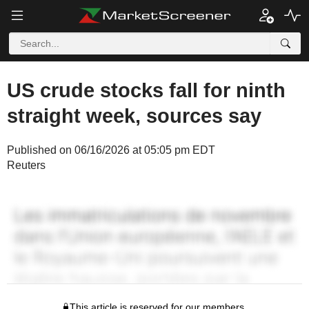
US crude stocks fall for ninth
straight week, sources say
Published on 06/16/2026 at 05:05 pm EDT
Reuters
This article is reserved for our members.