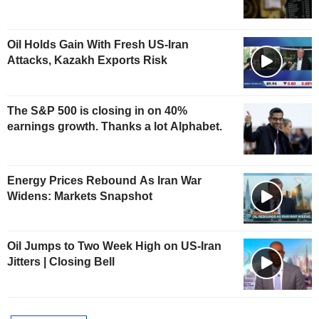
Oil Holds Gain With Fresh US-Iran
Attacks, Kazakh Exports Risk
The S&P 500 is closing in on 40%
earnings growth. Thanks a lot Alphabet.
Energy Prices Rebound As Iran War
Widens: Markets Snapshot
Oil Jumps to Two Week High on US-Iran
Jitters | Closing Bell