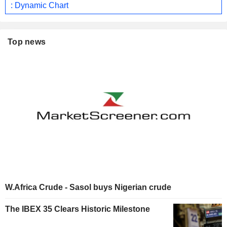
: Dynamic Chart
Top news
W.Africa Crude - Sasol buys Nigerian crude
The IBEX 35 Clears Historic Milestone