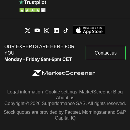
OUR EXPERTS ARE HERE FOR
YOU
Contact us
Monday - Friday 9am-6pm CET
Legal information
Cookie settings
MarketScreener Blog
About us
Copyright © 2026 Surperformance SAS. All rights reserved.
Stock quotes are provided by Factset, Morningstar and S&P
Capital IQ