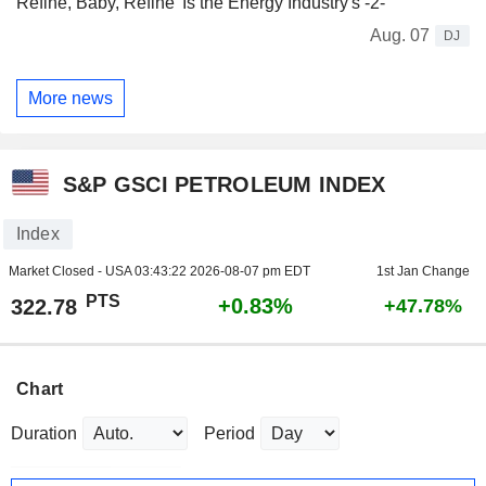
Refine, Baby, Refine' Is the Energy Industry's -2-
Aug. 07
DJ
More news
S&P GSCI PETROLEUM INDEX
Index
Market Closed - USA
03:43:22 2026-08-07 pm EDT
1st Jan Change
PTS
+0.83%
322.78
+47.78%
Chart
Duration
Period