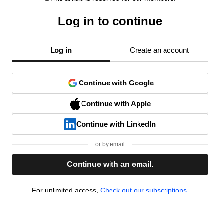
Log in to continue
Log in
Create an account
Continue with Google
Continue with Apple
Continue with LinkedIn
or by email
Continue with an email.
For unlimited access,
Check out our subscriptions.