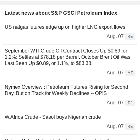
Latest news about S&P GSCI Petroleum Index
US natgas futures edge up on higher LNG export flows
Aug. 07
RE
September WTI Crude Oil Contract Closes Up $0.89, or
1.2%; Settles at $78.18 per Barrel. October Brent Oil Was
Last Seen Up $0.89, or 1.1%, to $83.38.
Aug. 07
MT
Nymex Overview : Petroleum Futures Rising for Second
Day, But on Track for Weekly Declines -- OPIS
Aug. 07
DJ
W.Africa Crude - Sasol buys Nigerian crude
Aug. 07
RE