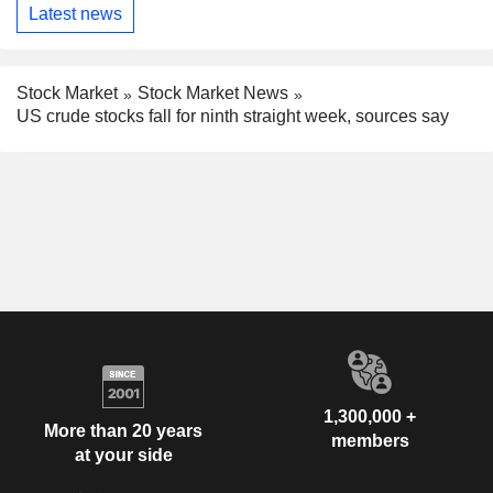
Latest news
Stock Market
Stock Market News
US crude stocks fall for ninth straight week, sources say
1,300,000 +
More than 20 years
members
at your side