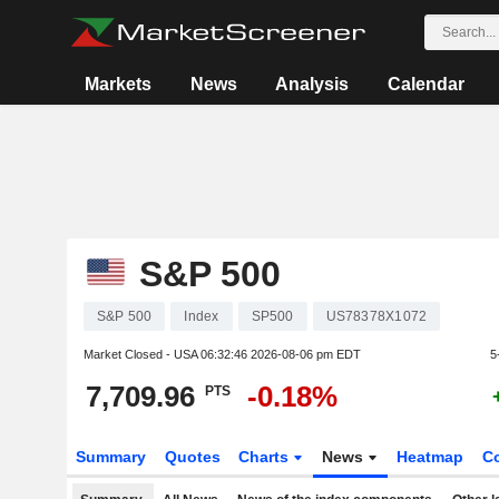
Markets
News
Analysis
Calendar
S&P 500
S&P 500
Index
SP500
US78378X1072
Market Closed - USA
06:32:46 2026-08-06 pm EDT
5
7,709.96
-0.18%
PTS
Summary
Quotes
Charts
News
Heatmap
C