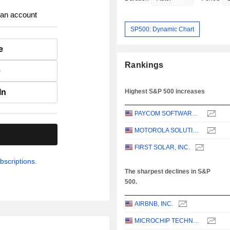
 an account
SP500: Dynamic Chart
e
Rankings
e
In
Highest S&P 500 increases
PAYCOM SOFTWARE, INC.
MOTOROLA SOLUTIONS, INC.
.
FIRST SOLAR, INC.
bscriptions.
The sharpest declines in S&P
500.
AIRBNB, INC.
MICROCHIP TECHNOLOGY INCORPORATED