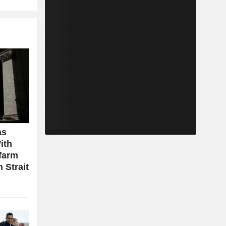
as
ith
farm
 Strait