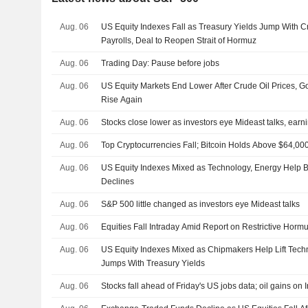
Aug. 06
US Equity Indexes Fall as Treasury Yields Jump With 
Payrolls, Deal to Reopen Strait of Hormuz
Aug. 06
Trading Day: Pause before jobs
Aug. 06
US Equity Markets End Lower After Crude Oil Prices, 
Rise Again
Aug. 06
Stocks close lower as investors eye Mideast talks, earn
Aug. 06
Top Cryptocurrencies Fall; Bitcoin Holds Above $64,00
Aug. 06
US Equity Indexes Mixed as Technology, Energy Help 
Declines
Aug. 06
S&P 500 little changed as investors eye Mideast talks
Aug. 06
Equities Fall Intraday Amid Report on Restrictive Hormu
Aug. 06
US Equity Indexes Mixed as Chipmakers Help Lift Tech
Jumps With Treasury Yields
Aug. 06
Stocks fall ahead of Friday's US jobs data; oil gains on