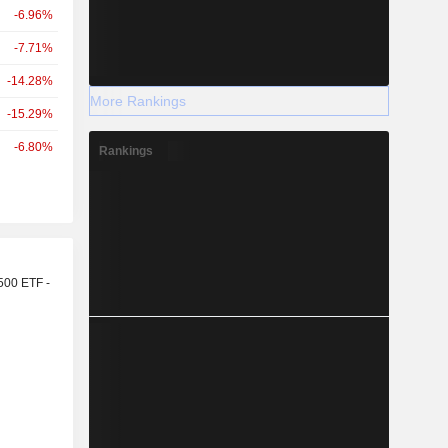
-6.96%
-7.71%
-14.28%
More Rankings
-15.29%
-6.80%
Rankings
r
500 ETF -