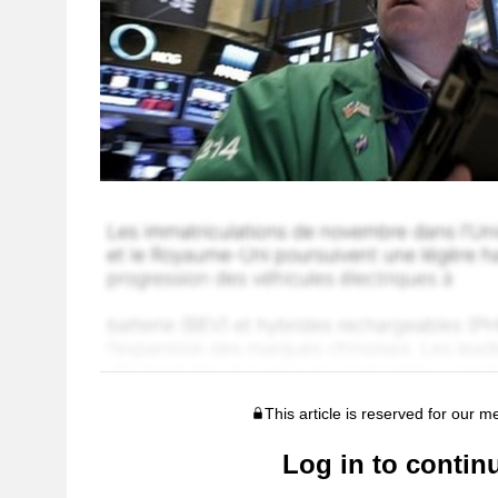
This article is reserved for our 
Log in to contin