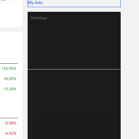
My lists
Rankings
+23.55%
+8.20%
+3.10%
-0.56%
-4.41%