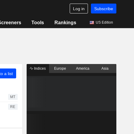
Log in
Subscribe
Screeners
Tools
Rankings
US Edition
Indices
Europe
America
Asia
o a list
MT
RE