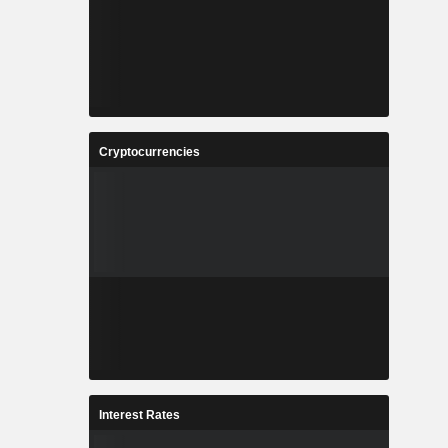
Cryptocurrencies
Interest Rates