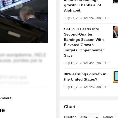
growth. Thanks a lot
Alphabet.
July 27, 2026 at 09:45 am EDT
S&P 500 Heads Into
Second-Quarter
Earnings Season With
Elevated Growth
Targets, Oppenheimer
Says
July 13, 2026 at 04:26 pm EDT
30% earnings growth in
the United States?
July 13, 2026 at 09:59 am EDT
members.
Chart
ue
Duration
Period