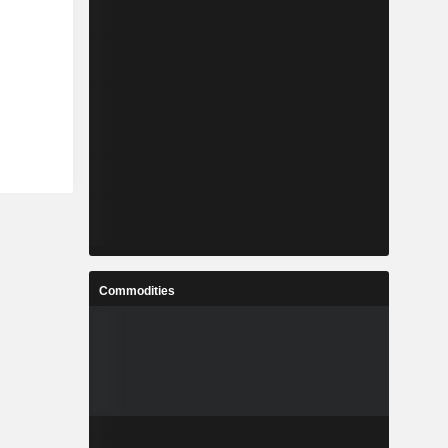
Commodities