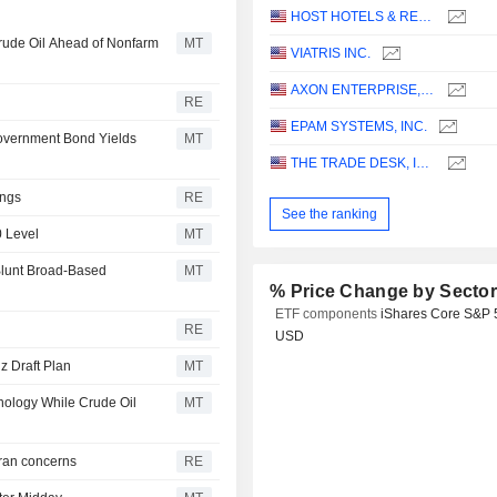
HOST HOTELS & RESORTS, INC.
Crude Oil Ahead of Nonfarm
MT
VIATRIS INC.
AXON ENTERPRISE, INC.
RE
EPAM SYSTEMS, INC.
Government Bond Yields
MT
THE TRADE DESK, INC.
ings
RE
See the ranking
0 Level
MT
Blunt Broad-Based
MT
% Price Change by Secto
ETF components
iShares Core S&P 
RE
USD
z Draft Plan
MT
nology While Crude Oil
MT
 Iran concerns
RE