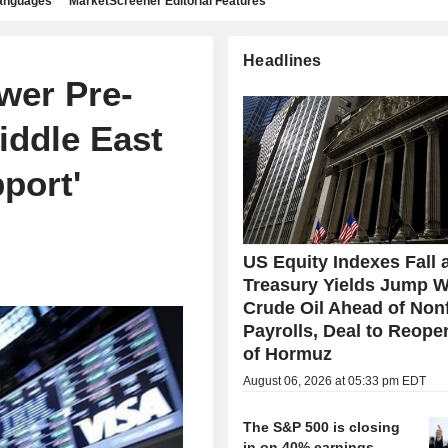
languages
MarketScreener Editorial Features
Headlines
wer Pre-
iddle East
port'
US Equity Indexes Fall 
Treasury Yields Jump W
Crude Oil Ahead of Non
Payrolls, Deal to Reopen
of Hormuz
August 06, 2026 at 05:33 pm EDT
The S&P 500 is closing
in on 40% earnings