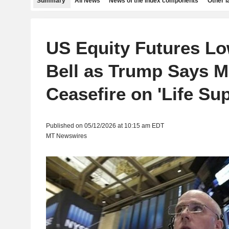
Summary
All News
News of the index components
Other 
US Equity Futures Lo
Bell as Trump Says M
Ceasefire on 'Life Sup
Published on 05/12/2026 at 10:15 am EDT
MT Newswires