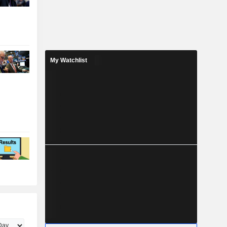
My Watchlist