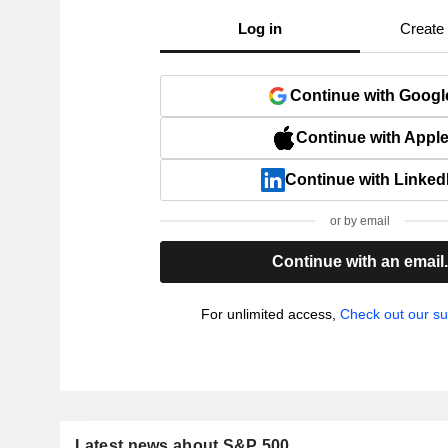
Log in
Create
Continue with Googl
Continue with Appl
Continue with Linked
or by email
Continue with an email
For unlimited access,
Check out our su
Latest news about S&P 500