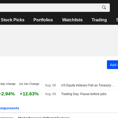
Stock Picks
Portfolios
Watchlists
Trading
Add t
-day change
1st Jan Change
Aug. 06
US Equity Indexes Fall as Treasury Yields Jump With Crude Oil Ahead of Nonfarm Payrolls, Deal to Reopen Strait of Hormuz
+2.94%
+12.63%
Aug. 06
Trading Day: Pause before jobs
omponents