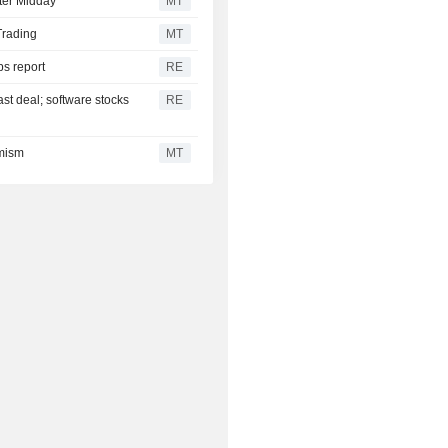
ter Midday
MT
Trading
MT
bs report
RE
ast deal; software stocks
RE
imism
MT