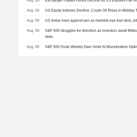
Aug. 06
Exchange-Traded Funds Decline as US Equities Fall Af
Aug. 06
US Equity Indexes Decline, Crude Oil Rises in Midday 
Aug. 06
US dollar rises against yen as markets eye Iran deal, jo
Aug. 06
S&P 500 struggles for direction as investors await Mide
slide
Aug. 06
S&P 500 Posts Weekly Gain Amid AI Monetization Opt