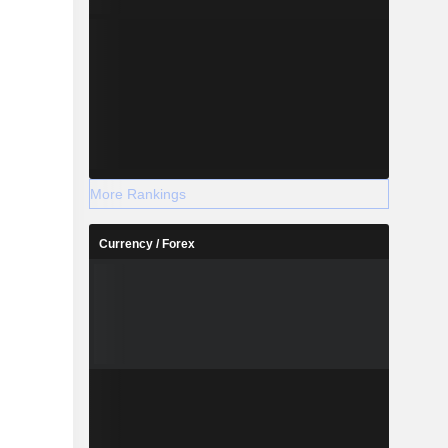
More Rankings
Currency / Forex