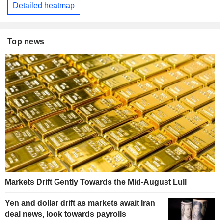
Detailed heatmap
Top news
Markets Drift Gently Towards the Mid-August Lull
Yen and dollar drift as markets await Iran
deal news, look towards payrolls