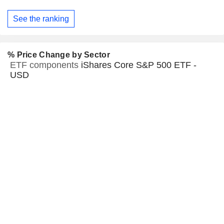
See the ranking
% Price Change by Sector
ETF components
iShares Core S&P 500 ETF -
USD