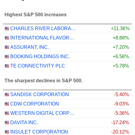
Highest S&P 500 increases
CHARLES RIVER LABORATORIES INTERNATIONAL, INC.
+11.36%
INTERNATIONAL FLAVORS & FRAGRANCES INC.
+8.88%
ASSURANT, INC.
+7.20%
BOOKING HOLDINGS INC.
+6.56%
TE CONNECTIVITY PLC
+5.78%
The sharpest declines in S&P 500.
SANDISK CORPORATION
-5.40%
CDW CORPORATION
-9.03%
WESTERN DIGITAL CORPORATION
-5.36%
DAVITA INC.
-17.24%
INSULET CORPORATION
-20.12%