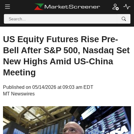
US Equity Futures Rise Pre-
Bell After S&P 500, Nasdaq Set
New Highs Amid US-China
Meeting
Published on 05/14/2026 at 09:03 am EDT
MT Newswires