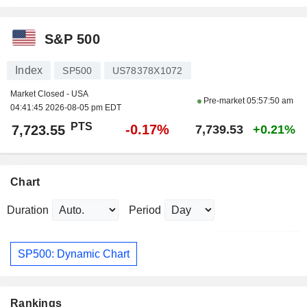
S&P 500
Index
SP500
US78378X1072
Market Closed - USA
Pre-market
05:57:50 am
04:41:45 2026-08-05 pm EDT
PTS
-0.17%
7,723.55
7,739.53
+0.21%
Chart
Duration
Period
SP500: Dynamic Chart
Rankings