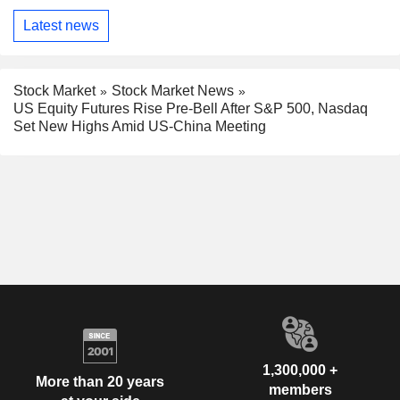
Latest news
Stock Market
Stock Market News
US Equity Futures Rise Pre-Bell After S&P 500, Nasdaq
Set New Highs Amid US-China Meeting
1,300,000 +
More than 20 years
members