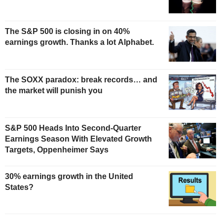
The S&P 500 is closing in on 40%
earnings growth. Thanks a lot Alphabet.
The SOXX paradox: break records… and
the market will punish you
S&P 500 Heads Into Second-Quarter
Earnings Season With Elevated Growth
Targets, Oppenheimer Says
30% earnings growth in the United
States?