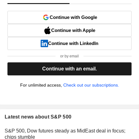
Continue with Google
Continue with Apple
Continue with LinkedIn
or by email
Continue with an email.
For unlimited access,
Check out our subscriptions.
Latest news about S&P 500
S&P 500, Dow futures steady as MidEast deal in focus;
chips stumble