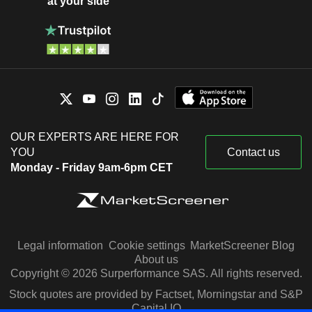
at your side
OUR EXPERTS ARE HERE FOR
YOU
Contact us
Monday - Friday 9am-6pm CET
Legal information
Cookie settings
MarketScreener Blog
About us
Copyright © 2026 Surperformance SAS. All rights reserved.
Stock quotes are provided by Factset, Morningstar and S&P
Capital IQ