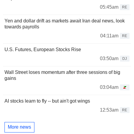
05:45am
RE
Yen and dollar drift as markets await Iran deal news, look
towards payrolls
04:11am
RE
U.S. Futures, European Stocks Rise
03:50am
DJ
Wall Street loses momentum after three sessions of big
gains
03:04am
AI stocks learn to fly -- but ain't got wings
12:53am
RE
More news