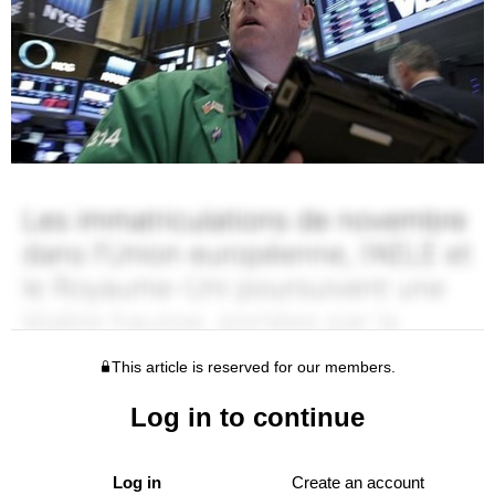
This article is reserved for our members.
Log in to continue
Log in
Create an account