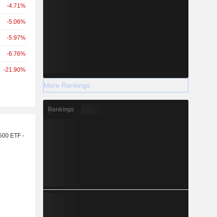
-4.71%
-5.06%
-5.97%
-6.76%
-21.90%
More Rankings
Rankings
r
500 ETF -