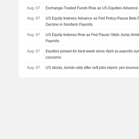
Aug. 07
Exchange-Traded Funds Rise as US Equities Advance 
Aug. 07
US Equity Indexes Advance as Fed Policy-Pause Bets
Decline in Nonfarm Payrolls
Aug. 07
US Equity Indexes Rise as Fed Pause Odds Jump Amid
Payrolls
Aug. 07
Equities poised for best week since April as payrolls su
concerns
Aug. 07
US stocks, bonds rally after soft jobs report; yen bounc