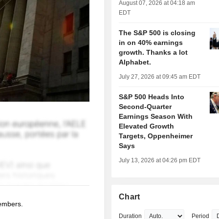
August 07, 2026 at 04:18 am
EDT
The S&P 500 is closing
in on 40% earnings
growth. Thanks a lot
Alphabet.
July 27, 2026 at 09:45 am EDT
S&P 500 Heads Into
Second-Quarter
Earnings Season With
Elevated Growth
Targets, Oppenheimer
Says
July 13, 2026 at 04:26 pm EDT
Chart
members.
Duration
Period