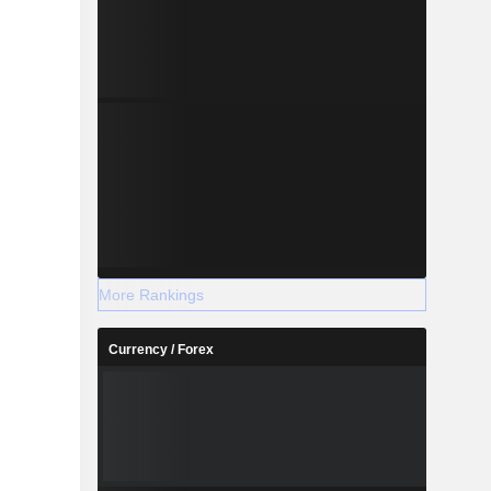
More Rankings
Currency / Forex