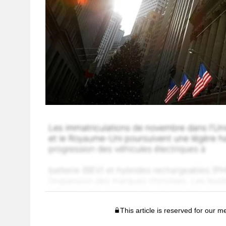
This article is reserved for our 