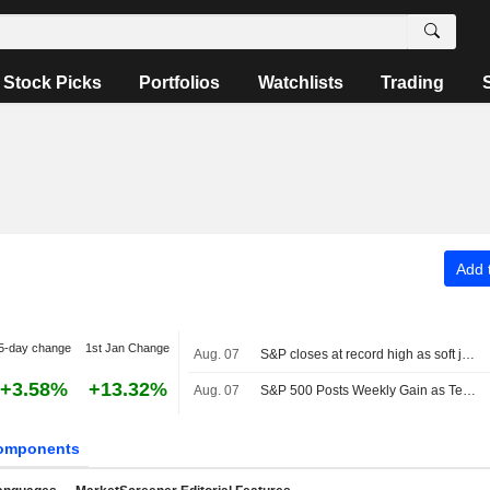
Stock Picks
Portfolios
Watchlists
Trading
Add t
5-day change
1st Jan Change
Aug. 07
S&P closes at record high as soft jobs report eases rate-hike concerns
+3.58%
+13.32%
Aug. 07
S&P 500 Posts Weekly Gain as Tech Giants Surge
omponents