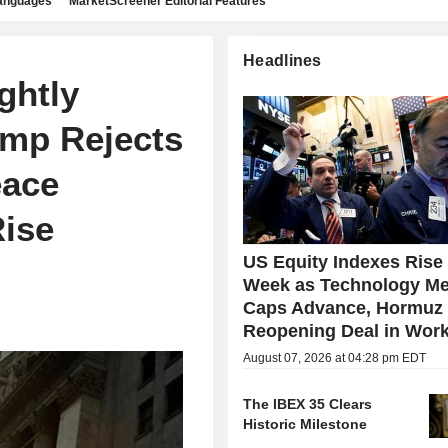
languages
MarketScreener Editorial Features
Headlines
ghtly
ump Rejects
eace
Rise
US Equity Indexes Rise
Week as Technology Me
Caps Advance, Hormuz
Reopening Deal in Wor
August 07, 2026 at 04:28 pm EDT
The IBEX 35 Clears
Historic Milestone