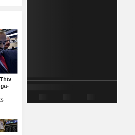
 This
ga-
ks