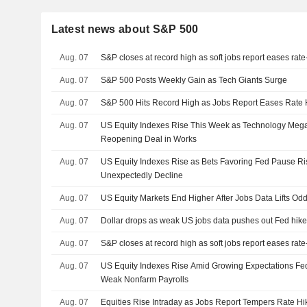
Latest news about S&P 500
Aug. 07
S&P closes at record high as soft jobs report eases rat
Aug. 07
S&P 500 Posts Weekly Gain as Tech Giants Surge
Aug. 07
S&P 500 Hits Record High as Jobs Report Eases Rate 
Aug. 07
US Equity Indexes Rise This Week as Technology Me
Reopening Deal in Works
Aug. 07
US Equity Indexes Rise as Bets Favoring Fed Pause Ris
Unexpectedly Decline
Aug. 07
US Equity Markets End Higher After Jobs Data Lifts Od
Aug. 07
Dollar drops as weak US jobs data pushes out Fed hike
Aug. 07
S&P closes at record high as soft jobs report eases rat
Aug. 07
US Equity Indexes Rise Amid Growing Expectations Fed
Weak Nonfarm Payrolls
Aug. 07
Equities Rise Intraday as Jobs Report Tempers Rate Hi