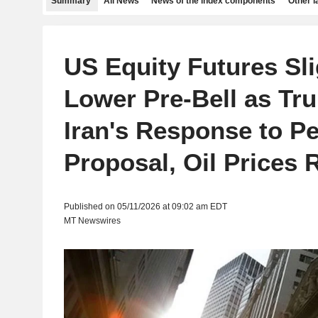
Summary
All News
News of the index components
Other 
US Equity Futures Sli
Lower Pre-Bell as Tr
Iran's Response to P
Proposal, Oil Prices 
Published on 05/11/2026 at 09:02 am EDT
MT Newswires