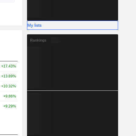
My lists
Rankings
+17.43%
+13.89%
+10.32%
+9.86%
+9.29%