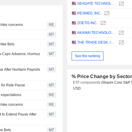
SEAGATE TECHNOLOGY HOLDINGS PLC
RESMED, INC.
ZOETIS INC.
e-hike concerns
RE
AKAMAI TECHNOLOGIES, INC.
MT
THE TRADE DESK, INC.
Hike Bets
MT
ga-Caps Advance, Hormuz
MT
See the ranking
e After Nonfarm Payrolls
MT
% Price Change by Secto
ETF components
iShares Core S&P 
d for Rate Pause
MT
USD
 expectations
RE
e-hike concerns
RE
 to Extend Pause After
MT
ke Bets
MT