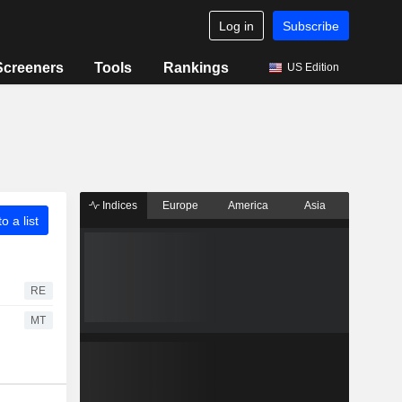
Log in
Subscribe
Screeners
Tools
Rankings
US Edition
Indices
Europe
America
Asia
o a list
RE
MT