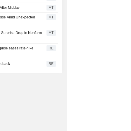
After Midday
MT
 Rise Amid Unexpected
MT
 Surprise Drop in Nonfarm
MT
rprise eases rate-hike
RE
es back
RE