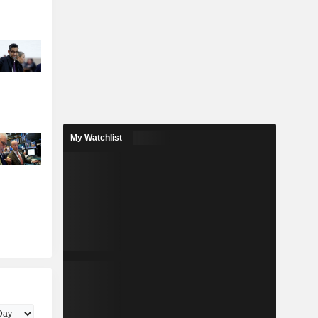
My Watchlist