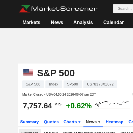
Markets
News
Analysis
Calendar
S&P 500
S&P 500
Index
SP500
US78378X1072
Market Closed - USA
04:50:24 2026-08-07 pm EDT
7,757.64
+0.62%
PTS
Summary
Quotes
Charts
News
Heatmap
C