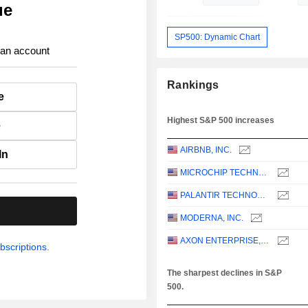
ue
SP500: Dynamic Chart
 an account
Rankings
e
Highest S&P 500 increases
e
AIRBNB, INC.
In
MICROCHIP TECHNOLOGY INCORPORATED
PALANTIR TECHNOLOGIES INC.
.
MODERNA, INC.
AXON ENTERPRISE, INC.
bscriptions.
The sharpest declines in S&P
500.