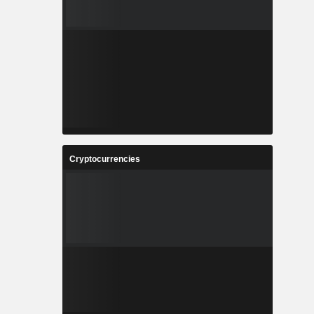
Cryptocurrencies