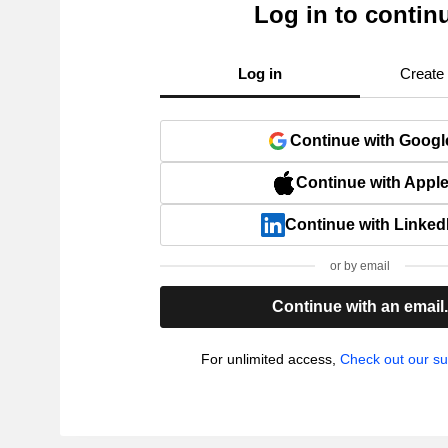
Log in to contin
Log in
Create
Continue with Googl
Continue with Appl
Continue with Linked
or by email
Continue with an email
For unlimited access,
Check out our su