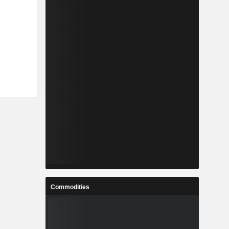
Commodities