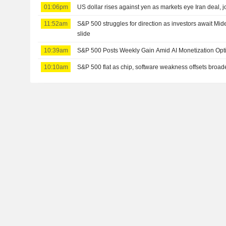
01:06pm
US dollar rises against yen as markets eye Iran deal, j
11:52am
S&P 500 struggles for direction as investors await Mid
slide
10:39am
S&P 500 Posts Weekly Gain Amid AI Monetization Op
10:10am
S&P 500 flat as chip, software weakness offsets broad