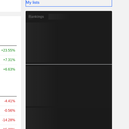
My lists
Rankings
+23.55%
+7.31%
+6.63%
-4.41%
-0.56%
-14.28%