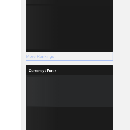
More Rankings
Currency / Forex