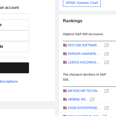
SP500: Dynamic Chart
 an account
Rankings
e
Highest S&P 500 increases
e
PAYCOM SOFTWARE, INC.
In
PARKER-HANNIFIN CORPORATION
LEIDOS HOLDINGS, INC.
.
The sharpest declines in S&P
500.
bscriptions.
MICROCHIP TECHNOLOGY INCORPORATED
AIRBNB, INC.
AXON ENTERPRISE, INC.