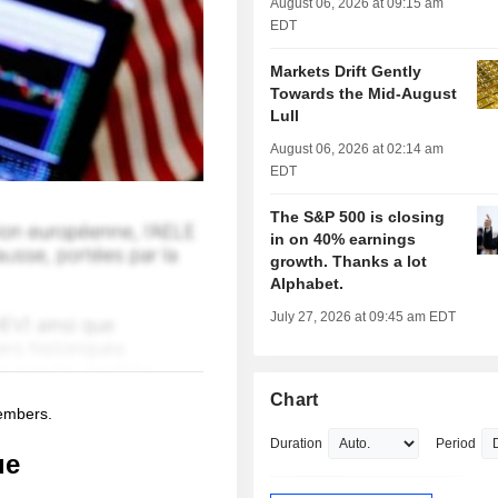
August 06, 2026 at 09:15 am
EDT
Markets Drift Gently
Towards the Mid-August
Lull
August 06, 2026 at 02:14 am
EDT
The S&P 500 is closing
in on 40% earnings
growth. Thanks a lot
Alphabet.
July 27, 2026 at 09:45 am EDT
Chart
members.
Duration
Period
ue