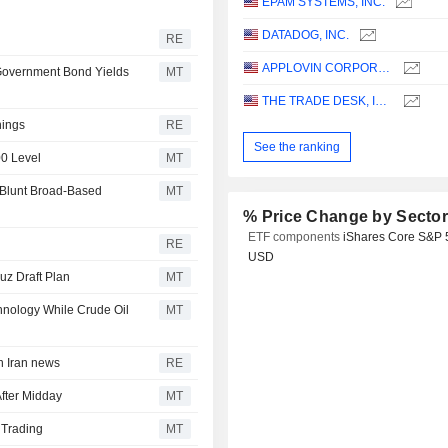
EPAM SYSTEMS, INC.
DATADOG, INC.
RE
APPLOVIN CORPORATION
 Government Bond Yields
MT
THE TRADE DESK, INC.
nings
RE
See the ranking
00 Level
MT
 Blunt Broad-Based
MT
% Price Change by Secto
ETF components
iShares Core S&P 
RE
USD
uz Draft Plan
MT
hnology While Crude Oil
MT
n Iran news
RE
fter Midday
MT
 Trading
MT