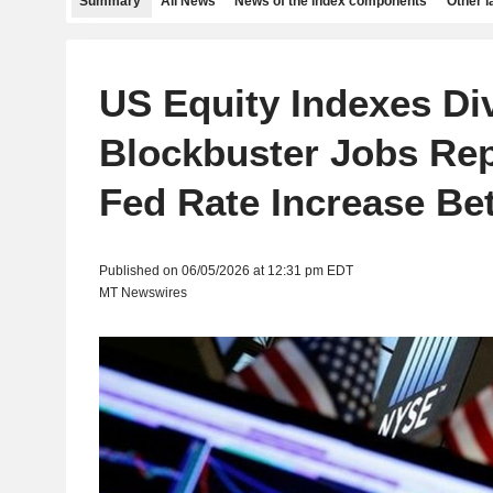
Summary
All News
News of the index components
Other 
US Equity Indexes Di
Blockbuster Jobs Re
Fed Rate Increase Be
Published on 06/05/2026 at 12:31 pm EDT
MT Newswires