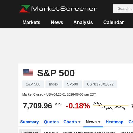
Markets
News
Analysis
Calendar
S&P 500
S&P 500
Index
SP500
US78378X1072
Market Closed - USA
04:20:01 2026-08-06 pm EDT
7,709.96
-0.18%
PTS
Summary
Quotes
Charts
News
Heatmap
C