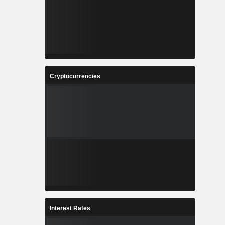
Cryptocurrencies
Interest Rates