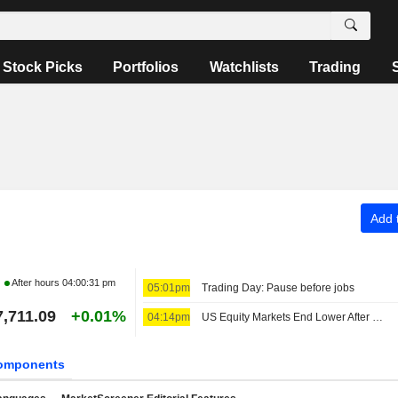
Stock Picks
Portfolios
Watchlists
Trading
Add t
After hours
04:00:31 pm
05:01pm
Trading Day: Pause before jobs
7,711.09
+0.01%
04:14pm
US Equity Markets End Lower After Crude Oil Prices, Government Bond Yields Rise Again
omponents