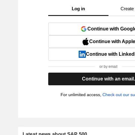
Log in
Create
Continue with Googl
Continue with Appl
Continue with Linked
or by email
Continue with an email
For unlimited access,
Check out our su
Latest news about S&P 500