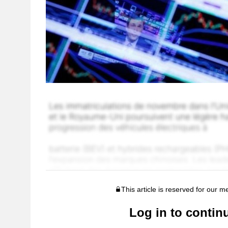
This article is reserved for our 
Log in to contin