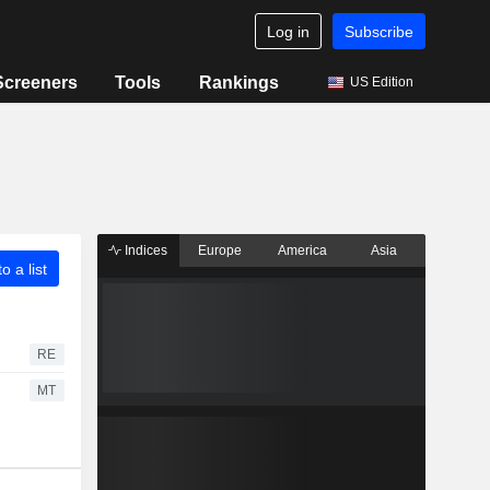
Log in
Subscribe
Screeners
Tools
Rankings
US Edition
Indices
Europe
America
Asia
o a list
RE
MT