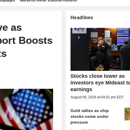
languages
MarketScreener Editorial Features
Headlines
ve as
port Boosts
ts
Stocks close lower as
investors eye Mideast ta
earnings
August 06, 2026 at 04:01 pm EDT
Gold rallies as chip
stocks come under
pressure