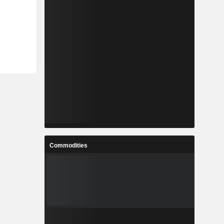
Commodities