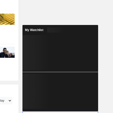
My Watchlist