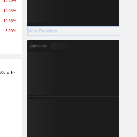
-15.29%
-19.03%
-19.66%
More Rankings
-6.80%
Rankings
r
500 ETF -