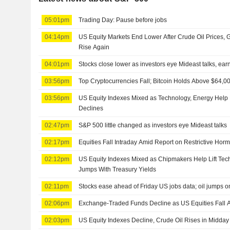
05:01pm
Trading Day: Pause before jobs
04:14pm
US Equity Markets End Lower After Crude Oil Prices,
Rise Again
04:01pm
Stocks close lower as investors eye Mideast talks, ear
03:56pm
Top Cryptocurrencies Fall; Bitcoin Holds Above $64,0
03:56pm
US Equity Indexes Mixed as Technology, Energy Help
Declines
02:47pm
S&P 500 little changed as investors eye Mideast talks
02:17pm
Equities Fall Intraday Amid Report on Restrictive Horm
02:12pm
US Equity Indexes Mixed as Chipmakers Help Lift Tec
Jumps With Treasury Yields
02:11pm
Stocks ease ahead of Friday US jobs data; oil jumps o
02:06pm
Exchange-Traded Funds Decline as US Equities Fall A
02:03pm
US Equity Indexes Decline, Crude Oil Rises in Midday