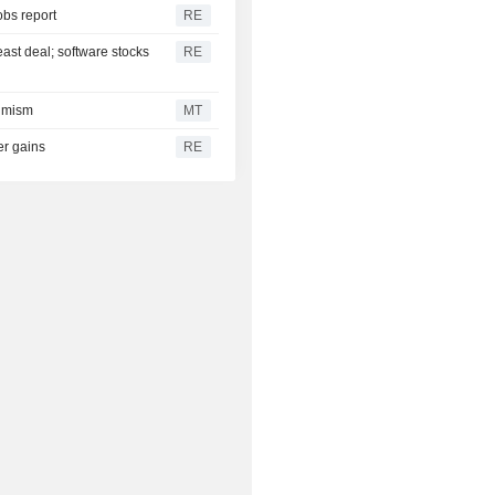
obs report
RE
east deal; software stocks
RE
timism
MT
er gains
RE