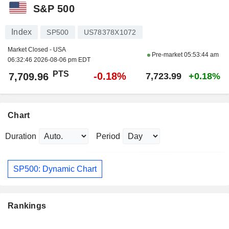
S&P 500
Index
SP500
US78378X1072
Market Closed - USA
Pre-market
05:53:44 am
06:32:46 2026-08-06 pm EDT
PTS
-0.18%
7,709.96
7,723.99
+0.18%
Chart
Duration
Period
SP500: Dynamic Chart
Rankings