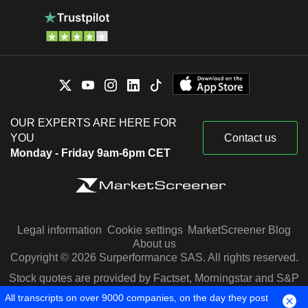
OUR EXPERTS ARE HERE FOR
YOU
Contact us
Monday - Friday 9am-6pm CET
Legal information
Cookie settings
MarketScreener Blog
About us
Copyright © 2026 Surperformance SAS. All rights reserved.
Stock quotes are provided by Factset, Morningstar and S&P
Capital IQ
All transcripts on over 9000 companies, on the day they post