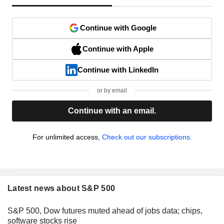
Continue with Google
Continue with Apple
Continue with LinkedIn
or by email
Continue with an email.
For unlimited access,
Check out our subscriptions.
Latest news about S&P 500
S&P 500, Dow futures muted ahead of jobs data; chips,
software stocks rise