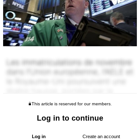
This article is reserved for our members.
Log in to continue
Log in
Create an account