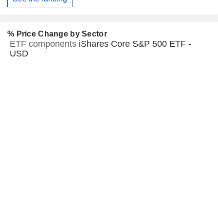
% Price Change by Sector
ETF components
iShares Core S&P 500 ETF -
USD