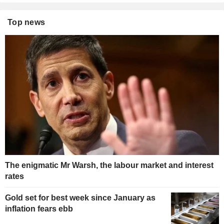
Top news
The enigmatic Mr Warsh, the labour market and interest
rates
Gold set for best week since January as
inflation fears ebb