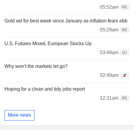
05:52am
RE
Gold set for best week since January as inflation fears ebb
05:29am
RE
U.S. Futures Mixed, European Stocks Up
03:49am
DJ
Why won't the markets let go?
02:49am
Hoping for a clean and tidy jobs report
12:31am
RE
More news