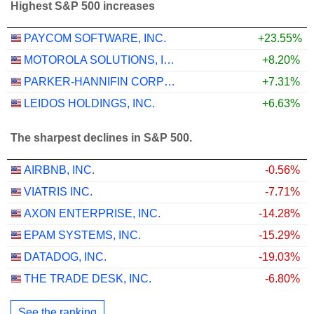
Highest S&P 500 increases
PAYCOM SOFTWARE, INC.
+23.55%
MOTOROLA SOLUTIONS, INC.
+8.20%
PARKER-HANNIFIN CORPORATION
+7.31%
LEIDOS HOLDINGS, INC.
+6.63%
The sharpest declines in S&P 500.
AIRBNB, INC.
-0.56%
VIATRIS INC.
-7.71%
AXON ENTERPRISE, INC.
-14.28%
EPAM SYSTEMS, INC.
-15.29%
DATADOG, INC.
-19.03%
THE TRADE DESK, INC.
-6.80%
See the ranking