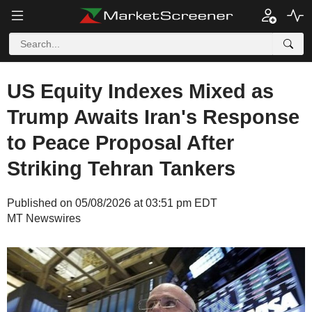
US Equity Indexes Mixed as
Trump Awaits Iran's Response
to Peace Proposal After
Striking Tehran Tankers
Published on 05/08/2026 at 03:51 pm EDT
MT Newswires