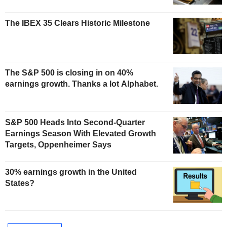
The IBEX 35 Clears Historic Milestone
The S&P 500 is closing in on 40%
earnings growth. Thanks a lot Alphabet.
S&P 500 Heads Into Second-Quarter
Earnings Season With Elevated Growth
Targets, Oppenheimer Says
30% earnings growth in the United
States?