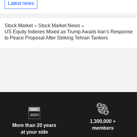
Latest news
Stock Market
Stock Market News
US Equity Indexes Mixed as Trump Awaits Iran's Response
to Peace Proposal After Striking Tehran Tankers
1,300,000 +
More than 20 years
members
at your side