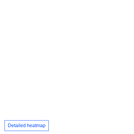
Detailed heatmap