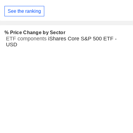
See the ranking
% Price Change by Sector
ETF components
iShares Core S&P 500 ETF -
USD