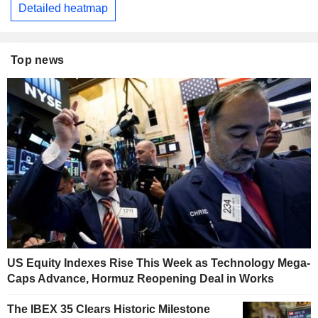
Detailed heatmap
Top news
US Equity Indexes Rise This Week as Technology Mega-
Caps Advance, Hormuz Reopening Deal in Works
The IBEX 35 Clears Historic Milestone