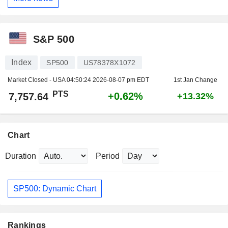
S&P 500
Index
SP500
US78378X1072
Market Closed - USA
04:50:24 2026-08-07 pm EDT
1st Jan Change
PTS
+0.62%
7,757.64
+13.32%
Chart
Duration
Period
SP500: Dynamic Chart
Rankings