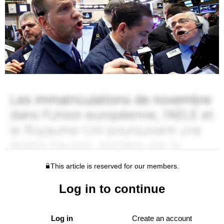
This article is reserved for our members.
Log in to continue
Log in
Create an account