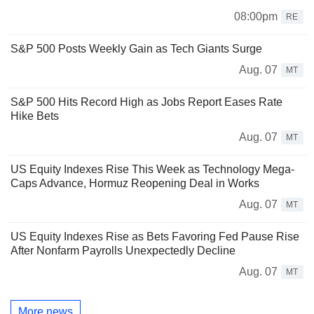
08:00pm
RE
S&P 500 Posts Weekly Gain as Tech Giants Surge
Aug. 07
MT
S&P 500 Hits Record High as Jobs Report Eases Rate
Hike Bets
Aug. 07
MT
US Equity Indexes Rise This Week as Technology Mega-
Caps Advance, Hormuz Reopening Deal in Works
Aug. 07
MT
US Equity Indexes Rise as Bets Favoring Fed Pause Rise
After Nonfarm Payrolls Unexpectedly Decline
Aug. 07
MT
More news