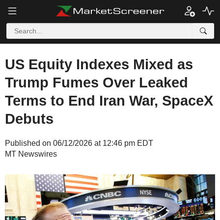
US Equity Indexes Mixed as
Trump Fumes Over Leaked
Terms to End Iran War, SpaceX
Debuts
Published on 06/12/2026 at 12:46 pm EDT
MT Newswires