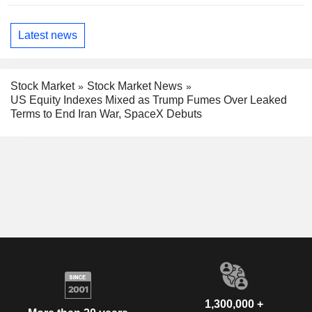
Latest news
Stock Market
Stock Market News
US Equity Indexes Mixed as Trump Fumes Over Leaked
Terms to End Iran War, SpaceX Debuts
1,300,000 +