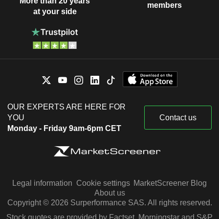
More than 20 years
members
at your side
OUR EXPERTS ARE HERE FOR
YOU
Contact us
Monday - Friday 9am-6pm CET
Legal information
Cookie settings
MarketScreener Blog
About us
Copyright © 2026 Surperformance SAS. All rights reserved.
Stock quotes are provided by Factset, Morningstar and S&P