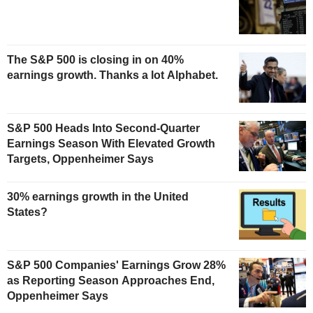
The S&P 500 is closing in on 40%
earnings growth. Thanks a lot Alphabet.
S&P 500 Heads Into Second-Quarter
Earnings Season With Elevated Growth
Targets, Oppenheimer Says
30% earnings growth in the United
States?
S&P 500 Companies' Earnings Grow 28%
as Reporting Season Approaches End,
Oppenheimer Says