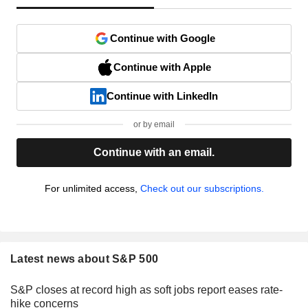
Continue with Google
Continue with Apple
Continue with LinkedIn
or by email
Continue with an email.
For unlimited access,
Check out our subscriptions.
Latest news about S&P 500
S&P closes at record high as soft jobs report eases rate-
hike concerns