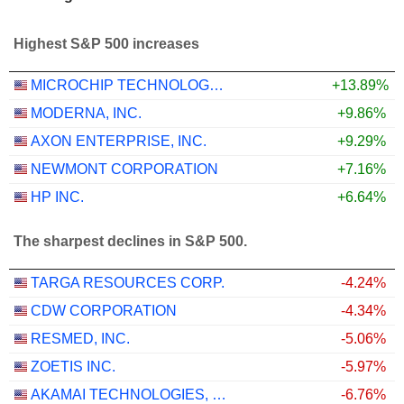
Highest S&P 500 increases
MICROCHIP TECHNOLOGY INCORPORATED
+13.89%
MODERNA, INC.
+9.86%
AXON ENTERPRISE, INC.
+9.29%
NEWMONT CORPORATION
+7.16%
HP INC.
+6.64%
The sharpest declines in S&P 500.
TARGA RESOURCES CORP.
-4.24%
CDW CORPORATION
-4.34%
RESMED, INC.
-5.06%
ZOETIS INC.
-5.97%
AKAMAI TECHNOLOGIES, INC.
-6.76%