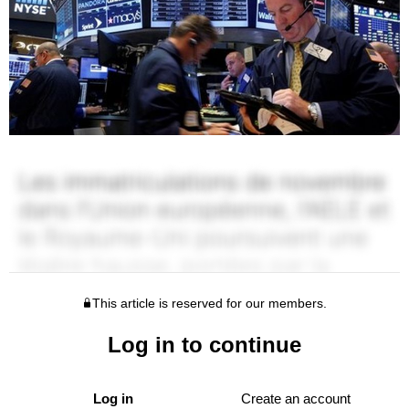
This article is reserved for our members.
Log in to continue
Log in
Create an account