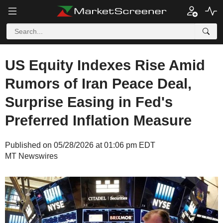
US Equity Indexes Rise Amid
Rumors of Iran Peace Deal,
Surprise Easing in Fed's
Preferred Inflation Measure
Published on 05/28/2026 at 01:06 pm EDT
MT Newswires