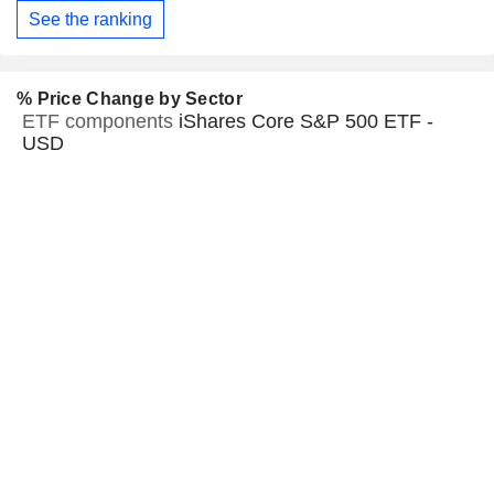
See the ranking
% Price Change by Sector
ETF components
iShares Core S&P 500 ETF -
USD