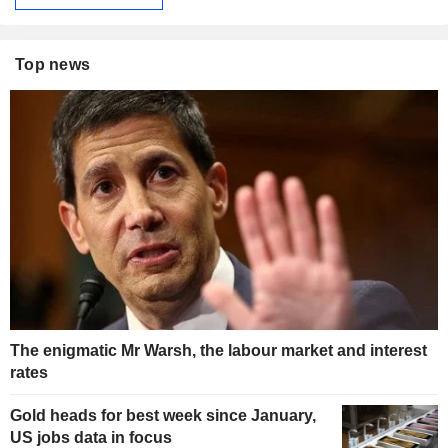
Top news
The enigmatic Mr Warsh, the labour market and interest
rates
Gold heads for best week since January,
US jobs data in focus