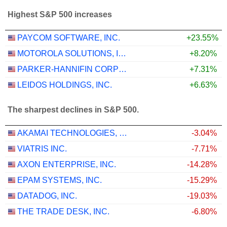
Highest S&P 500 increases
PAYCOM SOFTWARE, INC.
+23.55%
MOTOROLA SOLUTIONS, INC.
+8.20%
PARKER-HANNIFIN CORPORATION
+7.31%
LEIDOS HOLDINGS, INC.
+6.63%
The sharpest declines in S&P 500.
AKAMAI TECHNOLOGIES, INC.
-3.04%
VIATRIS INC.
-7.71%
AXON ENTERPRISE, INC.
-14.28%
EPAM SYSTEMS, INC.
-15.29%
DATADOG, INC.
-19.03%
THE TRADE DESK, INC.
-6.80%