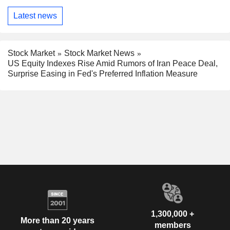
Latest news
Stock Market
Stock Market News
US Equity Indexes Rise Amid Rumors of Iran Peace Deal,
Surprise Easing in Fed's Preferred Inflation Measure
1,300,000 +
More than 20 years
members