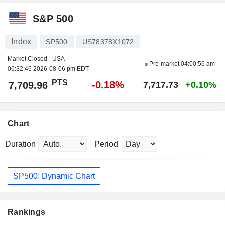
S&P 500
Index
SP500
US78378X1072
Market Closed - USA
Pre-market
04:00:56 am
06:32:46 2026-08-06 pm EDT
PTS
-0.18%
7,709.96
7,717.73
+0.10%
Chart
Duration
Period
SP500: Dynamic Chart
Rankings