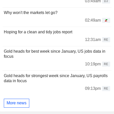
03:49am
DJ
Why won't the markets let go?
02:49am
Hoping for a clean and tidy jobs report
12:31am
RE
Gold heads for best week since January, US jobs data in
focus
10:19pm
RE
Gold heads for strongest week since January, US payrolls
data in focus
09:13pm
RE
More news