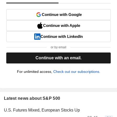
Continue with Google
Continue with Apple
Continue with LinkedIn
or by email
Continue with an email.
For unlimited access,
Check out our subscriptions.
Latest news about S&P 500
U.S. Futures Mixed, European Stocks Up