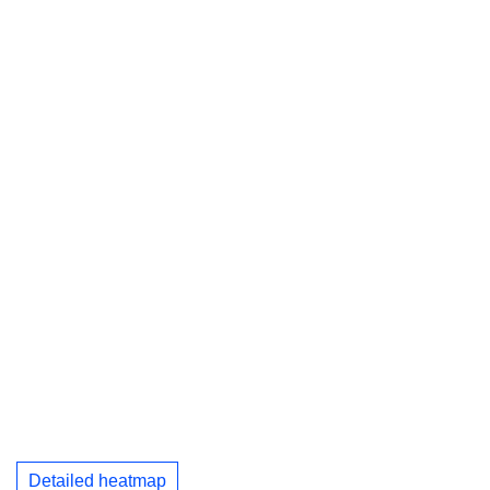
Detailed heatmap