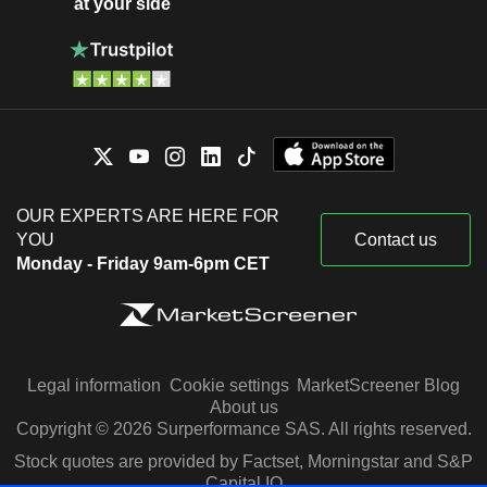
at your side
OUR EXPERTS ARE HERE FOR
YOU
Contact us
Monday - Friday 9am-6pm CET
Legal information
Cookie settings
MarketScreener Blog
About us
Copyright © 2026 Surperformance SAS. All rights reserved.
Stock quotes are provided by Factset, Morningstar and S&P
Capital IQ