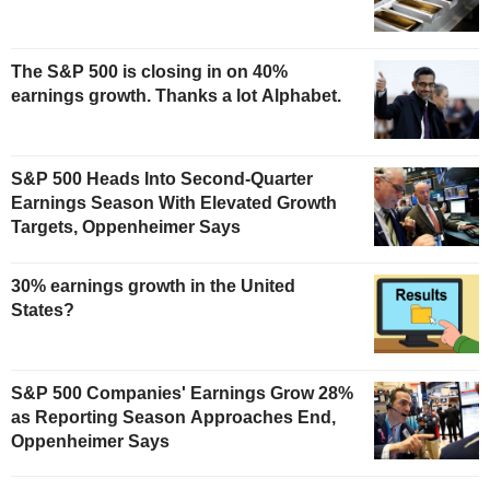
The S&P 500 is closing in on 40%
earnings growth. Thanks a lot Alphabet.
S&P 500 Heads Into Second-Quarter
Earnings Season With Elevated Growth
Targets, Oppenheimer Says
30% earnings growth in the United
States?
S&P 500 Companies' Earnings Grow 28%
as Reporting Season Approaches End,
Oppenheimer Says