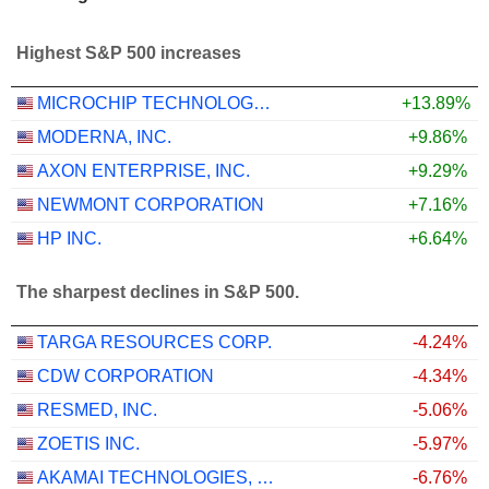
Highest S&P 500 increases
MICROCHIP TECHNOLOGY INCORPORATED
+13.89%
MODERNA, INC.
+9.86%
AXON ENTERPRISE, INC.
+9.29%
NEWMONT CORPORATION
+7.16%
HP INC.
+6.64%
The sharpest declines in S&P 500.
TARGA RESOURCES CORP.
-4.24%
CDW CORPORATION
-4.34%
RESMED, INC.
-5.06%
ZOETIS INC.
-5.97%
AKAMAI TECHNOLOGIES, INC.
-6.76%