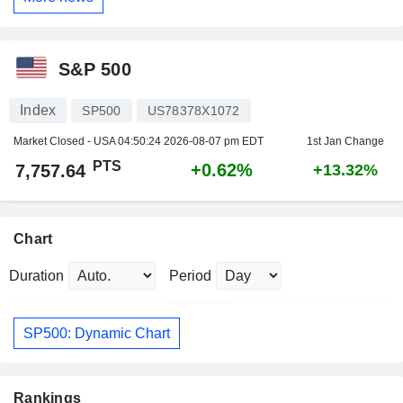
S&P 500
Index
SP500
US78378X1072
Market Closed - USA
04:50:24 2026-08-07 pm EDT
1st Jan Change
PTS
+0.62%
7,757.64
+13.32%
Chart
Duration
Period
SP500: Dynamic Chart
Rankings