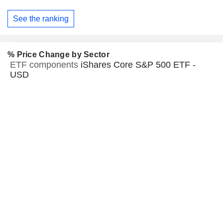
See the ranking
% Price Change by Sector
ETF components
iShares Core S&P 500 ETF -
USD