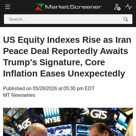
US Equity Indexes Rise as Iran
Peace Deal Reportedly Awaits
Trump's Signature, Core
Inflation Eases Unexpectedly
Published on 05/28/2026 at 05:30 pm EDT
MT Newswires