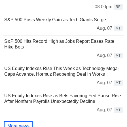
08:00pm
RE
S&P 500 Posts Weekly Gain as Tech Giants Surge
Aug. 07
MT
S&P 500 Hits Record High as Jobs Report Eases Rate
Hike Bets
Aug. 07
MT
US Equity Indexes Rise This Week as Technology Mega-
Caps Advance, Hormuz Reopening Deal in Works
Aug. 07
MT
US Equity Indexes Rise as Bets Favoring Fed Pause Rise
After Nonfarm Payrolls Unexpectedly Decline
Aug. 07
MT
More news