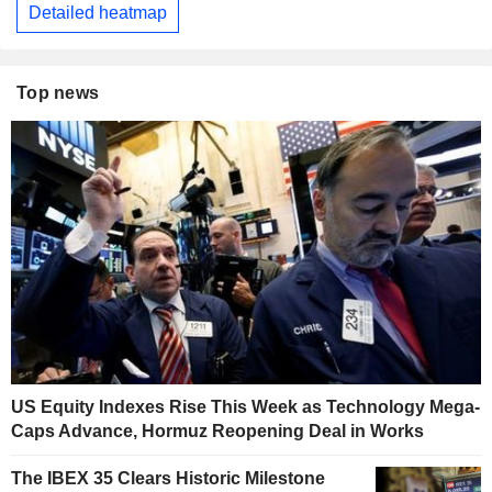
Detailed heatmap
Top news
US Equity Indexes Rise This Week as Technology Mega-
Caps Advance, Hormuz Reopening Deal in Works
The IBEX 35 Clears Historic Milestone