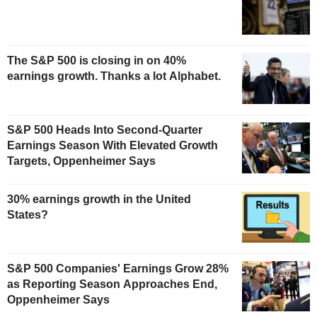
The S&P 500 is closing in on 40%
earnings growth. Thanks a lot Alphabet.
S&P 500 Heads Into Second-Quarter
Earnings Season With Elevated Growth
Targets, Oppenheimer Says
30% earnings growth in the United
States?
S&P 500 Companies' Earnings Grow 28%
as Reporting Season Approaches End,
Oppenheimer Says