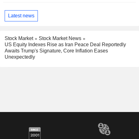
Latest news
Stock Market
Stock Market News
US Equity Indexes Rise as Iran Peace Deal Reportedly
Awaits Trump's Signature, Core Inflation Eases
Unexpectedly