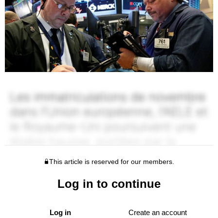
This article is reserved for our members.
Log in to continue
Log in
Create an account