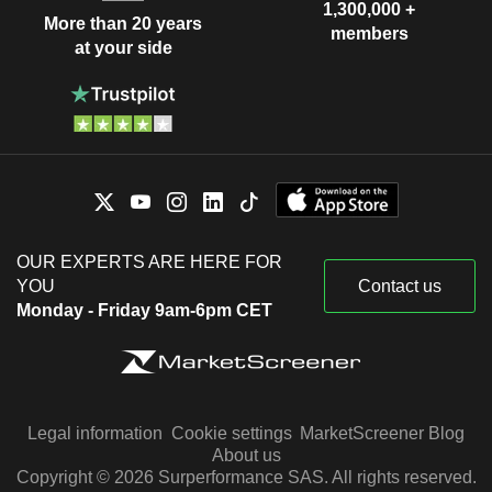
1,300,000 +
More than 20 years
members
at your side
OUR EXPERTS ARE HERE FOR
YOU
Contact us
Monday - Friday 9am-6pm CET
Legal information
Cookie settings
MarketScreener Blog
About us
Copyright © 2026 Surperformance SAS. All rights reserved.