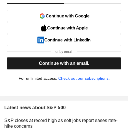
Continue with Google
Continue with Apple
Continue with LinkedIn
or by email
Continue with an email.
For unlimited access,
Check out our subscriptions.
Latest news about S&P 500
S&P closes at record high as soft jobs report eases rate-
hike concerns