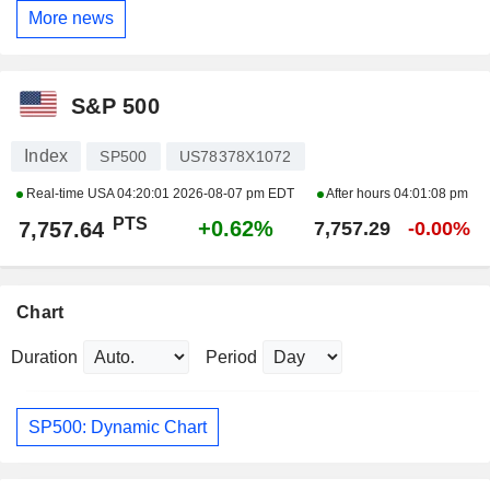
More news
S&P 500
Index
SP500
US78378X1072
Real-time USA
04:20:01 2026-08-07 pm EDT
After hours
04:01:08 pm
PTS
+0.62%
7,757.64
7,757.29
-0.00%
Chart
Duration
Period
SP500: Dynamic Chart