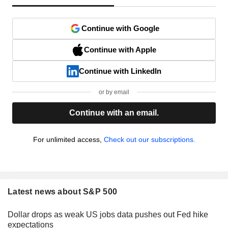
Continue with Google
Continue with Apple
Continue with LinkedIn
or by email
Continue with an email.
For unlimited access,
Check out our subscriptions.
Latest news about S&P 500
Dollar drops as weak US jobs data pushes out Fed hike
expectations