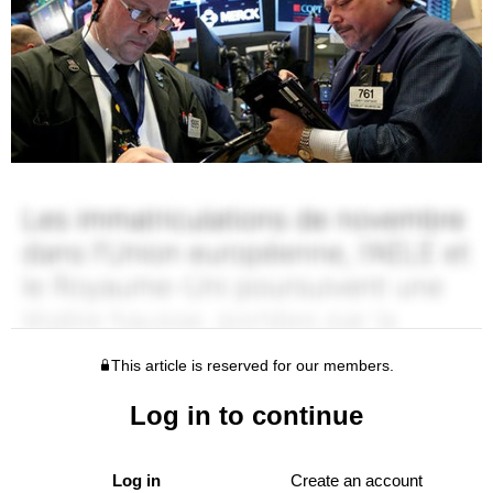
This article is reserved for our members.
Log in to continue
Log in
Create an account