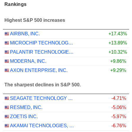
Rankings
Highest S&P 500 increases
AIRBNB, INC.
+17.43%
MICROCHIP TECHNOLOGY INCORPORATED
+13.89%
PALANTIR TECHNOLOGIES INC.
+10.32%
MODERNA, INC.
+9.86%
AXON ENTERPRISE, INC.
+9.29%
The sharpest declines in S&P 500.
SEAGATE TECHNOLOGY HOLDINGS PLC
-4.71%
RESMED, INC.
-5.06%
ZOETIS INC.
-5.97%
AKAMAI TECHNOLOGIES, INC.
-6.76%