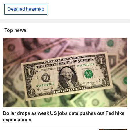
Detailed heatmap
Top news
Dollar drops as weak US jobs data pushes out Fed hike
expectations