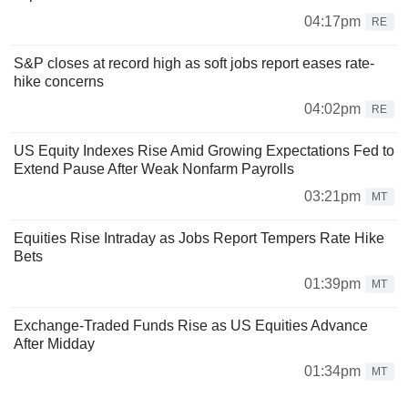
04:17pm
RE
S&P closes at record high as soft jobs report eases rate-
hike concerns
04:02pm
RE
US Equity Indexes Rise Amid Growing Expectations Fed to
Extend Pause After Weak Nonfarm Payrolls
03:21pm
MT
Equities Rise Intraday as Jobs Report Tempers Rate Hike
Bets
01:39pm
MT
Exchange-Traded Funds Rise as US Equities Advance
After Midday
01:34pm
MT