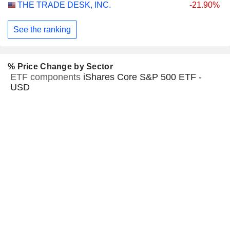
THE TRADE DESK, INC.
-21.90%
See the ranking
% Price Change by Sector
ETF components
iShares Core S&P 500 ETF -
USD