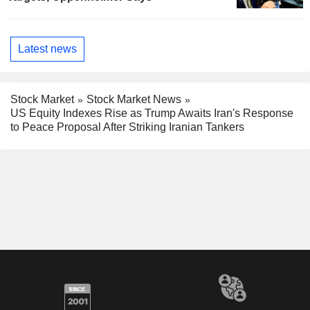
Latest news
Stock Market
Stock Market News
US Equity Indexes Rise as Trump Awaits Iran's Response
to Peace Proposal After Striking Iranian Tankers