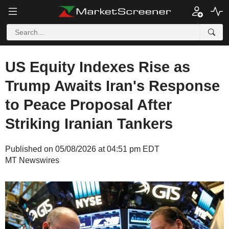
US Equity Indexes Rise as
Trump Awaits Iran's Response
to Peace Proposal After
Striking Iranian Tankers
Published on 05/08/2026 at 04:51 pm EDT
MT Newswires