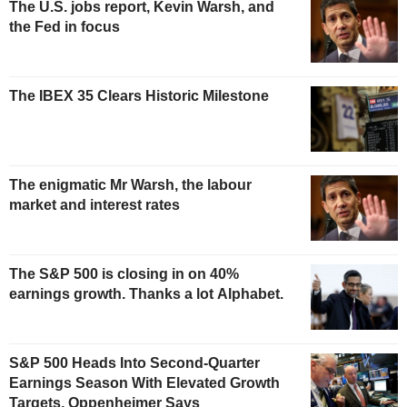
The U.S. jobs report, Kevin Warsh, and
the Fed in focus
The IBEX 35 Clears Historic Milestone
The enigmatic Mr Warsh, the labour
market and interest rates
The S&P 500 is closing in on 40%
earnings growth. Thanks a lot Alphabet.
S&P 500 Heads Into Second-Quarter
Earnings Season With Elevated Growth
Targets, Oppenheimer Says