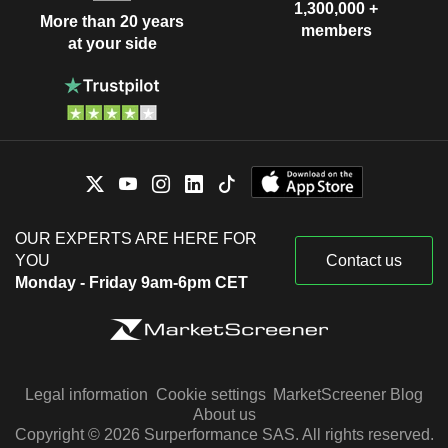
1,300,000 +
More than 20 years
members
at your side
OUR EXPERTS ARE HERE FOR
YOU
Contact us
Monday - Friday 9am-6pm CET
Legal information
Cookie settings
MarketScreener Blog
About us
Copyright © 2026 Surperformance SAS. All rights reserved.