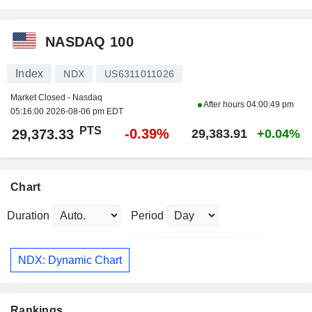
NASDAQ 100
Index
NDX
US6311011026
Market Closed - Nasdaq
After hours
04:00:49 pm
05:16:00 2026-08-06 pm EDT
PTS
-0.39%
29,373.33
29,383.91
+0.04%
Chart
Duration
Period
NDX: Dynamic Chart
Rankings