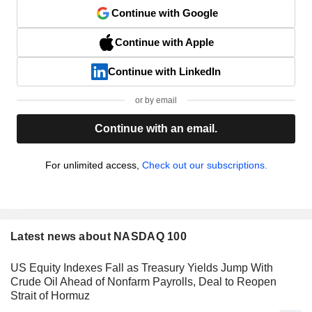
Continue with Google
Continue with Apple
Continue with LinkedIn
or by email
Continue with an email.
For unlimited access,
Check out our subscriptions.
Latest news about NASDAQ 100
US Equity Indexes Fall as Treasury Yields Jump With
Crude Oil Ahead of Nonfarm Payrolls, Deal to Reopen
Strait of Hormuz