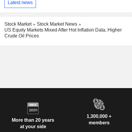
Latest news
Stock Market
Stock Market News
US Equity Markets Mixed After Hot Inflation Data, Higher
Crude Oil Prices
1,300,000 +
More than 20 years
members
at your side