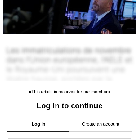
This article is reserved for our members.
Log in to continue
Log in
Create an account