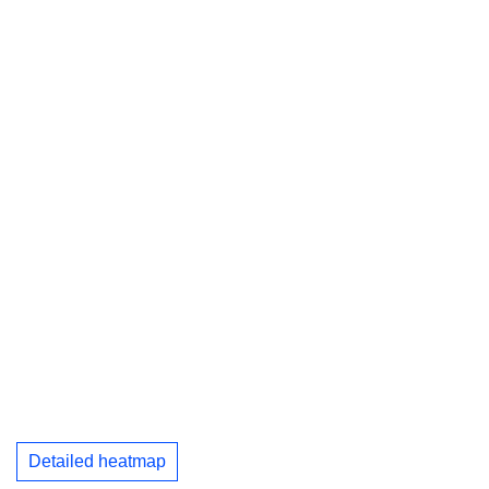
Detailed heatmap