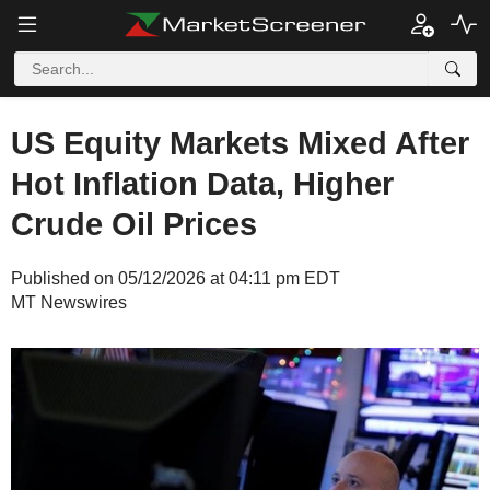
US Equity Markets Mixed After
Hot Inflation Data, Higher
Crude Oil Prices
Published on 05/12/2026 at 04:11 pm EDT
MT Newswires