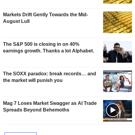
Markets Drift Gently Towards the Mid-
August Lull
The S&P 500 is closing in on 40%
earnings growth. Thanks a lot Alphabet.
The SOXX paradox: break records… and
the market will punish you
Mag 7 Loses Market Swagger as AI Trade
Spreads Beyond Behemoths