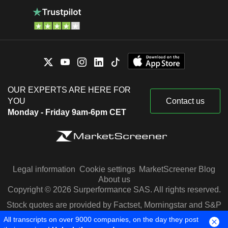
OUR EXPERTS ARE HERE FOR
YOU
Contact us
Monday - Friday 9am-6pm CET
Legal information
Cookie settings
MarketScreener Blog
About us
Copyright © 2026 Surperformance SAS. All rights reserved.
Stock quotes are provided by Factset, Morningstar and S&P
Capital IQ
All transcripts on over 9000 companies, on the day they post