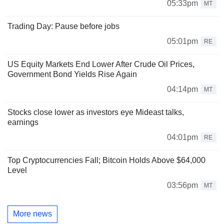
05:33pm
MT
Trading Day: Pause before jobs
05:01pm
RE
US Equity Markets End Lower After Crude Oil Prices,
Government Bond Yields Rise Again
04:14pm
MT
Stocks close lower as investors eye Mideast talks,
earnings
04:01pm
RE
Top Cryptocurrencies Fall; Bitcoin Holds Above $64,000
Level
03:56pm
MT
More news