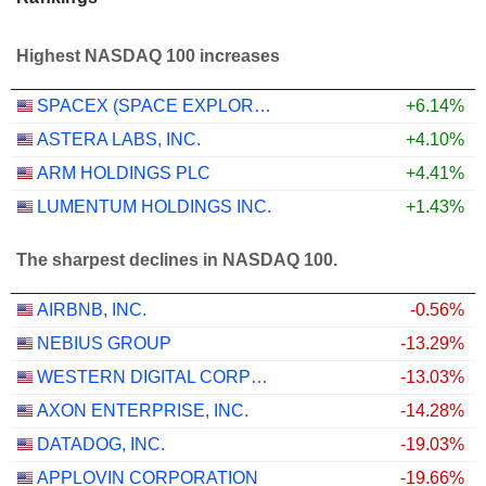
Highest NASDAQ 100 increases
SPACEX (SPACE EXPLORATION TECHNOLOGIES)
+6.14%
ASTERA LABS, INC.
+4.10%
ARM HOLDINGS PLC
+4.41%
LUMENTUM HOLDINGS INC.
+1.43%
The sharpest declines in NASDAQ 100.
AIRBNB, INC.
-0.56%
NEBIUS GROUP
-13.29%
WESTERN DIGITAL CORPORATION
-13.03%
AXON ENTERPRISE, INC.
-14.28%
DATADOG, INC.
-19.03%
APPLOVIN CORPORATION
-19.66%