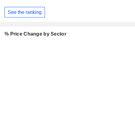
See the ranking
% Price Change by Sector