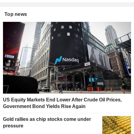
Top news
US Equity Markets End Lower After Crude Oil Prices,
Government Bond Yields Rise Again
Gold rallies as chip stocks come under
pressure