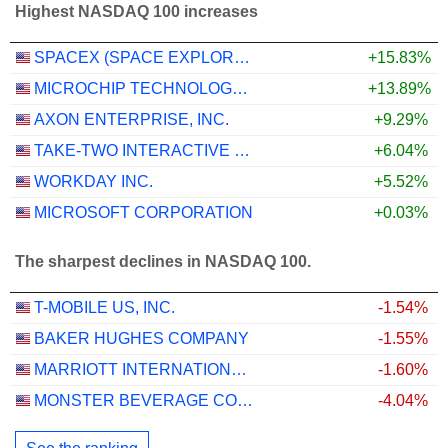
Highest NASDAQ 100 increases
SPACEX (SPACE EXPLORATION TECHNOLOGIES)
+15.83%
MICROCHIP TECHNOLOGY INCORPORATED
+13.89%
AXON ENTERPRISE, INC.
+9.29%
TAKE-TWO INTERACTIVE SOFTWARE, INC.
+6.04%
WORKDAY INC.
+5.52%
MICROSOFT CORPORATION
+0.03%
The sharpest declines in NASDAQ 100.
T-MOBILE US, INC.
-1.54%
BAKER HUGHES COMPANY
-1.55%
MARRIOTT INTERNATIONAL, INC.
-1.60%
MONSTER BEVERAGE CORPORATION
-4.04%