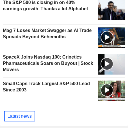
The S&P 500 is closing in on 40%
earnings growth. Thanks a lot Alphabet.
Mag 7 Loses Market Swagger as AI Trade
Spreads Beyond Behemoths
SpaceX Joins Nasdaq 100; Crinetics
Pharmaceuticals Soars on Buyout | Stock
Movers
Small Caps Track Largest S&P 500 Lead
Since 2003
Latest news