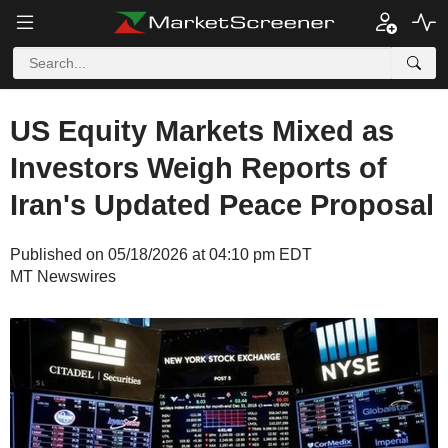
US Equity Markets Mixed as
Investors Weigh Reports of
Iran's Updated Peace Proposal
Published on 05/18/2026 at 04:10 pm EDT
MT Newswires