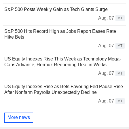
S&P 500 Posts Weekly Gain as Tech Giants Surge
Aug. 07
MT
S&P 500 Hits Record High as Jobs Report Eases Rate
Hike Bets
Aug. 07
MT
US Equity Indexes Rise This Week as Technology Mega-
Caps Advance, Hormuz Reopening Deal in Works
Aug. 07
MT
US Equity Indexes Rise as Bets Favoring Fed Pause Rise
After Nonfarm Payrolls Unexpectedly Decline
Aug. 07
MT
More news