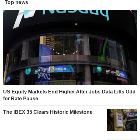
Top news
US Equity Markets End Higher After Jobs Data Lifts Odd
for Rate Pause
The IBEX 35 Clears Historic Milestone