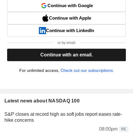
Continue with Google
Continue with Apple
Continue with LinkedIn
or by email
Continue with an email.
For unlimited access,
Check out our subscriptions.
Latest news about NASDAQ 100
S&P closes at record high as soft jobs report eases rate-
hike concerns
08:00pm
RE