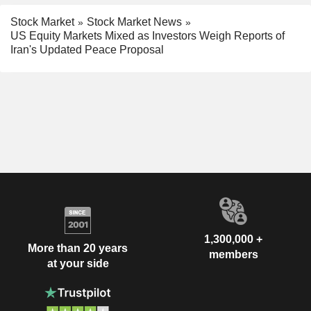
Stock Market
Stock Market News
US Equity Markets Mixed as Investors Weigh Reports of
Iran's Updated Peace Proposal
1,300,000 +
More than 20 years
members
at your side