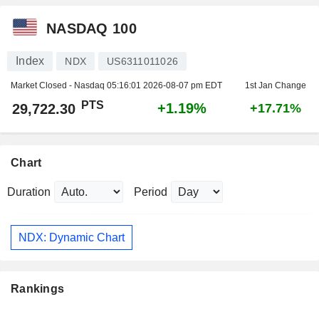
NASDAQ 100
Index
NDX
US6311011026
Market Closed - Nasdaq
05:16:01 2026-08-07 pm EDT
1st Jan Change
PTS
+1.19%
29,722.30
+17.71%
Chart
Duration
Period
NDX: Dynamic Chart
Rankings