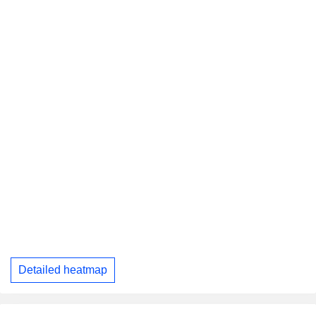
Detailed heatmap