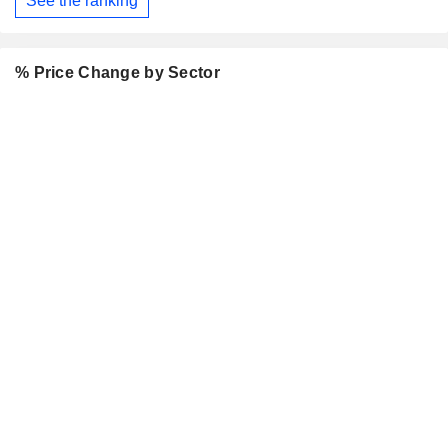
See the ranking
% Price Change by Sector