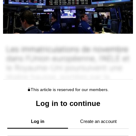
This article is reserved for our members.
Log in to continue
Log in
Create an account