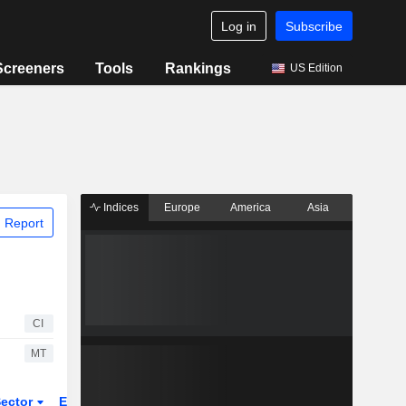
Log in
Subscribe
Screeners
Tools
Rankings
US Edition
Indices
Europe
America
Asia
 Report
CI
MT
ector
ETFs