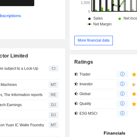
bscriptions.
More financial data
tor Limited
Ratings
re subject to a Lock-Up
CI
Trader
Investor
 Machines
MT
Global
 The Information reports
RE
Quality
Tech Earnings
DJ
ESG MSCI
DJ
ion Yuan IC Wafer Foundry
MT