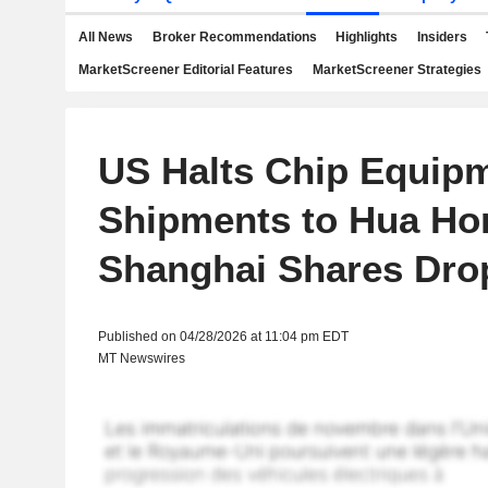
All News
Broker Recommendations
Highlights
Insiders
MarketScreener Editorial Features
MarketScreener Strategies
US Halts Chip Equip
Shipments to Hua Ho
Shanghai Shares Dro
Published on 04/28/2026 at 11:04 pm EDT
MT Newswires