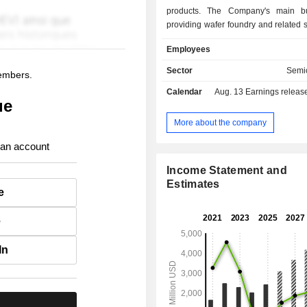
products. The Company's main bu
providing wafer foundry and related s
a diverse range of specialize
Employees
platforms, including embedded and 
non-volatile memory, analog 
Sector
Semi
members.
management, logic and radio freq
Calendar
Aug. 13
Earnings release 
power devices. The products are pri
ue
in consumer electronics, indus
automotive, communications, and
More about the company
industries. The Company is also enga
 an account
estate development and leasingbusin
Company conducts its business
Income Statement and
domestic market and overseas market
Estimates
e
e
In
.