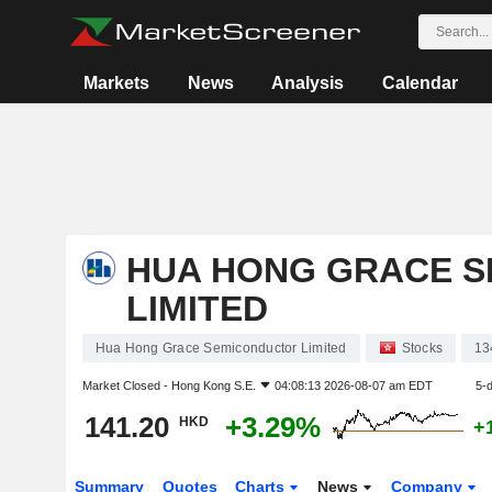
Markets
News
Analysis
Calendar
HUA HONG GRACE 
LIMITED
Hua Hong Grace Semiconductor Limited
Stocks
13
Market Closed -
Hong Kong S.E.
04:08:13 2026-08-07 am EDT
5-
141.20
+3.29%
HKD
+
Summary
Quotes
Charts
News
Company