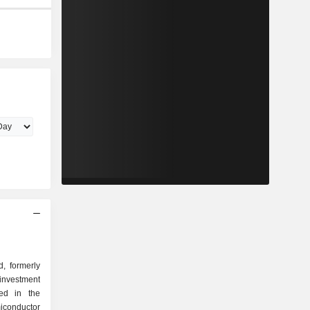
, formerly
investment
ed in the
conductor