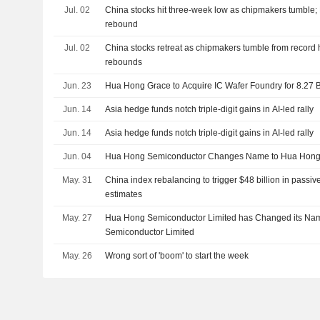
Jul. 02
China stocks hit three-week low as chipmakers tumble
rebound
Jul. 02
China stocks retreat as chipmakers tumble from record
rebounds
Jun. 23
Hua Hong Grace to Acquire IC Wafer Foundry for 8.27 
Jun. 14
Asia hedge funds notch triple-digit gains in AI-led rally
Jun. 14
Asia hedge funds notch triple-digit gains in AI-led rally
Jun. 04
Hua Hong Semiconductor Changes Name to Hua Hong
May. 31
China index rebalancing to trigger $48 billion in pass
estimates
May. 27
Hua Hong Semiconductor Limited has Changed its Na
Semiconductor Limited
May. 26
Wrong sort of 'boom' to start the week