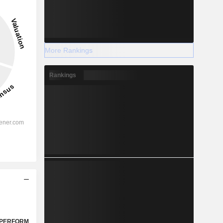
More Rankings
Rankings
PERFORM