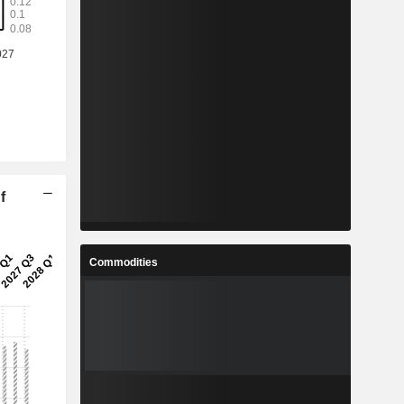
f
Commodities