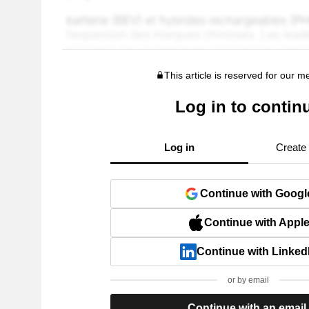
This article is reserved for our 
Log in to contin
Log in
Create
Continue with Googl
Continue with Appl
Continue with Linked
or by email
Continue with an email