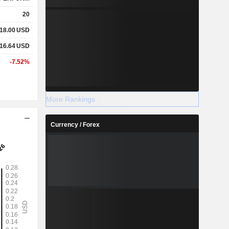
20
18.00
USD
16.64
USD
-7.52%
More Rankings
Currency / Forex