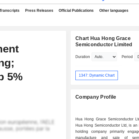
Transcripts
Press Releases
Official Publications
Other languages
Chart Hua Hong Grace
Semiconductor Limited
ment
Duration
Period
ng;
p 5%
1347: Dynamic Chart
Company Profile
Hua Hong Grace Semiconductor Ltd
Hua Hong Semiconductor Ltd, is an 
holding company primarily engag
manufacture and sale of semi