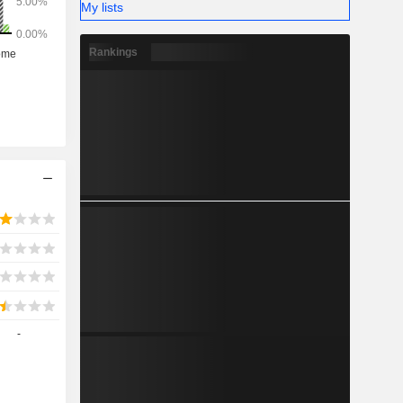
My lists
Rankings
-