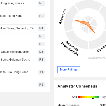
; Hong Kong shares
RE
 highs; Hong Kong
RE
Billion Yuan; Shares Up 4%
MT
RE
RE
 Grace Semiconductor
MT
ive flows, Goldman Sachs
RE
More Ratings
me to Hua Hong Grace
CI
RE
Analysts' Consensus
Sell
Buy
Mean consensus
OUT