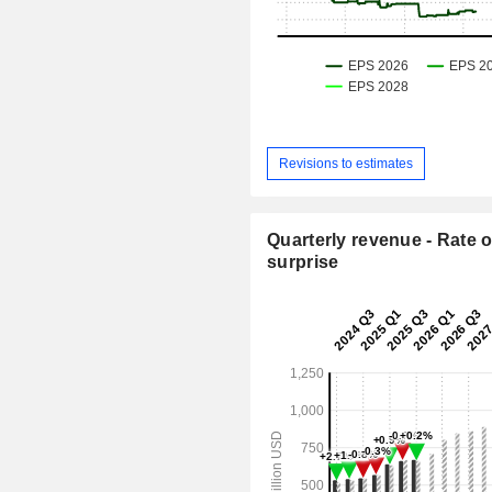
Revisions to estimates
Quarterly revenue - Rate o
surprise