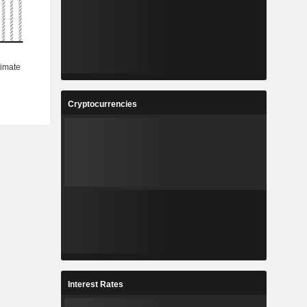
Cryptocurrencies
Interest Rates