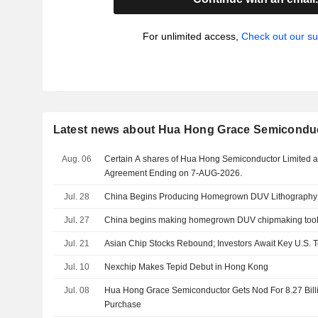
For unlimited access,
Check out our su
Latest news about Hua Hong Grace Semiconduc
Aug. 06
Certain A shares of Hua Hong Semiconductor Limited a
Agreement Ending on 7-AUG-2026.
Jul. 28
China Begins Producing Homegrown DUV Lithography
Jul. 27
China begins making homegrown DUV chipmaking tools,
Jul. 21
Asian Chip Stocks Rebound; Investors Await Key U.S. 
Jul. 10
Nexchip Makes Tepid Debut in Hong Kong
Jul. 08
Hua Hong Grace Semiconductor Gets Nod For 8.27 Bill
Purchase