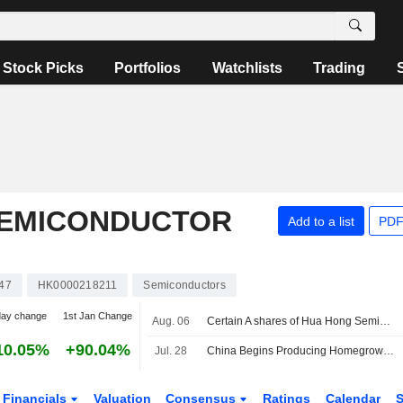
Stock Picks
Portfolios
Watchlists
Trading
SEMICONDUCTOR
Add to a list
PDF
47
HK0000218211
Semiconductors
day change
1st Jan Change
Aug. 06
Certain A shares of Hua Hong Semiconductor Limited are subject to a Lock-Up Agreement Ending on 7-AUG-2026.
10.05%
+90.04%
Jul. 28
China Begins Producing Homegrown DUV Lithography Machines
Financials
Valuation
Consensus
Ratings
Calendar
S