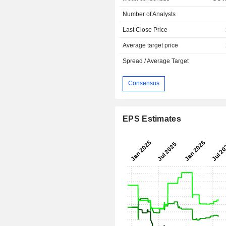
Number of Analysts
Last Close Price
Average target price
Spread / Average Target
Consensus
EPS Estimates