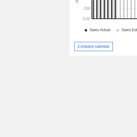
Company calendar