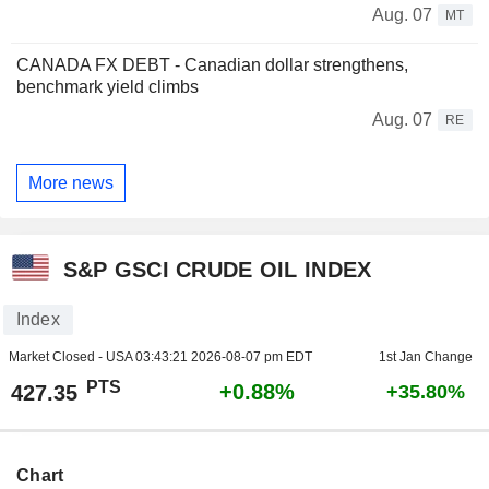
Aug. 07
MT
CANADA FX DEBT - Canadian dollar strengthens,
benchmark yield climbs
Aug. 07
RE
More news
S&P GSCI CRUDE OIL INDEX
Index
Market Closed - USA
03:43:21 2026-08-07 pm EDT
1st Jan Change
PTS
+0.88%
427.35
+35.80%
Chart