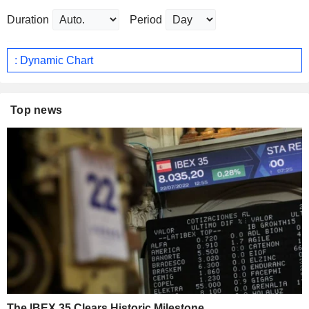
Duration
Period
: Dynamic Chart
Top news
The IBEX 35 Clears Historic Milestone