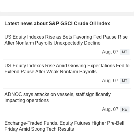
Latest news about S&P GSCI Crude Oil Index
US Equity Indexes Rise as Bets Favoring Fed Pause Rise
After Nonfarm Payrolls Unexpectedly Decline
Aug. 07
MT
US Equity Indexes Rise Amid Growing Expectations Fed to
Extend Pause After Weak Nonfarm Payrolls
Aug. 07
MT
ADNOC says attacks on vessels, staff significantly
impacting operations
Aug. 07
RE
Exchange-Traded Funds, Equity Futures Higher Pre-Bell
Friday Amid Strong Tech Results