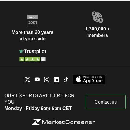
1,300,000 +
More than 20 years
members
at your side
OUR EXPERTS ARE HERE FOR
YOU
Contact us
Monday - Friday 9am-6pm CET