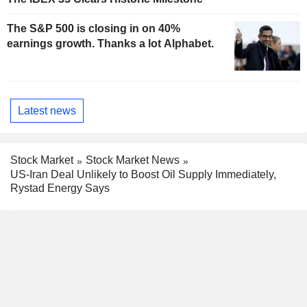
The S&P 500 is closing in on 40%
earnings growth. Thanks a lot Alphabet.
Latest news
Stock Market
Stock Market News
US-Iran Deal Unlikely to Boost Oil Supply Immediately,
Rystad Energy Says