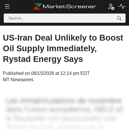
US-Iran Deal Unlikely to Boost
Oil Supply Immediately,
Rystad Energy Says
Published on 06/15/2026 at 12:14 pm EDT
MT Newswires