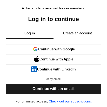
This article is reserved for our members.
Log in to continue
Log in
Create an account
Continue with Google
Continue with Apple
Continue with LinkedIn
or by email
Continue with an email.
For unlimited access,
Check out our subscriptions.