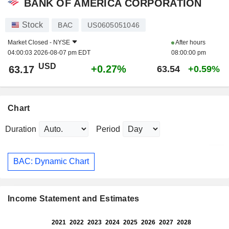
BANK OF AMERICA CORPORATION
Stock
BAC
US0605051046
Market Closed -
NYSE
After hours
04:00:03 2026-08-07 pm EDT
08:00:00 pm
USD
+0.27%
63.17
63.54
+0.59%
Chart
Duration
Period
BAC: Dynamic Chart
Income Statement and Estimates