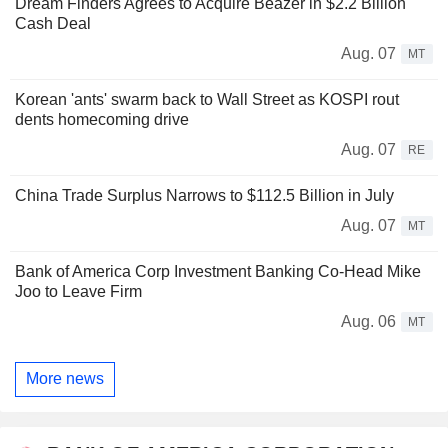
Dream Finders Agrees to Acquire Beazer in $2.2 Billion
Cash Deal
Aug. 07
MT
Korean 'ants' swarm back to Wall Street as KOSPI rout
dents homecoming drive
Aug. 07
RE
China Trade Surplus Narrows to $112.5 Billion in July
Aug. 07
MT
Bank of America Corp Investment Banking Co-Head Mike
Joo to Leave Firm
Aug. 06
MT
More news