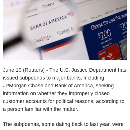
June 10 (Reuters) - The U.S. Justice Department has
issued subpoenas to major banks, including
JPMorgan Chase and Bank of America, seeking
information on whether they improperly closed
customer accounts for political reasons, according to
a person familiar with the matter.
The subpoenas, some dating back to last year, were