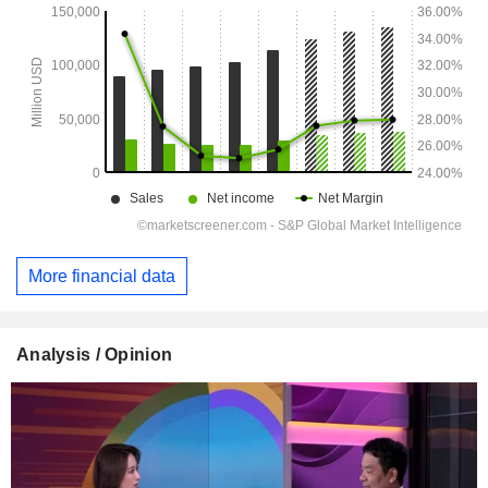
More financial data
Analysis / Opinion