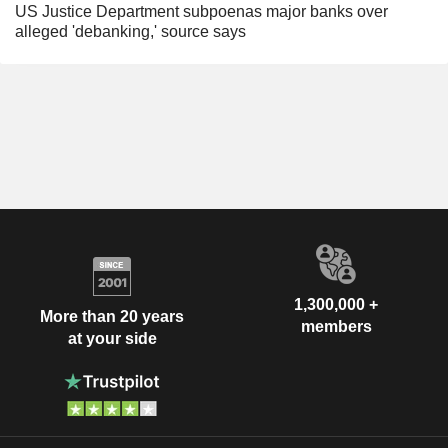
US Justice Department subpoenas major banks over
alleged 'debanking,' source says
1,300,000 +
More than 20 years
members
at your side