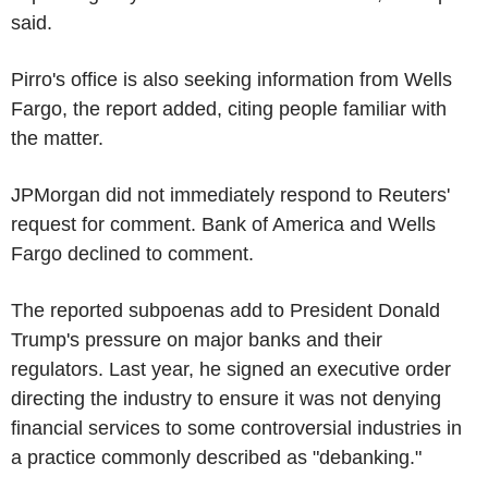
said.
Pirro's office is also seeking information from Wells
Fargo, the report added, citing people familiar with
the matter.
JPMorgan did not immediately respond to Reuters'
request for comment. Bank of America and Wells
Fargo declined to comment.
The reported subpoenas add to President Donald
Trump's pressure on major banks and their
regulators. Last year, he signed an executive order
directing the industry to ensure it was not denying
financial services to some controversial industries in
a practice commonly described as "debanking."