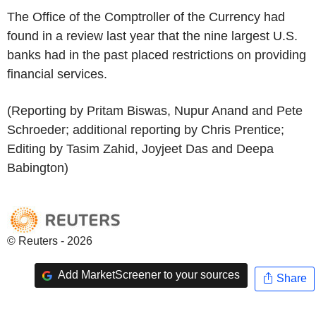
The Office of the Comptroller of the Currency had
found in a review last year that the nine largest U.S.
banks had in the past placed restrictions on providing
financial services.
(Reporting by Pritam Biswas, Nupur Anand and Pete
Schroeder; additional reporting by Chris Prentice;
Editing by Tasim Zahid, Joyjeet Das and Deepa
Babington)
© Reuters - 2026
Add MarketScreener to your sources
Share