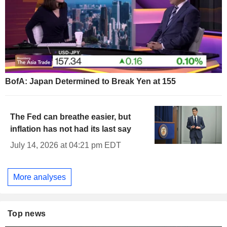
BofA: Japan Determined to Break Yen at 155
The Fed can breathe easier, but
inflation has not had its last say
July 14, 2026 at 04:21 pm EDT
More analyses
Top news