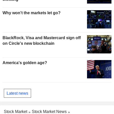
Why won't the markets let go?
BlackRock, Visa and Mastercard sign off
on Circle's new blockchain
America's golden age?
Latest news
Stock Market
Stock Market News