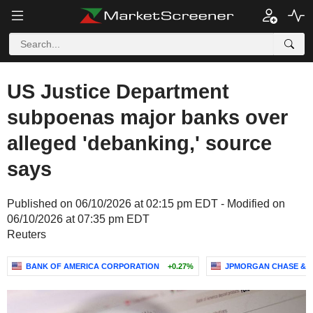
US Justice Department
subpoenas major banks over
alleged 'debanking,' source
says
Published on 06/10/2026 at 02:15 pm EDT - Modified on
06/10/2026 at 07:35 pm EDT
Reuters
BANK OF AMERICA CORPORATION
+0.27%
JPMORGAN CHASE & C