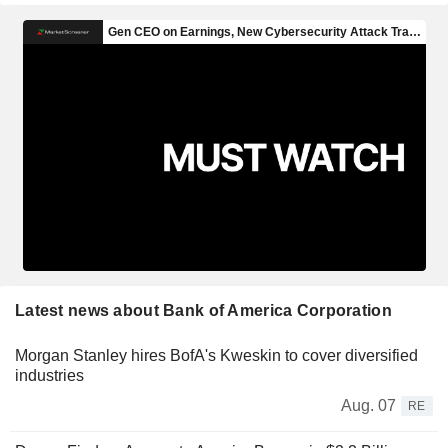
Latest news about Bank of America Corporation
Morgan Stanley hires BofA's Kweskin to cover diversified
industries
Aug. 07
RE