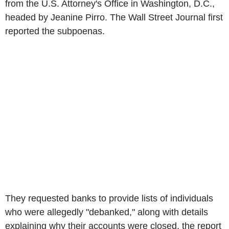
from the U.S. Attorney's Office in Washington, D.C.,
headed by Jeanine Pirro. The Wall Street Journal first
reported the subpoenas.
They requested banks to provide lists of individuals
who were allegedly "debanked," along with details
explaining why their accounts were closed, the report