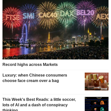
Record highs across Markets
Luxury: when Chinese consumers
choose face cream over a bag
This Week's Best Reads: a little soccer,
lots of AI and a dash of conspiracy
thinking