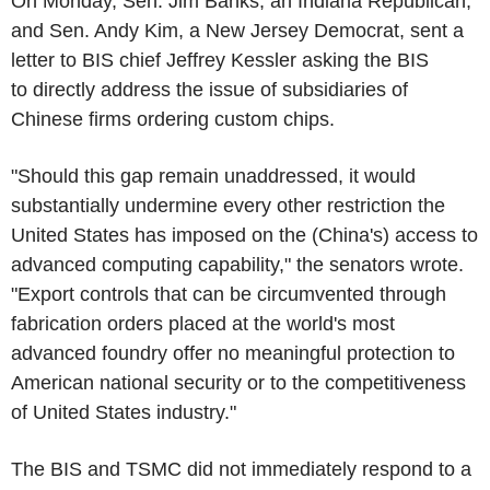
On Monday, Sen. Jim Banks, an Indiana Republican,
and Sen. Andy Kim, a New Jersey Democrat, sent a
letter to BIS chief Jeffrey Kessler asking the BIS
to directly address the issue of subsidiaries of
Chinese firms ordering custom chips.
"Should this gap remain unaddressed, it would
substantially undermine every other restriction the
United States has imposed on the (China's) access to
advanced computing capability," the senators wrote.
"Export controls that can be circumvented through
fabrication orders placed at the world's most
advanced foundry offer no meaningful protection to
American national security or to the competitiveness
of United States industry."
The BIS and TSMC did not immediately respond to a