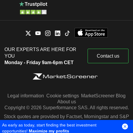
OUR EXPERTS ARE HERE FOR
YOU
Contact us
Monday - Friday 9am-6pm CET
Legal information
Cookie settings
MarketScreener Blog
About us
Copyright © 2026 Surperformance SAS. All rights reserved.
Stock quotes are provided by Factset, Morningstar and S&P
Capital IQ
As early as today, start finding the best investment
opportunities!
Maximize my profits