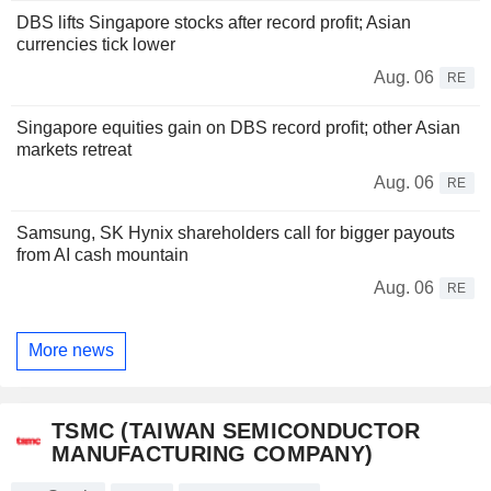
DBS lifts Singapore stocks after record profit; Asian
currencies tick lower
Aug. 06
RE
Singapore equities gain on DBS record profit; other Asian
markets retreat
Aug. 06
RE
Samsung, SK Hynix shareholders call for bigger payouts
from AI cash mountain
Aug. 06
RE
More news
TSMC (TAIWAN SEMICONDUCTOR
MANUFACTURING COMPANY)