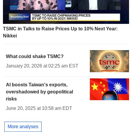
TSMC in Talks to Raise Prices Up to 10% Next Year:
Nikkei
What could shake TSMC?
January 20, 2026 at 02:25 am EST
AI boosts Taiwan's exports,
overshadowed by geopolitical
risks
June 20, 2025 at 10:58 am EDT
More analyses