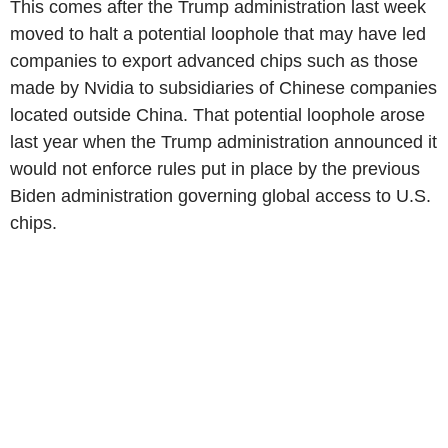
This comes after the Trump administration last week
moved to halt a potential loophole that may have led
companies to export advanced chips such as those
made by Nvidia to subsidiaries of Chinese companies
located outside China. That potential loophole arose
last year when the Trump administration announced it
would not enforce rules put in place by the previous
Biden administration governing global access to U.S.
chips.