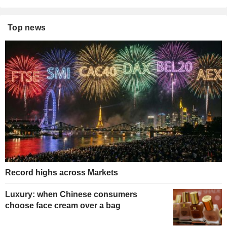
Top news
Record highs across Markets
Luxury: when Chinese consumers
choose face cream over a bag