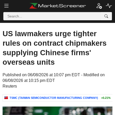
US lawmakers urge tighter
rules on contract chipmakers
supplying Chinese firms'
overseas units
Published on 06/08/2026 at 10:07 pm EDT - Modified on
06/08/2026 at 10:15 pm EDT
Reuters
TSMC (TAIWAN SEMICONDUCTOR MANUFACTURING COMPANY)
+0.21%