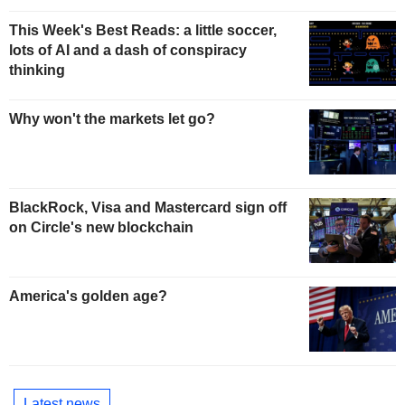
This Week's Best Reads: a little soccer,
lots of AI and a dash of conspiracy
thinking
Why won't the markets let go?
BlackRock, Visa and Mastercard sign off
on Circle's new blockchain
America's golden age?
Latest news