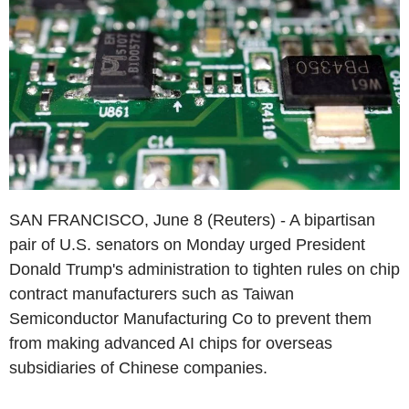
SAN FRANCISCO, June 8 (Reuters) - A bipartisan
pair of U.S. senators on Monday urged President
Donald Trump's administration to tighten rules on chip
contract manufacturers such as Taiwan
Semiconductor Manufacturing Co to prevent them
from making advanced AI chips for overseas
subsidiaries of Chinese companies.