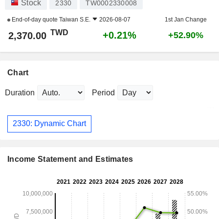
Stock
2330
TW0002330008
End-of-day quote
Taiwan S.E.
2026-08-07
1st Jan Change
TWD
+0.21%
2,370.00
+52.90%
Chart
Duration
Period
2330: Dynamic Chart
Income Statement and Estimates