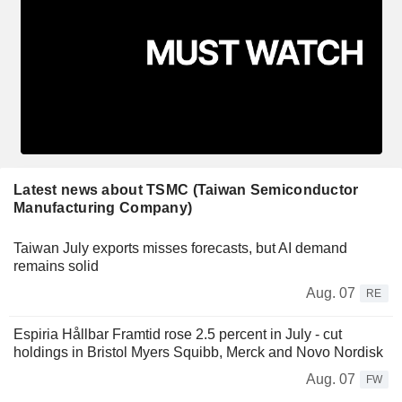
Latest news about TSMC (Taiwan Semiconductor
Manufacturing Company)
Taiwan July exports misses forecasts, but AI demand
remains solid
Aug. 07
RE
Espiria Hållbar Framtid rose 2.5 percent in July - cut
holdings in Bristol Myers Squibb, Merck and Novo Nordisk
Aug. 07
FW