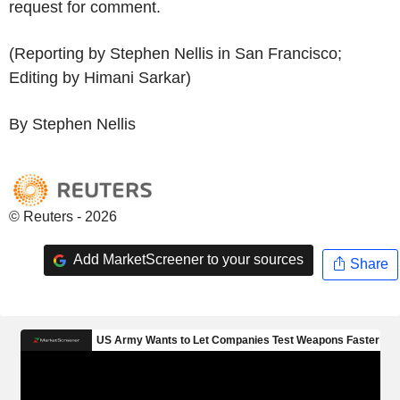
request for comment.
(Reporting by Stephen Nellis in San Francisco;
Editing by Himani Sarkar)
By Stephen Nellis
© Reuters - 2026
Add MarketScreener to your sources
Share