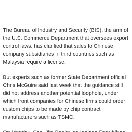
The Bureau of Industry and Security (BIS), the arm of
the U.S. Commerce Department that oversees export
control laws, has clarified that sales to Chinese
company subsidiaries in third countries such as
Malaysia require a license.
But experts such as former State Department official
Chris McGuire said last week that the guidance still
did not address another potential loophole, under
which front companies for Chinese firms could order
custom chips to be made by chip contract
manufacturers such as TSMC.