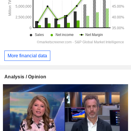
More financial data
Analysis / Opinion