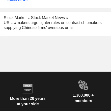
Stock Market
Stock Market News
US lawmakers urge tighter rules on contract chipmakers
supplying Chinese firms' overseas units
1,300,000 +
More than 20 years
members
at your side