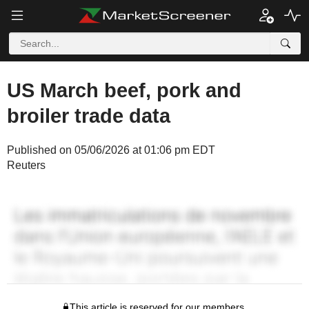
US March beef, pork and
broiler trade data
Published on 05/06/2026 at 01:06 pm EDT
Reuters
This article is reserved for our members.