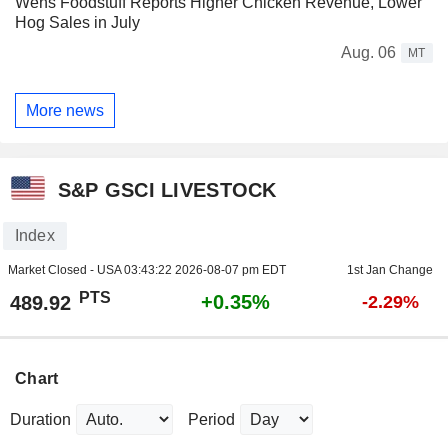
Wens Foodstuff Reports Higher Chicken Revenue, Lower
Hog Sales in July
Aug. 06
MT
More news
S&P GSCI LIVESTOCK
Index
Market Closed - USA
03:43:22 2026-08-07 pm EDT
1st Jan Change
PTS
+0.35%
489.92
-2.29%
Chart
Duration
Period