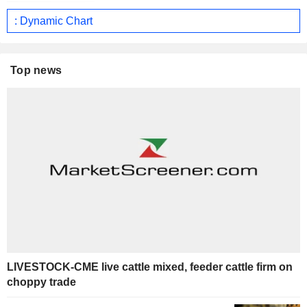
: Dynamic Chart
Top news
LIVESTOCK-CME live cattle mixed, feeder cattle firm on
choppy trade