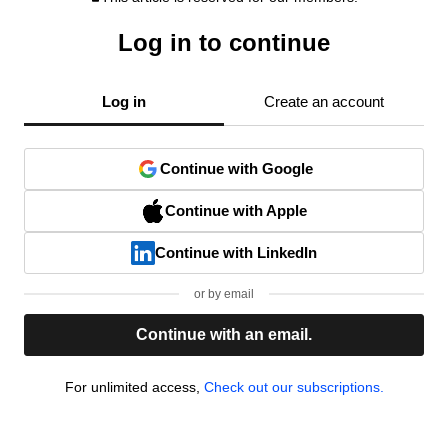
Log in to continue
Log in
Create an account
Continue with Google
Continue with Apple
Continue with LinkedIn
or by email
Continue with an email.
For unlimited access,
Check out our subscriptions.