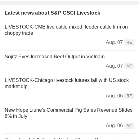
Latest news about S&P GSCI Livestock
LIVESTOCK-CME live cattle mixed, feeder cattle firm on
choppy trade
Aug. 07
RE
Sojitz Eyes Increased Beef Output in Vietnam
Aug. 07
MT
LIVESTOCK-Chicago livestock futures fall with US stock
market dip
Aug. 06
RE
New Hope Liuhe's Commercial Pig Sales Revenue Slides
6% in July
Aug. 06
MT