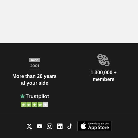
1,300,000 +
More than 20 years
members
at your side