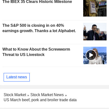
The IBEX 35 Clears Historic Milestone
The S&P 500 is closing in on 40%
earnings growth. Thanks a lot Alphabet.
What to Know About the Screwworm
Threat to US Livestock
Latest news
Stock Market
Stock Market News
US March beef, pork and broiler trade data