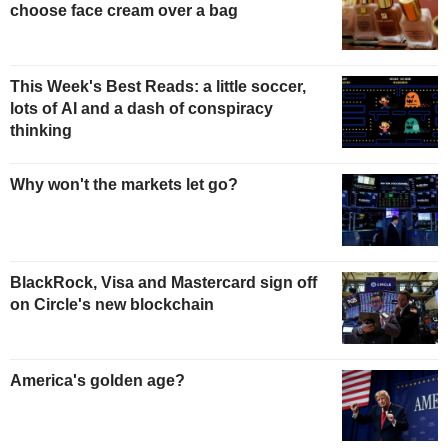
choose face cream over a bag
This Week's Best Reads: a little soccer,
lots of AI and a dash of conspiracy
thinking
Why won't the markets let go?
BlackRock, Visa and Mastercard sign off
on Circle's new blockchain
America's golden age?