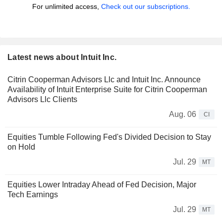
For unlimited access,
Check out our subscriptions.
Latest news about Intuit Inc.
Citrin Cooperman Advisors Llc and Intuit Inc. Announce
Availability of Intuit Enterprise Suite for Citrin Cooperman
Advisors Llc Clients
Aug. 06
CI
Equities Tumble Following Fed's Divided Decision to Stay
on Hold
Jul. 29
MT
Equities Lower Intraday Ahead of Fed Decision, Major
Tech Earnings
Jul. 29
MT