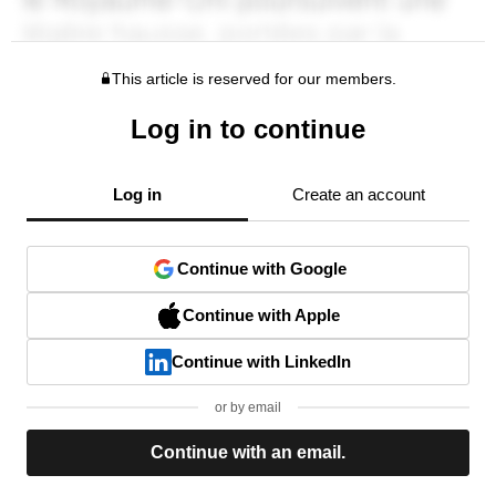
This article is reserved for our members.
Log in to continue
Log in
Create an account
Continue with Google
Continue with Apple
Continue with LinkedIn
or by email
Continue with an email.