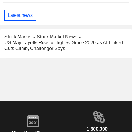
Latest news
Stock Market
Stock Market News
US May Layoffs Rise to Highest Since 2020 as AI-Linked
Cuts Climb, Challenger Says
1,300,000 +