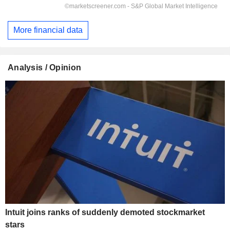
More financial data
Analysis / Opinion
Intuit joins ranks of suddenly demoted stockmarket
stars