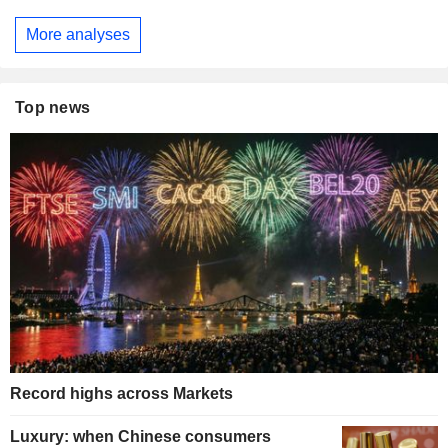
More analyses
Top news
Record highs across Markets
Luxury: when Chinese consumers