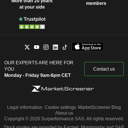
More than 20 years
members
at your side
OUR EXPERTS ARE HERE FOR
YOU
Contact us
Monday - Friday 9am-6pm CET
Legal information
Cookie settings
MarketScreener Blog
About us
Copyright © 2026 Surperformance SAS. All rights reserved.
Stock quotes are provided by Factset, Morningstar and S&P