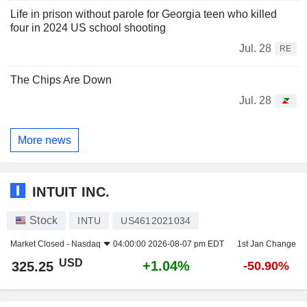
Life in prison without parole for Georgia teen who killed
four in 2024 US school shooting
Jul. 28
RE
The Chips Are Down
Jul. 28
More news
INTUIT INC.
Stock
INTU
US4612021034
Market Closed -
Nasdaq
04:00:00 2026-08-07 pm EDT
1st Jan Change
USD
+1.04%
325.25
-50.90%