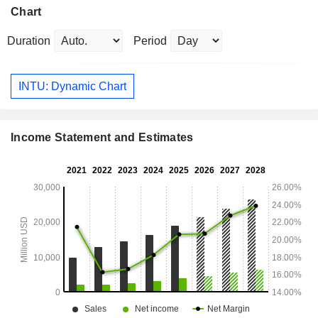
Chart
Duration
Period
INTU: Dynamic Chart
Income Statement and Estimates