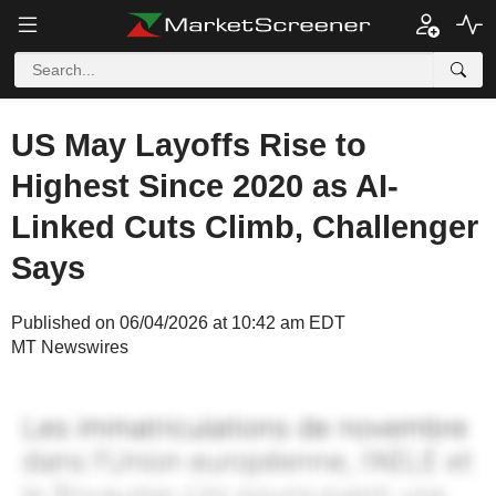
US May Layoffs Rise to
Highest Since 2020 as AI-
Linked Cuts Climb, Challenger
Says
Published on 06/04/2026 at 10:42 am EDT
MT Newswires