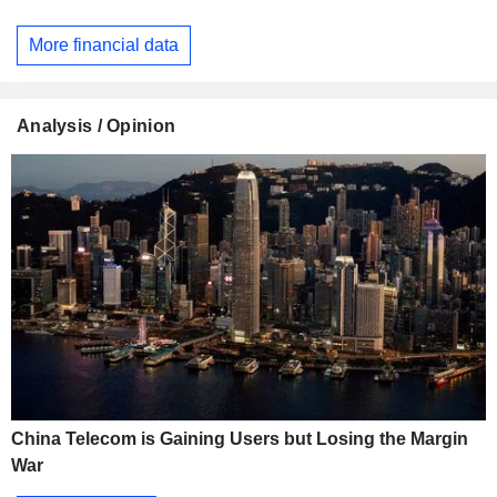
More financial data
Analysis / Opinion
China Telecom is Gaining Users but Losing the Margin
War