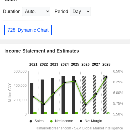
Duration
Period
728: Dynamic Chart
Income Statement and Estimates