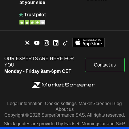
at your side
OUR EXPERTS ARE HERE FOR
YOU
Contact us
Monday - Friday 9am-6pm CET
Legal information
Cookie settings
MarketScreener Blog
About us
Copyright © 2026 Surperformance SAS. All rights reserved.
Stock quotes are provided by Factset, Morningstar and S&P