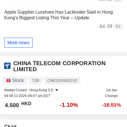
Apple Supplier Luxshare Has Lackluster Start in Hong
Kong's Biggest Listing This Year -- Update
Jul. 09
DJ
More news
CHINA TELECOM CORPORATION
LIMITED
Stock
728
CNE1000002V2
Market Closed -
Hong Kong S.E.
1st Jan
04:08:13 2026-08-07 am EDT
Change
HKD
-1.10%
4.500
-16.51%
Chart