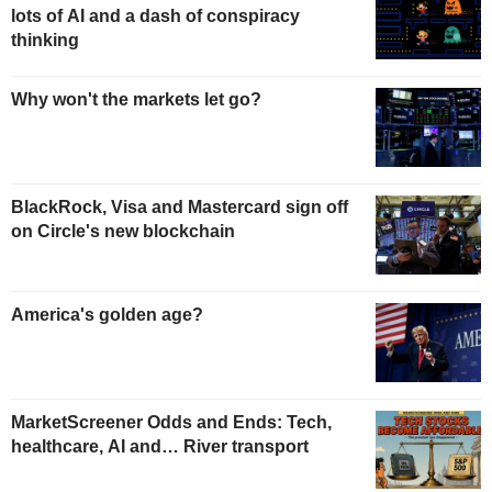
lots of AI and a dash of conspiracy
thinking
Why won't the markets let go?
BlackRock, Visa and Mastercard sign off
on Circle's new blockchain
America's golden age?
MarketScreener Odds and Ends: Tech,
healthcare, AI and… River transport