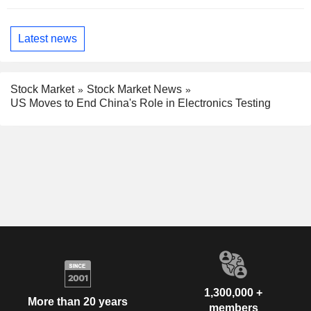
Latest news
Stock Market
Stock Market News
US Moves to End China's Role in Electronics Testing
1,300,000 +
More than 20 years
members