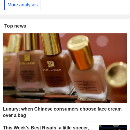
More analyses
Top news
Luxury: when Chinese consumers choose face cream
over a bag
This Week's Best Reads: a little soccer,