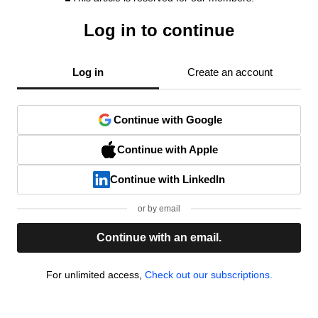
Log in to continue
Log in
Create an account
Continue with Google
Continue with Apple
Continue with LinkedIn
or by email
Continue with an email.
For unlimited access,
Check out our subscriptions.