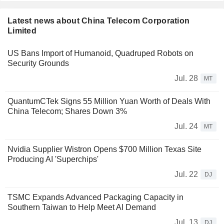
Latest news about China Telecom Corporation
Limited
US Bans Import of Humanoid, Quadruped Robots on
Security Grounds
Jul. 28
MT
QuantumCTek Signs 55 Million Yuan Worth of Deals With
China Telecom; Shares Down 3%
Jul. 24
MT
Nvidia Supplier Wistron Opens $700 Million Texas Site
Producing AI 'Superchips'
Jul. 22
DJ
TSMC Expands Advanced Packaging Capacity in
Southern Taiwan to Help Meet AI Demand
Jul. 13
DJ