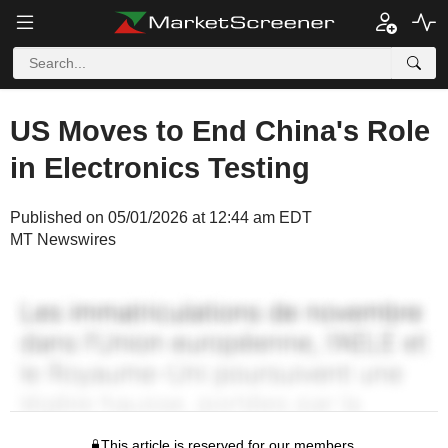
US Moves to End China's Role
in Electronics Testing
Published on 05/01/2026 at 12:44 am EDT
MT Newswires
This article is reserved for our members.