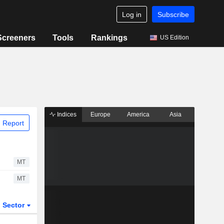
Log in
Subscribe
Screeners
Tools
Rankings
US Edition
Indices
Europe
America
Asia
 Report
MT
MT
Sector
ETFs