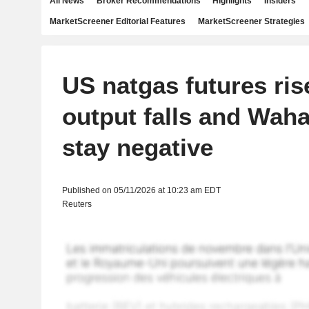
All News
Broker Recommendations
Highlights
Insiders
MarketScreener Editorial Features
MarketScreener Strategies
US natgas futures ris
output falls and Waha
stay negative
Published on 05/11/2026 at 10:23 am EDT
Reuters