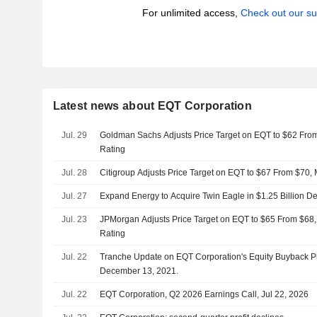
For unlimited access,
Check out our su
Latest news about EQT Corporation
Jul. 29
Goldman Sachs Adjusts Price Target on EQT to $62 Fro
Rating
Jul. 28
Citigroup Adjusts Price Target on EQT to $67 From $70,
Jul. 27
Expand Energy to Acquire Twin Eagle in $1.25 Billion De
Jul. 23
JPMorgan Adjusts Price Target on EQT to $65 From $68,
Rating
Jul. 22
Tranche Update on EQT Corporation's Equity Buyback 
December 13, 2021.
Jul. 22
EQT Corporation, Q2 2026 Earnings Call, Jul 22, 2026