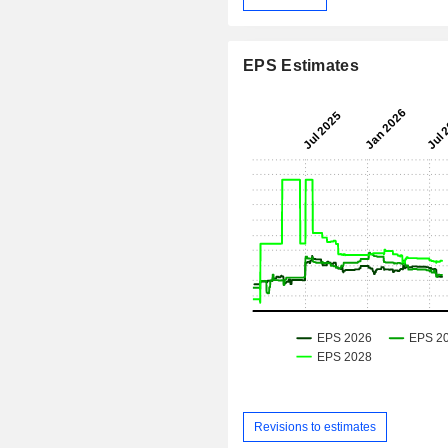
EPS Estimates
Revisions to estimates