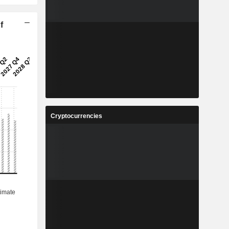
f
Cryptocurrencies