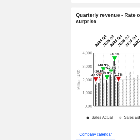
Quarterly revenue - Rate o
surprise
Company calendar