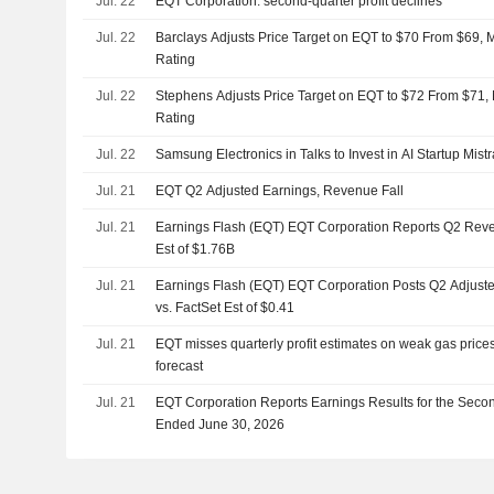
Jul. 22
EQT Corporation: second-quarter profit declines
Jul. 22
Barclays Adjusts Price Target on EQT to $70 From $69, 
Rating
Jul. 22
Stephens Adjusts Price Target on EQT to $72 From $71,
Rating
Jul. 22
Samsung Electronics in Talks to Invest in AI Startup Mistr
Jul. 21
EQT Q2 Adjusted Earnings, Revenue Fall
Jul. 21
Earnings Flash (EQT) EQT Corporation Reports Q2 Reve
Est of $1.76B
Jul. 21
Earnings Flash (EQT) EQT Corporation Posts Q2 Adjust
vs. FactSet Est of $0.41
Jul. 21
EQT misses quarterly profit estimates on weak gas prices
forecast
Jul. 21
EQT Corporation Reports Earnings Results for the Seco
Ended June 30, 2026