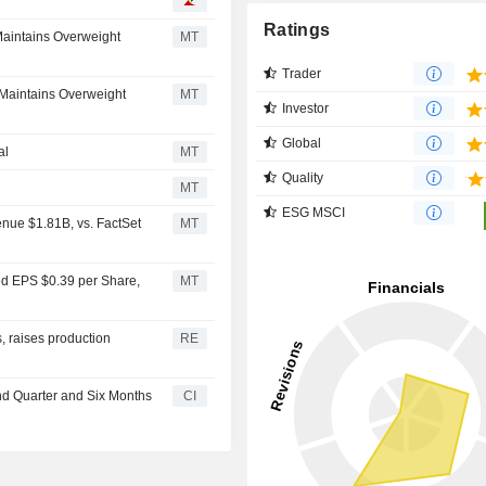
Ratings
Maintains Overweight
MT
Trader
 Maintains Overweight
MT
Investor
Global
al
MT
Quality
MT
ESG MSCI
nue $1.81B, vs. FactSet
MT
ed EPS $0.39 per Share,
MT
, raises production
RE
nd Quarter and Six Months
CI