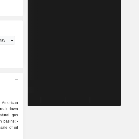
 American
break down
 basins; -