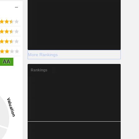
More Rankings
AA
Rankings