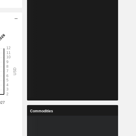
Commodities