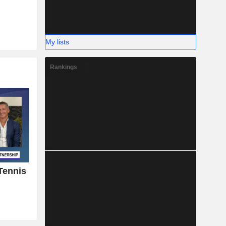
My lists
Rankings
 Tennis