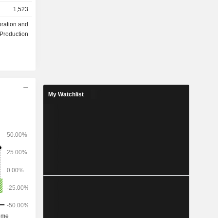
1,523
oration and
Production
My Watchlist