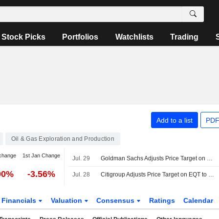
Stock Picks
Portfolios
Watchlists
Trading
Add to a list
PDF
Oil & Gas Exploration and Production
change
1st Jan Change
Jul. 29
Goldman Sachs Adjusts Price Target on EQT to $62 From $60, Maintains Buy Rating
00%
-3.56%
Jul. 28
Citigroup Adjusts Price Target on EQT to $67 From $70, Maintains Buy Rating
Financials
Valuation
Consensus
Ratings
Calendar