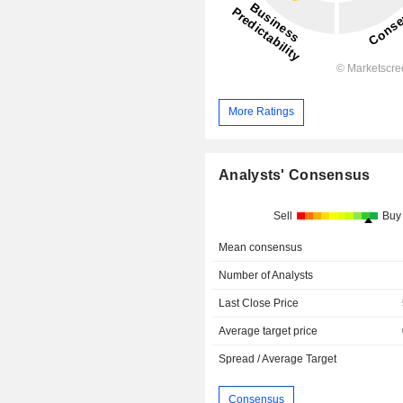
More Ratings
Analysts' Consensus
Sell
Buy
Mean consensus
Number of Analysts
Last Close Price
Average target price
Spread / Average Target
Consensus