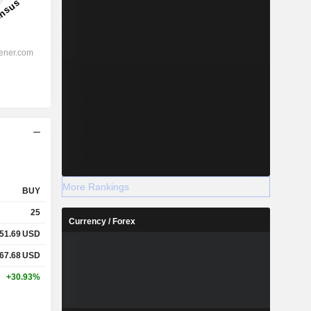
More Rankings
BUY
25
Currency / Forex
51.69
USD
67.68
USD
+30.93%