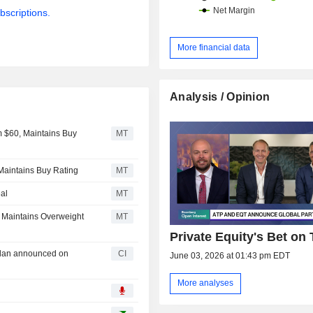
bscriptions.
More financial data
Analysis / Opinion
m $60, Maintains Buy
MT
 Maintains Buy Rating
MT
al
MT
 Maintains Overweight
MT
Private Equity's Bet on
Plan announced on
CI
June 03, 2026 at 01:43 pm EDT
More analyses