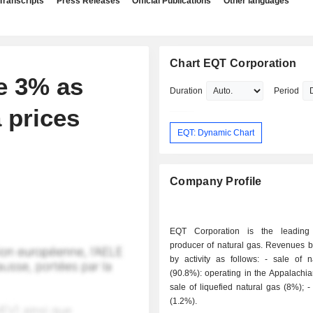
Transcripts
Press Releases
Official Publications
Other languages
Chart EQT Corporation
e 3% as
Duration
Period
 prices
EQT: Dynamic Chart
Company Profile
EQT Corporation is the leading
producer of natural gas. Revenues 
by activity as follows: - sale of natural gas
(90.8%): operating in the Appalachian
sale of liquefied natural gas (8%); - sale of oil
(1.2%).