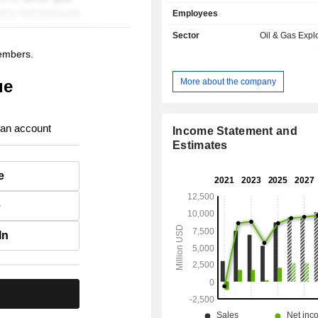
Employees
Sector
Oil & Gas Expl
members.
More about the company
ue
 an account
Income Statement and
Estimates
e
e
In
.