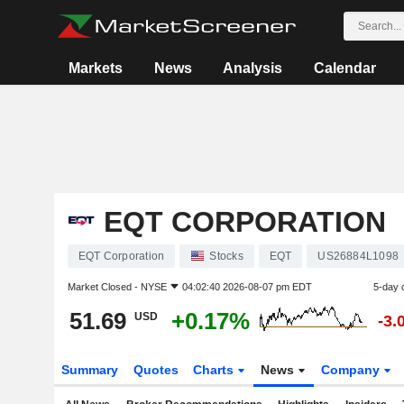
Markets
News
Analysis
Calendar
EQT CORPORATION
EQT Corporation
Stocks
EQT
US26884L1098
Market Closed -
NYSE
04:02:40 2026-08-07 pm EDT
5-day 
51.69
+0.17%
USD
-3.
Summary
Quotes
Charts
News
Company