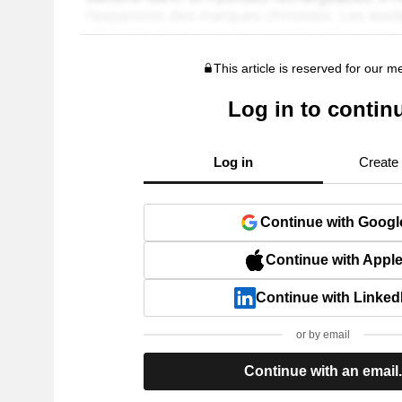
This article is reserved for our 
Log in to contin
Log in
Create
Continue with Googl
Continue with Appl
Continue with Linked
or by email
Continue with an email