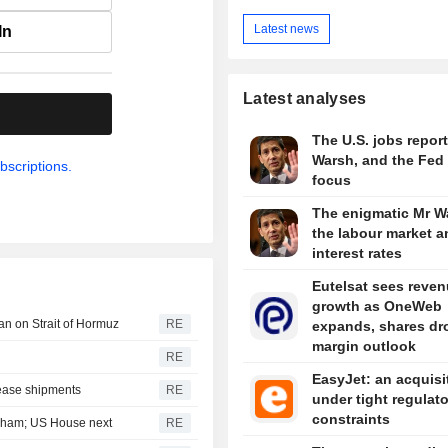
Latest news
In
Latest analyses
.
The U.S. jobs report
Warsh, and the Fed 
bscriptions.
focus
The enigmatic Mr W
the labour market a
interest rates
Eutelsat sees reve
growth as OneWeb
an on Strait of Hormuz
RE
expands, shares dr
margin outlook
RE
EasyJet: an acquisi
lease shipments
RE
under tight regulat
constraints
aham; US House next
RE