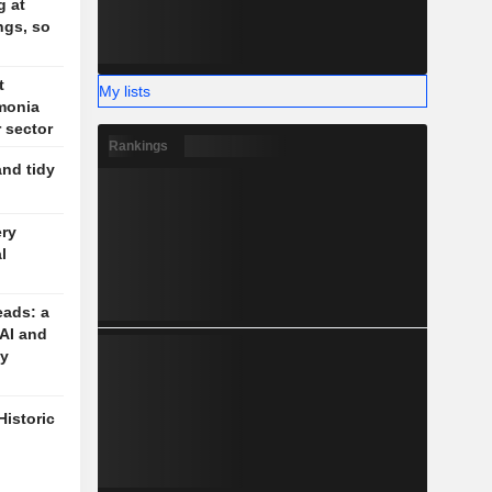
g at
ngs, so
t
My lists
monia
r sector
Rankings
and tidy
ery
l
eads: a
 AI and
cy
Historic