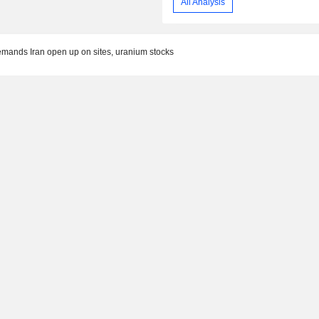
All Analysis
demands Iran open up on sites, uranium stocks