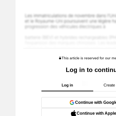
This article is reserved for our 
Log in to contin
Log in
Create
Continue with Googl
Continue with Appl