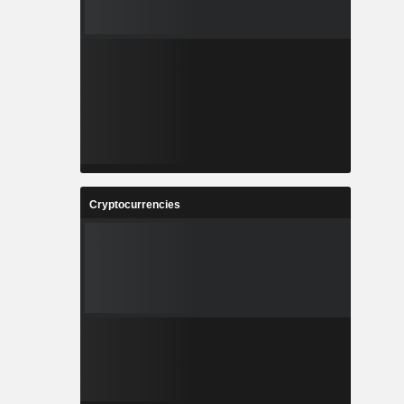
Cryptocurrencies