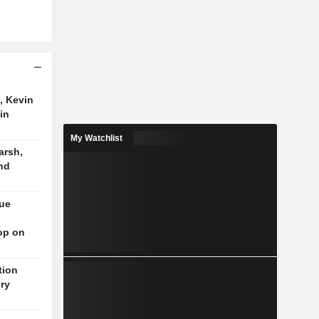
, Kevin
in
My Watchlist
arsh,
nd
nue
op on
tion
ory