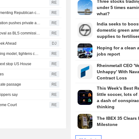
Three stocks tradin
RE
under 5 times earni
US Senate confirms Trump nominees for labor board, cementing Republican control
RE
what?
Senate confirms Trump pick to oversee TSA as administration pushes private airport security
RE
India seeks to boos
domestic green am
Veteran economist, insider Matsumoto wins Senate approval as BLS commissioner
RE
supplies to fertilise
eek Ahead
DJ
Hoping for a clean 
OpenAI flags possible critical cybersecurity risk in upcoming model, tightens controls
RE
jobs report
next stop US House
RE
Rheinmetall CEO 'V
Unhappy' With Nava
kes
RE
Contract Loss
nate passage
RE
This Week's Best R
little soccer, lots of
hippers say
RE
a dash of conspira
reme Court
RE
thinking
The IBEX 35 Clears 
Milestone