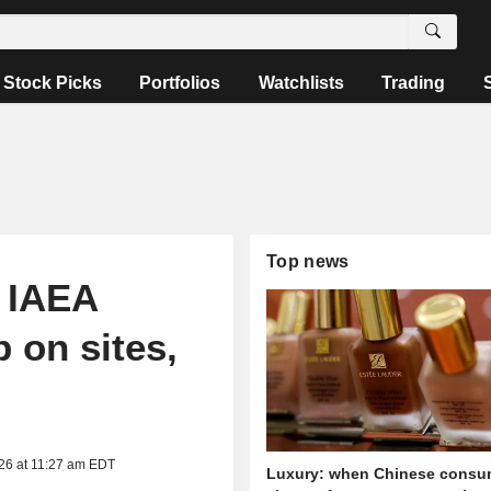
Stock Picks
Portfolios
Watchlists
Trading
Top news
t IAEA
 on sites,
026 at 11:27 am EDT
Luxury: when Chinese consu