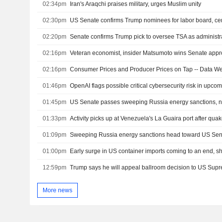
02:34pm
Iran's Araqchi praises military, urges Muslim unity
02:30pm
02:20pm
02:16pm
02:16pm
Consumer Prices and Producer Prices on Tap -- Data W
01:46pm
01:45pm
US Senate passes sweeping Russia energy sanctions, 
01:33pm
Activity picks up at Venezuela's La Guaira port after qua
01:09pm
Sweeping Russia energy sanctions head toward US Se
01:00pm
Early surge in US container imports coming to an end, s
12:59pm
Trump says he will appeal ballroom decision to US Sup
More news