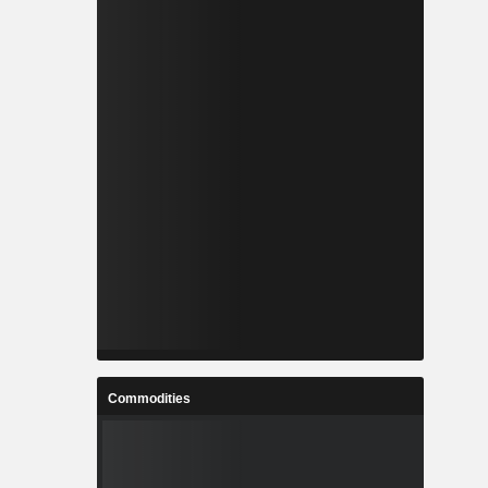
Commodities