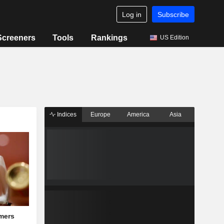
Log in
Subscribe
Screeners
Tools
Rankings
US Edition
Indices
Europe
America
Asia
mers