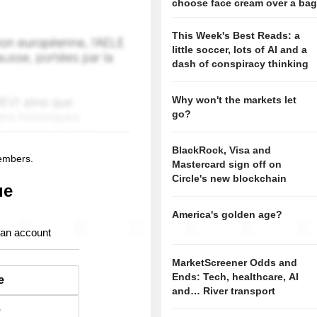
choose face cream over a ba
This Week's Best Reads: a
little soccer, lots of AI and a
dash of conspiracy thinking
Why won't the markets let
go?
BlackRock, Visa and
members.
Mastercard sign off on
Circle's new blockchain
ue
America's golden age?
 an account
MarketScreener Odds and
Ends: Tech, healthcare, AI
e
and… River transport
e