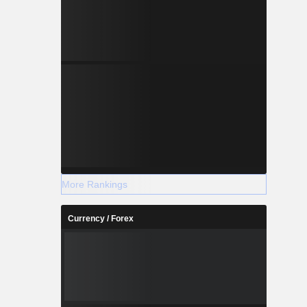
More Rankings
Currency / Forex