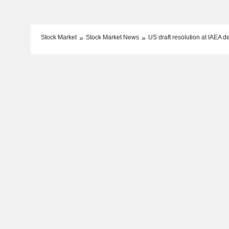
Stock Market
Stock Market News
US draft resolution at IAEA 