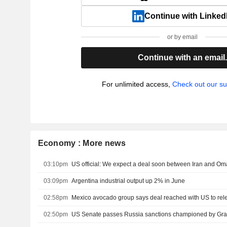
Continue with Linked
or by email
Continue with an email
For unlimited access,
Check out our su
Economy : More news
03:10pm
US official: We expect a deal soon between Iran and Om
03:09pm
Argentina industrial output up 2% in June
02:58pm
Mexico avocado group says deal reached with US to re
02:50pm
US Senate passes Russia sanctions championed by Gr