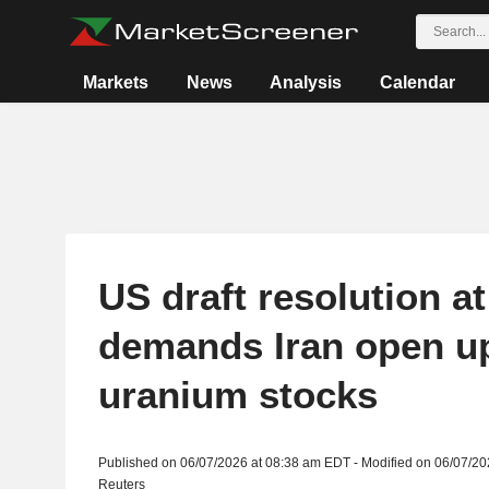
Markets
News
Analysis
Calendar
US draft resolution a
demands Iran open up
uranium stocks
Published on 06/07/2026 at 08:38 am EDT - Modified on 06/07/2
Reuters