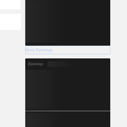
More Rankings
Rankings