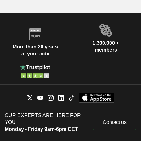
1,300,000 +
More than 20 years
members
at your side
OUR EXPERTS ARE HERE FOR
YOU
Contact us
Monday - Friday 9am-6pm CET