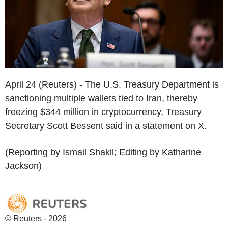
April 24 (Reuters) - The U.S. Treasury Department is
sanctioning multiple wallets tied to Iran, thereby
freezing $344 million in cryptocurrency, Treasury
Secretary Scott Bessent said in a statement on X.
(Reporting by Ismail Shakil; Editing by Katharine
Jackson)
© Reuters - 2026