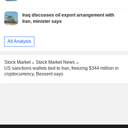
Iraq discusses oil export arrangement with
Iran, minister says
All Analysis
Stock Market
Stock Market News
US sanctions wallets tied to Iran, freezing $344 million in
cryptocurrency, Bessent says