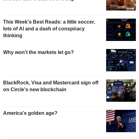
This Week's Best Reads: a little soccer,
lots of AI and a dash of conspiracy
thinking
Why won't the markets let go?
BlackRock, Visa and Mastercard sign off
on Circle's new blockchain
America's golden age?