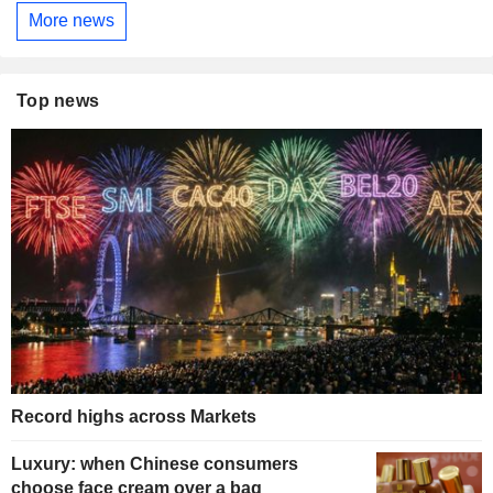
More news
Top news
Record highs across Markets
Luxury: when Chinese consumers
choose face cream over a bag