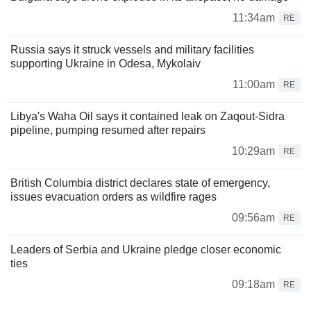
11:34am
RE
Russia says it struck vessels and military facilities
supporting Ukraine in Odesa, Mykolaiv
11:00am
RE
Libya's Waha Oil says it contained leak on Zaqout-Sidra
pipeline, pumping resumed after repairs
10:29am
RE
British Columbia district declares state of emergency,
issues evacuation orders as wildfire rages
09:56am
RE
Leaders of Serbia and Ukraine pledge closer economic
ties
09:18am
RE