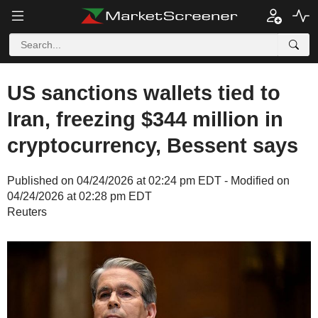
US sanctions wallets tied to
Iran, freezing $344 million in
cryptocurrency, Bessent says
Published on 04/24/2026 at 02:24 pm EDT - Modified on
04/24/2026 at 02:28 pm EDT
Reuters