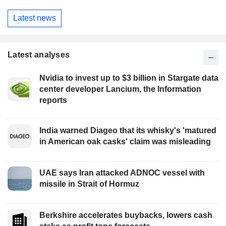
Latest news
Latest analyses
Nvidia to invest up to $3 billion in Stargate data
center developer Lancium, the Information
reports
India warned Diageo that its whisky's 'matured
in American oak casks' claim was misleading
UAE says Iran attacked ADNOC vessel with
missile in Strait of Hormuz
Berkshire accelerates buybacks, lowers cash