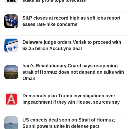
stake as profit tops forecasts
S&P closes at record high as soft jobs report
eases rate-hike concerns
Delaware judge orders Verisk to proceed with
$2.35 billion AccuLynx deal
Iran's Revolutionary Guard says re-opening
strait of Hormuz does not depend on talks with
Oman
Democrats plan Trump investigations over
impeachment if they win House, sources say
US expects deal soon on Strait of Hormuz;
Sunni powers unite in defense pact