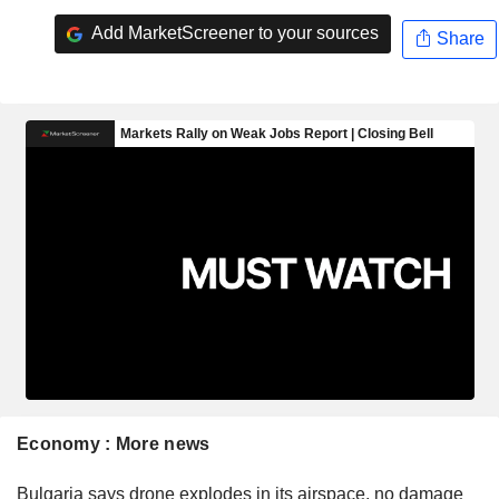
Add MarketScreener to your sources
Share
Economy : More news
Bulgaria says drone explodes in its airspace, no damage