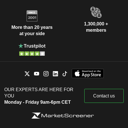
1,300,000 +
More than 20 years
members
at your side
OUR EXPERTS ARE HERE FOR
YOU
Contact us
Monday - Friday 9am-6pm CET