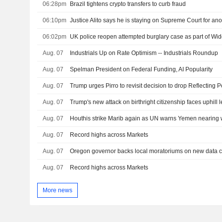
06:28pm
Brazil tightens crypto transfers to curb fraud
06:10pm
Justice Alito says he is staying on Supreme Court for ano
06:02pm
UK police reopen attempted burglary case as part of W
Aug. 07
Industrials Up on Rate Optimism -- Industrials Roundup
Aug. 07
Spelman President on Federal Funding, AI Popularity
Aug. 07
Aug. 07
Trump's new attack on birthright citizenship faces uphill l
Aug. 07
Houthis strike Marib again as UN warns Yemen nearing w
Aug. 07
Record highs across Markets
Aug. 07
Aug. 07
Record highs across Markets
More news