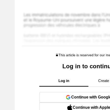
This article is reserved for our 
Log in to contin
Log in
Create
Continue with Googl
Continue with Appl