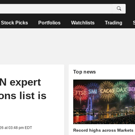
Stock Picks
Portfolios
Watchlists
Trading
Top news
N expert
ns list is
026 at 03:48 pm EDT
Record highs across Markets