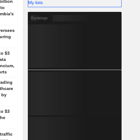
billion
My lists
 to
mbia's
Rankings
versees
during
to $3
ata
ancium,
orts
rading
lthcare
 by
to $3
the
traffic