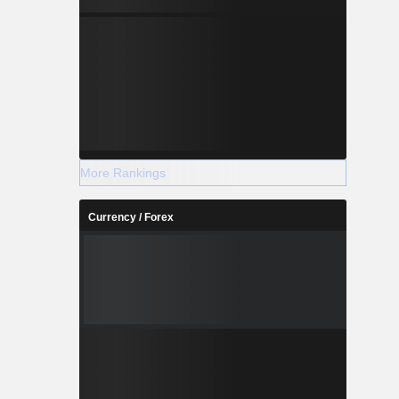
More Rankings
Currency / Forex