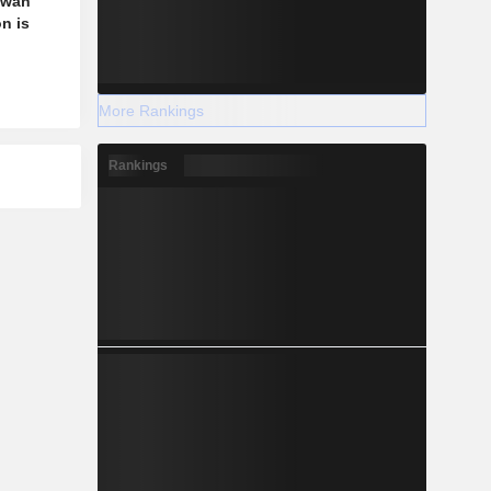
aiwan
n is
More Rankings
Rankings