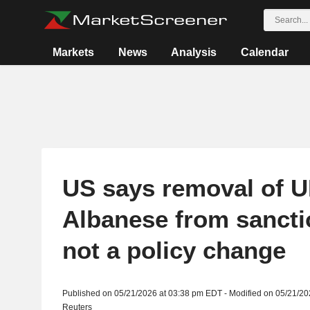
Markets
News
Analysis
Calendar
US says removal of U
Albanese from sanctio
not a policy change
Published on 05/21/2026 at 03:38 pm EDT - Modified on 05/21/2
Reuters