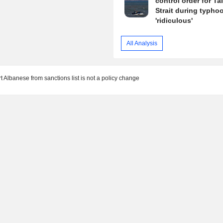
control order for T
Strait during typhoo
'ridiculous'
All Analysis
 Albanese from sanctions list is not a policy change