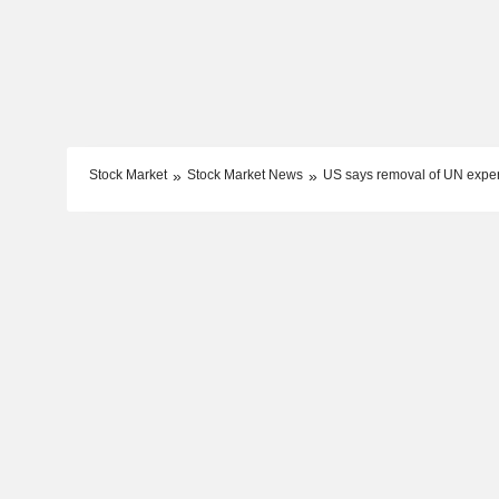
Stock Market
Stock Market News
US says removal of UN expert