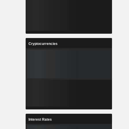
Cryptocurrencies
Interest Rates