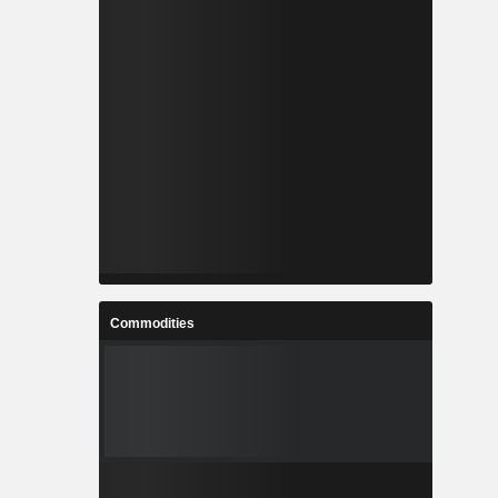
Commodities