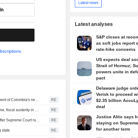
Latest news
In
Latest analyses
.
S&P closes at recor
as soft jobs report 
rate-hike concerns
bscriptions.
US expects deal so
Strait of Hormuz; S
powers unite in de
pact
Delaware judge ord
Verisk to proceed w
US says it plans $1 billion security assistance to government of Colombia's new leader
RE
$2.35 billion AccuL
deal
New Colombia president pledges robust fight against crime, fiscal austerity in maiden speech
RE
Justice Alito says h
Trump's attack on 'birth tourism' faces uphill legal battle after Supreme Court ruling
RE
staying on Supreme
for another term
 state
RE