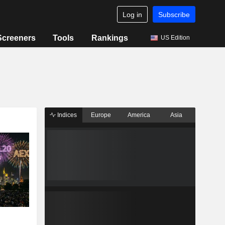
Log in
Subscribe
Screeners
Tools
Rankings
US Edition
Indices
Europe
America
Asia