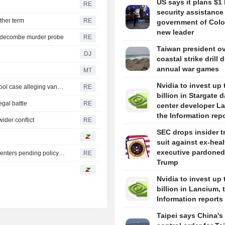
US says it plans $1 
RE
security assistance
ther term
RE
government of Colo
new leader
iddecombe murder probe
RE
Taiwan president o
DJ
coastal strike drill 
annual war games
MT
Nvidia to invest up 
Trump urges Pirro to revisit decision to drop Reflecting Pool case alleging vandalism
RE
billion in Stargate d
egal battle
RE
center developer L
the Information rep
ider conflict
RE
SEC drops insider t
suit against ex-hea
executive pardoned
Oregon governor backs local moratoriums on new data centers pending policy review
RE
Trump
Nvidia to invest up 
billion in Lancium, 
Information reports
Taipei says China's 