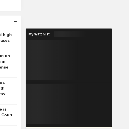
d high
My Watchlist
eases
on on
unni
fense
ers
ith
ynx
e is
 Court