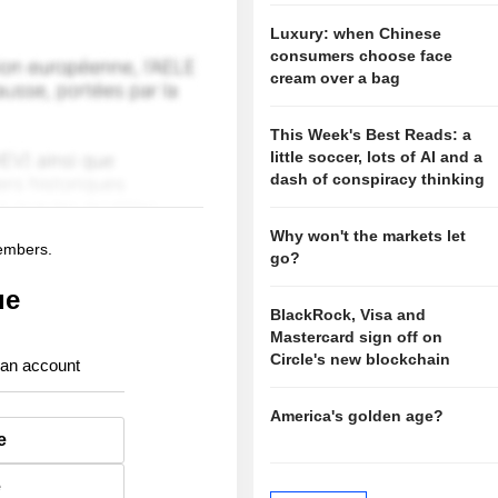
Luxury: when Chinese
consumers choose face
cream over a bag
This Week's Best Reads: a
little soccer, lots of AI and a
dash of conspiracy thinking
Why won't the markets let
members.
go?
ue
BlackRock, Visa and
Mastercard sign off on
Circle's new blockchain
 an account
America's golden age?
e
e