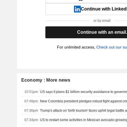
Continue with Linked
or by email
Continue with an email
For unlimited access,
Check out our su
Economy : More news
10:51pm
07:48pm
07:36pm
07:34pm
US to restart some activities in Mexican avocado-growing