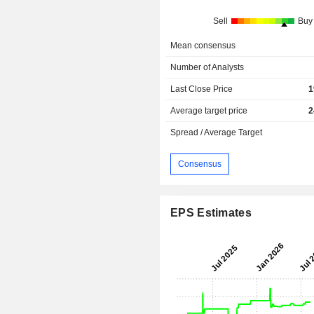
Sell
Buy
Mean consensus
Number of Analysts
Last Close Price
1
Average target price
2
Spread / Average Target
Consensus
EPS Estimates