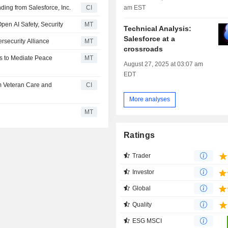
am EST
nding from Salesforce, Inc.
CI
Open AI Safety, Security
MT
Technical Analysis:
Salesforce at a
rsecurity Alliance
MT
crossroads
ts to Mediate Peace
MT
August 27, 2025 at 03:07 am
EDT
rm Veteran Care and
CI
More analyses
MT
Ratings
Trader
Investor
Global
Quality
ESG MSCI