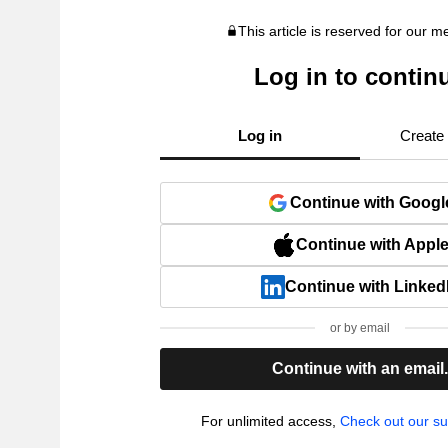
This article is reserved for our 
Log in to contin
Log in
Create
Continue with Googl
Continue with Appl
Continue with Linked
or by email
Continue with an email
For unlimited access,
Check out our su