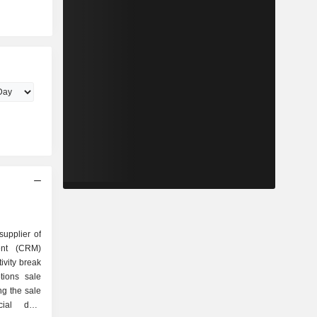
supplier of
ent (CRM)
ivity break
ng the sale
cial data