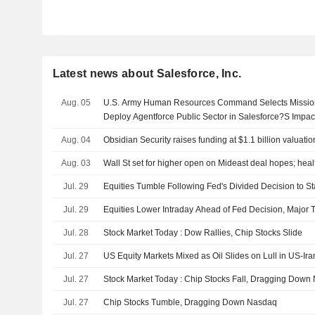
Latest news about Salesforce, Inc.
Aug. 05
U.S. Army Human Resources Command Selects Missionf
Deploy Agentforce Public Sector in Salesforce?S Impac
Aug. 04
Obsidian Security raises funding at $1.1 billion valuati
Aug. 03
Wall St set for higher open on Mideast deal hopes; heal
Jul. 29
Equities Tumble Following Fed's Divided Decision to S
Jul. 29
Equities Lower Intraday Ahead of Fed Decision, Major 
Jul. 28
Stock Market Today : Dow Rallies, Chip Stocks Slide
Jul. 27
US Equity Markets Mixed as Oil Slides on Lull in US-Ira
Jul. 27
Stock Market Today : Chip Stocks Fall, Dragging Down
Jul. 27
Chip Stocks Tumble, Dragging Down Nasdaq