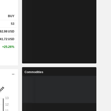
BUY
53
92.98
USD
41.72
USD
+25.26%
Commodities