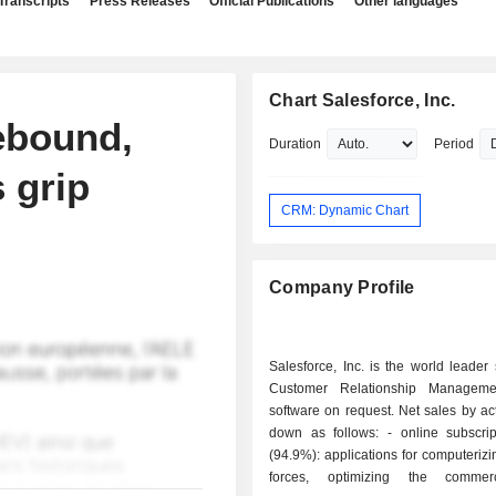
Transcripts
Press Releases
Official Publications
Other languages
Chart Salesforce, Inc.
ebound,
Duration
Period
 grip
CRM: Dynamic Chart
Company Profile
Salesforce, Inc. is the world leader 
Customer Relationship Managem
software on request. Net sales by act
down as follows: - online subscriptions sale
(94.9%): applications for computerizi
forces, optimizing the commer