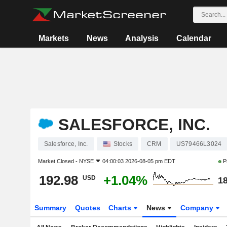
Markets
News
Analysis
Calendar
SALESFORCE, INC.
Salesforce, Inc.
Stocks
CRM
US79466L3024
Market Closed -
NYSE
04:00:03 2026-08-05 pm EDT
P
192.98
+1.04%
USD
18
Summary
Quotes
Charts
News
Company