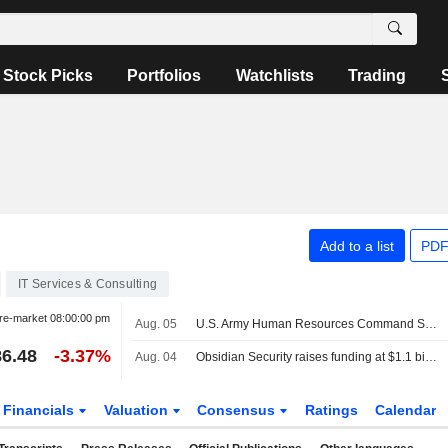
Stock Picks
Portfolios
Watchlists
Trading
Add to a list
PDF
IT Services & Consulting
re-market
08:00:00 pm
Aug. 05
U.S. Army Human Resources Command Selects Missionforce National Security to Deploy Agentforce Public Sector in Salesforce?S Impact Level 5 Environment
6.48
-3.37%
Aug. 04
Obsidian Security raises funding at $1.1 billion valuation on AI security demand
Financials
Valuation
Consensus
Ratings
Calendar