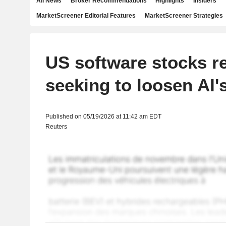
All News
Broker Recommendations
Highlights
Insiders
MarketScreener Editorial Features
MarketScreener Strategies
US software stocks r
seeking to loosen AI's
Published on 05/19/2026 at 11:42 am EDT
Reuters