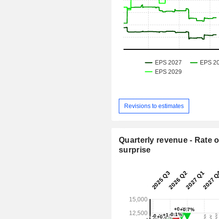
Revisions to estimates
Quarterly revenue - Rate o
surprise