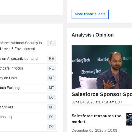
More financial data
Analysis / Opinion
orce National Security to
CI
t Level 5 Environment
on on AI security demand
RE
thcare in focus
RE
tay on Hold
MT
Tech Earnings
MT
Salesforce Sponsor Spo
DJ
June 04, 2026 at 07:54 am EDT
n Strikes
MT
Salesforce reassures the
 Nasdaq
DJ
market
DJ
December 05, 2025 at 10:08