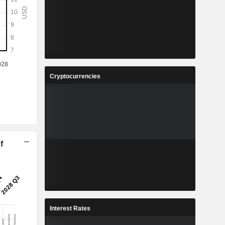
Cryptocurrencies
f
Interest Rates