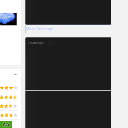
More Rankings
Rankings
AA