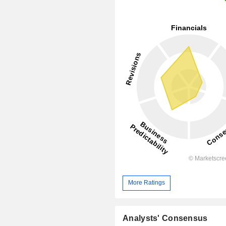
More Ratings
Analysts' Consensus