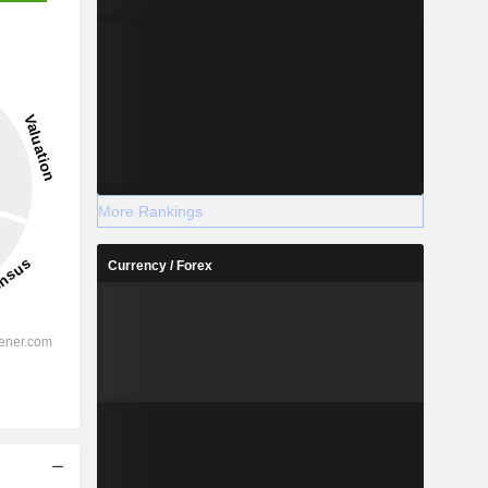
More Rankings
Currency / Forex