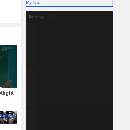
My lists
Rankings
tlight