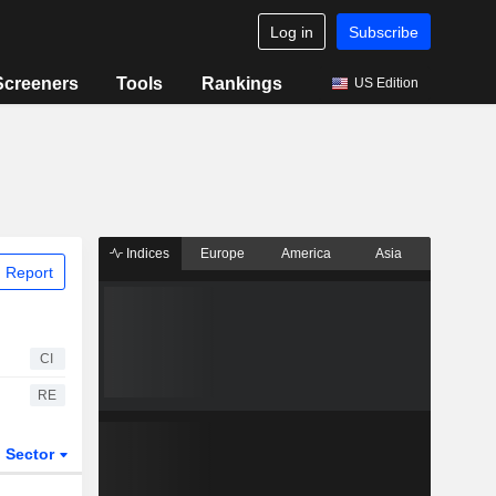
Log in
Subscribe
Screeners
Tools
Rankings
US Edition
Indices
Europe
America
Asia
 Report
CI
RE
Sector
ETFs