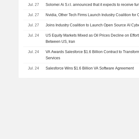
Jul. 27
Solomei Ai S.r.l. announced that it expects to receive fu
Jul. 27
Nvidia, Other Tech Firms Launch Industry Coalition for 
Jul. 27
Joins Industry Coalition to Launch Open Source AI Cybe
Jul. 24
US Equity Markets Mixed as Oil Prices Decline on Effor
Between US, Iran
Jul. 24
VA Awards Salesforce $1.6 Billion Contract to Transfo
Services
Jul. 24
Salesforce Wins $1.6 Billion VA Software Agreement