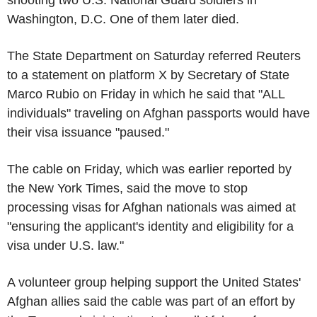
Washington, D.C. One of them later died.
The State Department on Saturday referred Reuters
to a statement on platform X by Secretary of State
Marco Rubio on Friday in which he said that "ALL
individuals" traveling on Afghan passports would have
their visa issuance "paused."
The cable on Friday, which was earlier reported by
the New York Times, said the move to stop
processing visas for Afghan nationals was aimed at
"ensuring the applicant's identity and eligibility for a
visa under U.S. law."
A volunteer group helping support the United States'
Afghan allies said the cable was part of an effort by