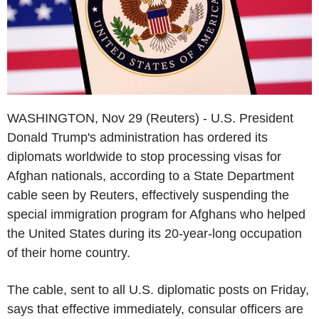
WASHINGTON, Nov 29 (Reuters) - U.S. President
Donald Trump's administration has ordered its
diplomats worldwide to stop processing visas for
Afghan nationals, according to a State Department
cable seen by Reuters, effectively suspending the
special immigration program for Afghans who helped
the United States during its 20-year-long occupation
of their home country.
The cable, sent to all U.S. diplomatic posts on Friday,
says that effective immediately, consular officers are