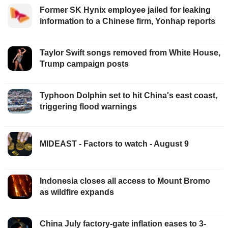
Former SK Hynix employee jailed for leaking
information to a Chinese firm, Yonhap reports
Taylor Swift songs removed from White House,
Trump campaign posts
Typhoon Dolphin set to hit China's east coast,
triggering flood warnings
MIDEAST - Factors to watch - August 9
Indonesia closes all access to Mount Bromo
as wildfire expands
China July factory-gate inflation eases to 3-