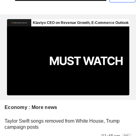
Economy : More news
Taylor Swift songs removed from White House, Trump
campaign posts