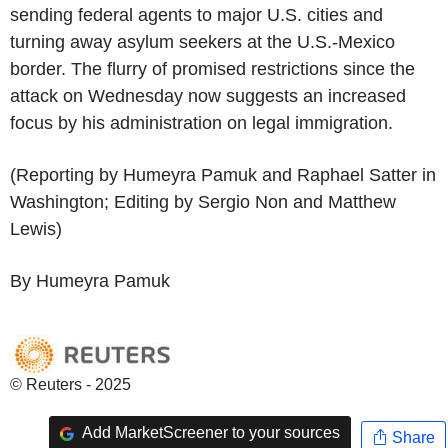
sending federal agents to major U.S. cities and
turning away asylum seekers at the U.S.-Mexico
border. The flurry of promised restrictions since the
attack on Wednesday now suggests an increased
focus by his administration on legal immigration.
(Reporting by Humeyra Pamuk and Raphael Satter in
Washington; Editing by Sergio Non and Matthew
Lewis)
By Humeyra Pamuk
© Reuters - 2025
Add MarketScreener to your sources
Share