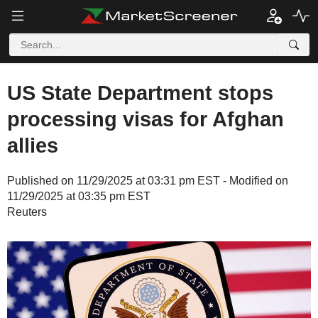
US State Department stops
processing visas for Afghan
allies
Published on 11/29/2025 at 03:31 pm EST - Modified on
11/29/2025 at 03:35 pm EST
Reuters