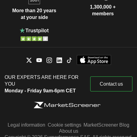
1,300,000 +
More than 20 years
members
at your side
OUR EXPERTS ARE HERE FOR
YOU
Contact us
Monday - Friday 9am-6pm CET
Legal information
Cookie settings
MarketScreener Blog
About us