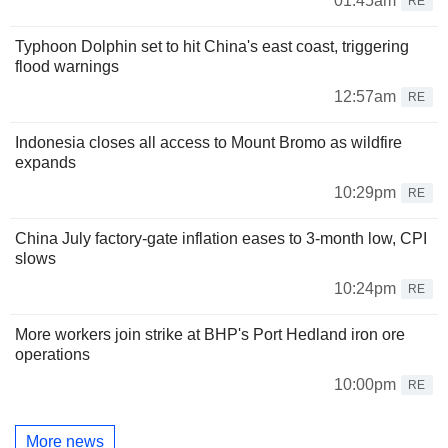
01:45am
RE
Typhoon Dolphin set to hit China's east coast, triggering
flood warnings
12:57am
RE
Indonesia closes all access to Mount Bromo as wildfire
expands
10:29pm
RE
China July factory-gate inflation eases to 3-month low, CPI
slows
10:24pm
RE
More workers join strike at BHP's Port Hedland iron ore
operations
10:00pm
RE
More news