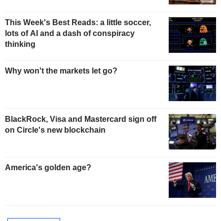
This Week's Best Reads: a little soccer,
lots of AI and a dash of conspiracy
thinking
Why won't the markets let go?
BlackRock, Visa and Mastercard sign off
on Circle's new blockchain
America's golden age?