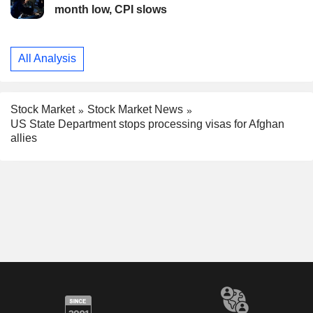
month low, CPI slows
All Analysis
Stock Market
Stock Market News
US State Department stops processing visas for Afghan
allies