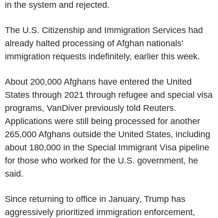
in the system and rejected.
The U.S. Citizenship and Immigration Services had
already halted processing of Afghan nationals'
immigration requests indefinitely, earlier this week.
About 200,000 Afghans have entered the United
States through 2021 through refugee and special visa
programs, VanDiver previously told Reuters.
Applications were still being processed for another
265,000 Afghans outside the United States, including
about 180,000 in the Special Immigrant Visa pipeline
for those who worked for the U.S. government, he
said.
Since returning to office in January, Trump has
aggressively prioritized immigration enforcement,