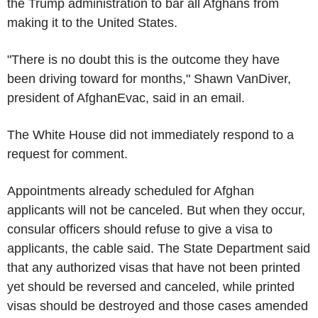
the Trump administration to bar all Afghans from
making it to the United States.
"There is no doubt this is the outcome they have
been driving toward for months," Shawn VanDiver,
president of AfghanEvac, said in an email.
The White House did not immediately respond to a
request for comment.
Appointments already scheduled for Afghan
applicants will not be canceled. But when they occur,
consular officers should refuse to give a visa to
applicants, the cable said. The State Department said
that any authorized visas that have not been printed
yet should be reversed and canceled, while printed
visas should be destroyed and those cases amended