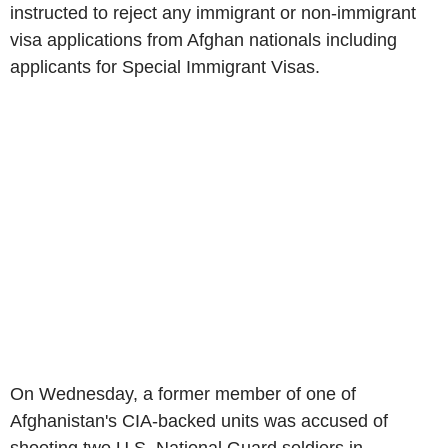
instructed to reject any immigrant or non-immigrant
visa applications from Afghan nationals including
applicants for Special Immigrant Visas.
On Wednesday, a former member of one of
Afghanistan's CIA-backed units was accused of
shooting two U.S. National Guard soldiers in