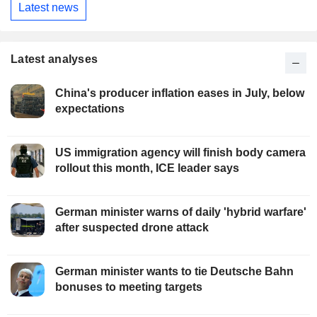
Latest news
Latest analyses
China's producer inflation eases in July, below
expectations
US immigration agency will finish body camera
rollout this month, ICE leader says
German minister warns of daily 'hybrid warfare'
after suspected drone attack
German minister wants to tie Deutsche Bahn
bonuses to meeting targets