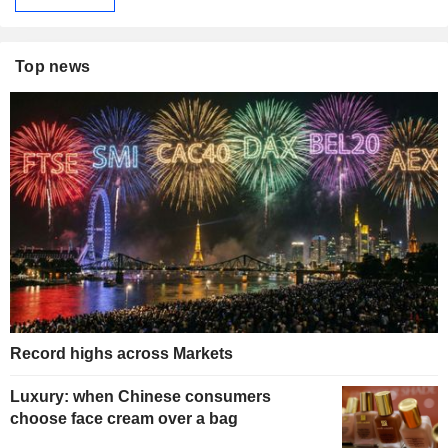
Top news
Record highs across Markets
Luxury: when Chinese consumers
choose face cream over a bag